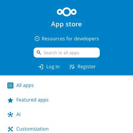
App store
arrow_drop_down_circle
Resources for developers
search
login
app_registration
Log in
Register
All apps
Featured apps
AI
Customization