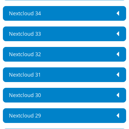
Nextcloud 34
Nextcloud 33
Nextcloud 32
Nextcloud 31
Nextcloud 30
Nextcloud 29