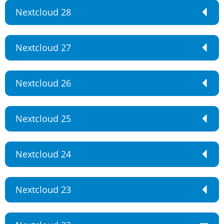
Nextcloud 28
Nextcloud 27
Nextcloud 26
Nextcloud 25
Nextcloud 24
Nextcloud 23