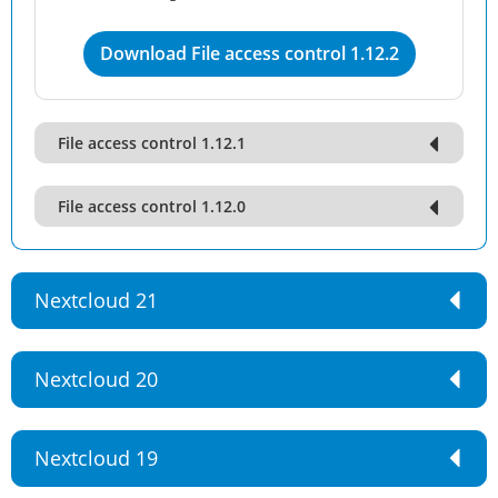
Download File access control 1.12.2
File access control 1.12.1
File access control 1.12.0
Nextcloud 21
Nextcloud 20
Nextcloud 19