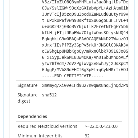
V5z/IIoZl08Q3ymMHMLulw3uaOhqllDsTDeGhLp
0Jw/SslZGW+93eXzGXIabVpYL+AzHAtm0ikRGPS
3UnVTcIjD5zqD9uIpcd9ZaNLud0uUtyr99v6rtp
tFuPxkUP6fvWh98sRftoSu6GgoEuFEHvE+4TFsv
u+aGK24zj08oBVYkjuIlk2EretNfFgHY5bhyRRg
kIUHijFTjtRRpBWw70tgtWOnsSOLykkUQ44muxU
BgkqhkiG9w0BAQsFAAOCAQEANkD2TWwuz0JXYQO
xUmxfIEsPfPZy36pPv5rk0rJNS0lC3KAk3vPBtg
oCWShgLpUMBbKgpQy/mRxnQlbk7Q91GJo0ScEZw
6Fx15ypJek6ML83w4OKa/AnD1SbuMhDoAEfqr/J
yzwr8fVdm/2dV2PgiWvg3v8whJyjXUsXpCMxakL
6UggP/MVb8NdFHCI6g3pEl+qGyNHRrTrHOJ5SPm
-----END CERTIFICATE-----
Signature
xmKmyq/Xi0veLHd9u27n0qmX8nqLjnQdZPNgj/h
Signature
sha512
digest
Dependencies
Required Nextcloud versions
>=22.0.0,<23.0.0
Minimum Integer bits
32