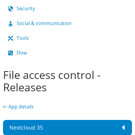
Security
Social & communication
Tools
Flow
File access control -
Releases
← App details
Nextcloud 35