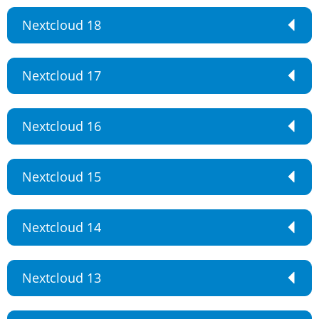
Nextcloud 18
Nextcloud 17
Nextcloud 16
Nextcloud 15
Nextcloud 14
Nextcloud 13