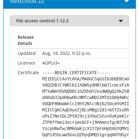
Nextcloud 22
File access control 1.12.2
Release
Details
Updated
Aug. 18, 2022, 9:32 p.m.
Licenses
AGPLv3+
Certificate
-----BEGIN CERTIFICATE-----
MIIEDjCCAvYCAhA/MA0GCSqGSIb3DQEBCwUAMHs
VQQIDBJCYWRlbi1XdWVydHRlbWJlcmcxFzAVBgN
MTYwNAYDVQQDDC1OZXh0Y2xvdWQgQ29kZSBTaWd
dXRob3JpdHkwHhcNMTcwNDI1MTQ1ODQ4WhcNMjc
VQQDFBNmaWxlc19hY2Nlc3Njb250cm9sMIICIjA
MIICCgKCAgEAyeZjBLvMBgiZd1+bSTZxiRh1fJ7
oPxZ7NxtDL2PtRI9sj1h9oCGtu+DvKymklrwxst
ZTP8ffmei3ec+1msbCF+j9HAmnsfgcN7JY0aVY7
YzcpURwfw/8MkGmkjLX1t7pFoHpDX6YQMViXh1T
QqPiXShLww5GvLQZOyq0MQS1grqq0OT0Gyr8p6k