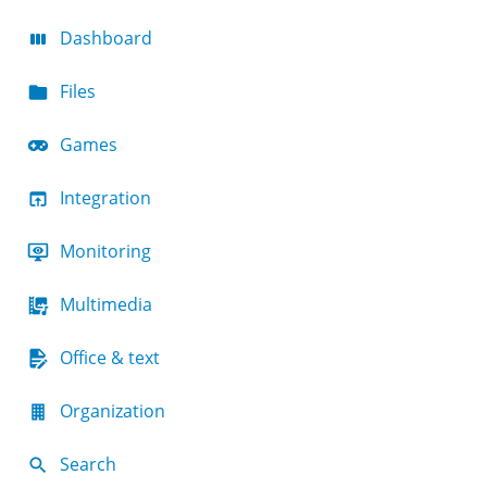
Dashboard
Files
Games
Integration
Monitoring
Multimedia
Office & text
Organization
Search