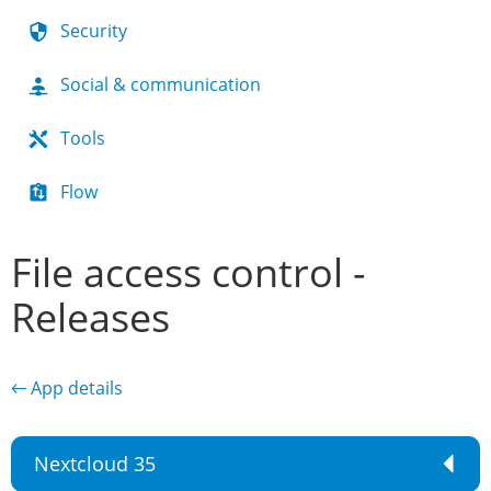
Security
Social & communication
Tools
Flow
File access control -
Releases
← App details
Nextcloud 35