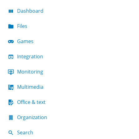
Dashboard
Files
Games
Integration
Monitoring
Multimedia
Office & text
Organization
Search