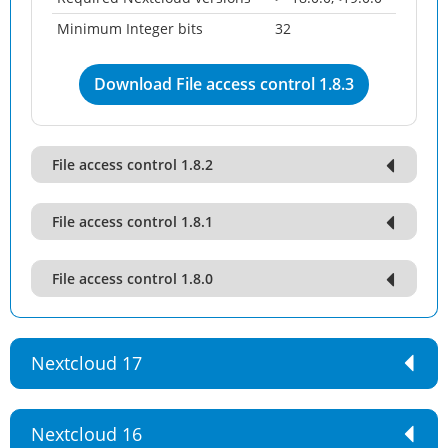
Minimum Integer bits
32
Download File access control 1.8.3
File access control 1.8.2
File access control 1.8.1
File access control 1.8.0
Nextcloud 17
Nextcloud 16