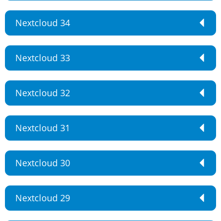
Nextcloud 34
Nextcloud 33
Nextcloud 32
Nextcloud 31
Nextcloud 30
Nextcloud 29