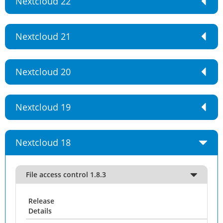
Nextcloud 22
Nextcloud 21
Nextcloud 20
Nextcloud 19
Nextcloud 18
File access control 1.8.3
Release
Details