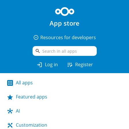
App store
arrow_drop_down_circle
Resources for developers
search
login
app_registration
Log in
Register
All apps
Featured apps
AI
Customization