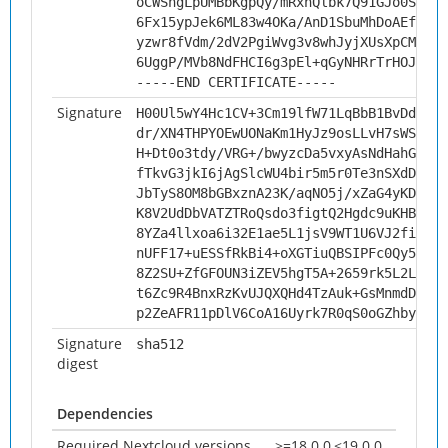
oCWShgLpUMBbKgpQy/mRxnQlbk7Q91GJo0ScEZw
6Fx15ypJek6ML83w4OKa/AnD1SbuMhDoAEfqr/J
yzwr8fVdm/2dV2PgiWvg3v8whJyjXUsXpCMxakL
6UggP/MVb8NdFHCI6g3pEl+qGyNHRrTrHOJ5SPm
-----END CERTIFICATE-----
Signature
H00Ul5wY4Hc1CV+3Cm19lfW71LqBbB1BvDduKoJ
dr/XN4THPYOEwUONaKm1HyJz9osLLvH7sWSTp10
H+Dt0o3tdy/VRG+/bwyzcDa5vxyAsNdHahG9JCn
fTkvG3jkI6jAgSlcWU4bir5m5r0Te3nSXdDwLbI
JbTyS8OM8bGBxznA23K/aqNO5j/xZaG4yKDZ0o3
K8V2UdDbVATZTRoQsdo3figtQ2Hgdc9uKHBMFRB
8YZa4llxoa6i32E1ae5L1jsV9WT1U6VJ2fiDjDe
nUFF17+uESSfRkBi4+oXGTiuQBSIPFc0Qy5zZhM
8Z2SU+ZfGFOUN3iZEV5hgT5A+2659rk5L2Ld/Hm
t6Zc9R4BnxRzKvUJQXQHd4TzAuk+GsMnmdDzTsZ
p2ZeAFR11pDlV6CoA16Uyrk7R0qS0oGZhbyVhwU
Signature
sha512
digest
Dependencies
Required Nextcloud versions
>=18.0.0,<19.0.0