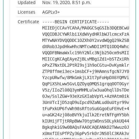
Updated
Nov. 19, 2020, 8:51 p.m.
Licenses
AGPLv3+
Certificate
-----BEGIN CERTIFICATE-----
MIIEDjCCAvYCAhA/MA0GCSqGSIb3DQEBCwUAMHs
VQQIDBJCYWRlbi1XdWVydHRlbWJlcmcxFzAVBgN
MTYwNAYDVQQDDC1OZXh0Y2xvdWQgQ29kZSBTaWd
dXRob3JpdHkwHhcNMTcwNDI1MTQ1ODQ4WhcNMjc
VQQDFBNmaWxlc19hY2Nlc3Njb250cm9sMIICIjA
MIICCgKCAgEAyeZjBLvMBgiZd1+bSTZxiRh1fJ7
oPxZ7NxtDL2PtRI9sj1h9oCGtu+DvKymklrwxst
ZTP8ffmei3ec+1msbCF+j9HAmnsfgcN7JY0aVY7
YzcpURwfw/8MkGmkjLX1t7pFoHpDX6YQMViXh1T
QqPiXShLww5GvLQZOyq0MQS1grqq0OT0Gyr8p6k
V5z/IIoZl08Q3ymMHMLulw3uaOhqllDsTDeGhLp
0Jw/SslZGW+93eXzGXIabVpYL+AzHAtm0ikRGPS
3UnVTcIjD5zqD9uIpcd9ZaNLud0uUtyr99v6rtp
tFuPxkUP6fvWh98sRftoSu6GgoEuFEHvE+4TFsv
u+aGK24zj08oBVYkjuIlk2EretNfFgHY5bhyRRg
kIUHijFTjtRRpBWw70tgtWOnsSOLykkUQ44muxU
BgkqhkiG9w0BAQsFAAOCAQEANkD2TWwuz0JXYQO
xUmxfIEsPfPZy36pPv5rk0rJNS0lC3KAk3vPBtg