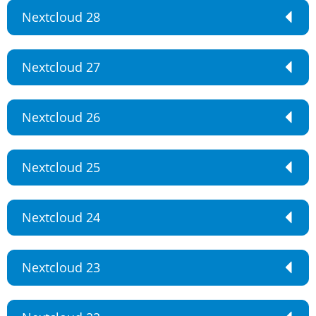
Nextcloud 28
Nextcloud 27
Nextcloud 26
Nextcloud 25
Nextcloud 24
Nextcloud 23