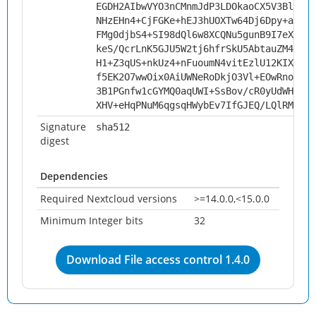
EGDH2AIbwVYO3nCMnmJdP3LDOkaoCX5V3Blc3gN
NHzEHn4+CjFGKe+hEJ3hUOXTw64Dj6Dpy+avnTo
FMg0djbS4+SI98dQl6w8XCQNu5gunB9I7eXC+Ja
keS/QcrLnK5GJU5W2tj6hfrSkU5AbtauZM463rq
H1+Z3qUS+nkUz4+nFuoumN4vitEzlU12KIXepZC
f5EK2O7wwOix0AiUWNeRoDkjO3Vl+EOwRno455k
3B1PGnfw1cGYMQ0aqUWI+SsBov/cR0yUdWHEjFb
XHV+eHqPNuM6qgsqHWybEv7IfGJEQ/LQlRM/tmP
Signature
sha512
digest
Dependencies
Required Nextcloud versions
>=14.0.0,<15.0.0
Minimum Integer bits
32
Download File access control 1.4.0