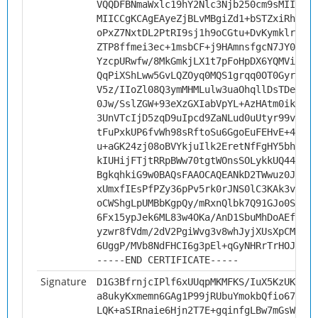
VQQDFBNmaWxlc19hY2Nlc3Njb250cm9sMIICIjA
MIICCgKCAgEAyeZjBLvMBgiZd1+bSTZxiRh1fJ7
oPxZ7NxtDL2PtRI9sj1h9oCGtu+DvKymklrwxst
ZTP8ffmei3ec+1msbCF+j9HAmnsfgcN7JY0aVY7
YzcpURwfw/8MkGmkjLX1t7pFoHpDX6YQMViXh1T
QqPiXShLww5GvLQZOyq0MQS1grqq0OT0Gyr8p6k
V5z/IIoZl08Q3ymMHMLulw3uaOhqllDsTDeGhLp
0Jw/SslZGW+93eXzGXIabVpYL+AzHAtm0ikRGPS
3UnVTcIjD5zqD9uIpcd9ZaNLud0uUtyr99v6rtp
tFuPxkUP6fvWh98sRftoSu6GgoEuFEHvE+4TFsv
u+aGK24zj08oBVYkjuIlk2EretNfFgHY5bhyRRg
kIUHijFTjtRRpBWw70tgtWOnsSOLykkUQ44muxU
BgkqhkiG9w0BAQsFAAOCAQEANkD2TWwuz0JXYQO
xUmxfIEsPfPZy36pPv5rk0rJNS0lC3KAk3vPBtg
oCWShgLpUMBbKgpQy/mRxnQlbk7Q91GJo0ScEZw
6Fx15ypJek6ML83w4OKa/AnD1SbuMhDoAEfqr/J
yzwr8fVdm/2dV2PgiWvg3v8whJyjXUsXpCMxakL
6UggP/MVb8NdFHCI6g3pEl+qGyNHRrTrHOJ5SPm
-----END CERTIFICATE-----
Signature
D1G3BfrnjcIPlf6xUUqpMKMFKS/IuX5KzUKw06I
a8ukyKxmemn6GAg1P99jRUbuYmokbQfio67+tzd
LQK+aSIRnaie6Hjn2T7E+gqinfgLBw7mGsWiPyL