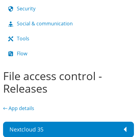
Security
Social & communication
Tools
Flow
File access control -
Releases
← App details
Nextcloud 35