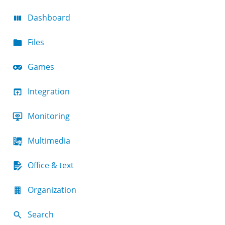
Dashboard
Files
Games
Integration
Monitoring
Multimedia
Office & text
Organization
Search