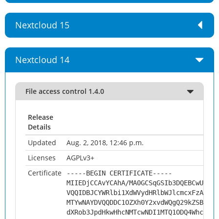
Nextcloud 15
Nextcloud 14
File access control 1.4.0
Release
Details
Updated
Aug. 2, 2018, 12:46 p.m.
Licenses
AGPLv3+
Certificate
-----BEGIN CERTIFICATE-----
MIIEDjCCAvYCAhA/MA0GCSqGSIb3DQEBCwUAMHs
VQQIDBJCYWRlbi1XdWVydHRlbWJlcmcxFzAVBgN
MTYwNAYDVQQDDC1OZXh0Y2xvdWQgQ29kZSBTaWd
dXRob3JpdHkwHhcNMTcwNDI1MTQ1ODQ4WhcNMjc