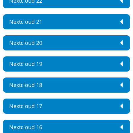
Nextcloud 22
Nextcloud 21
Nextcloud 20
Nextcloud 19
Nextcloud 18
Nextcloud 17
Nextcloud 16