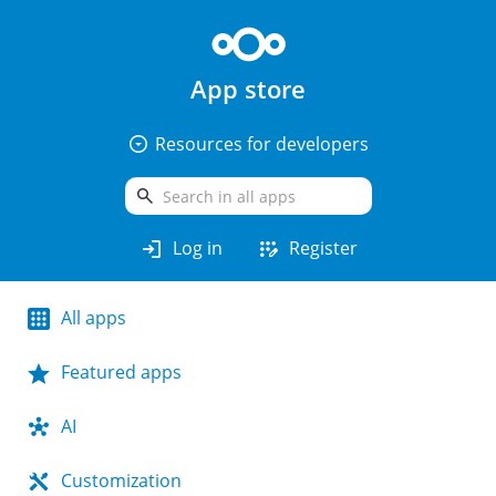
App store
arrow_drop_down_circle
Resources for developers
search
login
app_registration
Log in
Register
All apps
Featured apps
AI
Customization