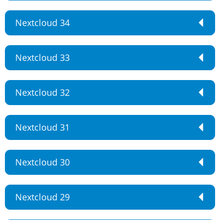
Nextcloud 34
Nextcloud 33
Nextcloud 32
Nextcloud 31
Nextcloud 30
Nextcloud 29