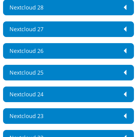
Nextcloud 28
Nextcloud 27
Nextcloud 26
Nextcloud 25
Nextcloud 24
Nextcloud 23