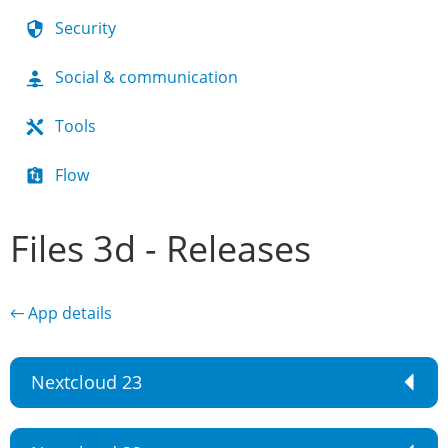
Security
Social & communication
Tools
Flow
Files 3d - Releases
← App details
Nextcloud 23