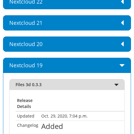
Nextcloud 22
Nextcloud 21
Nextcloud 20
Nextcloud 19
Files 3d 0.3.3
Release
Details
Updated
Oct. 29, 2020, 7:04 p.m.
Added
Changelog