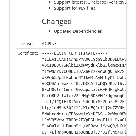
Support latest NC release (Version 20)
Support for PLY files
Changed
Updated Dependencies
Licenses
AGPLv3+
Certificate
-----BEGIN CERTIFICATE-----
MIIEAzCCAusCAhDPMA0GCSqGSIb3DQEBCwUAMH
VQQIDBJCYWRlbi1XdWVydHRlbWJlcmcxFzAVBg
MTYwNAYDVQQDDC1OZXh0Y2xvdWQgQ29kZSBTaW
dXRob3JpdHkwHhcNMTkwMTAyMTUyMTI5WhcNMj
VQQDDAhmaWxlc18zZDCCAiIwDQYJKoZIhvcNAQ
8FwUOvln1Cm+uzSwZapJsx/c6yBUEggkw9/wyD
PJrQBRVtlWIxxV247Hq56DSAH7ZdgQvoqOLe64
matI/TCQtEx8tAdxI5DCRhx6z2bnZa8z2k9MRq
blp/1eH9dK3Q2iM1aXLdFQ5cf1j2uZZVUkjVZN
8NxhxdNerfq7RAywafeYcDFNSic2nWgu9EW0tD
HCxV95VewlZBF0e2EYpBSUHoaE1f1j0xa6fMX4
SLyOuTxtH+DuuhShi/vF9awlfYcwQQ/LKnMwjr
UV+7EjRabX6nEH1bJqgDBjJ/rJzftNe/KFiOtN