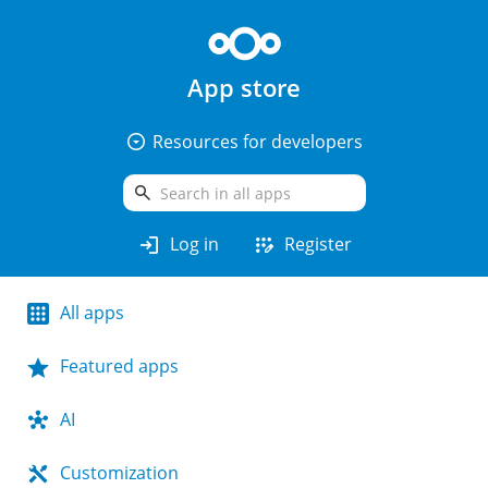
App store
arrow_drop_down_circle
Resources for developers
search
login
app_registration
Log in
Register
All apps
Featured apps
AI
Customization