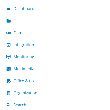
Dashboard
Files
Games
Integration
Monitoring
Multimedia
Office & text
Organization
Search