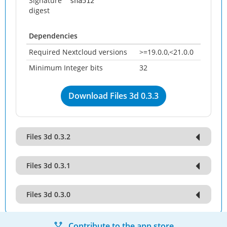
Signature
sha512
digest
Dependencies
Required Nextcloud versions
>=19.0.0,<21.0.0
Minimum Integer bits
32
Download Files 3d 0.3.3
Files 3d 0.3.2
Files 3d 0.3.1
Files 3d 0.3.0
Contribute to the app store