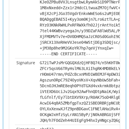
KJeOZPBu8VVJLnsgtbwLRymAkSiD9PTNerPt8r
1M8xNxedd+Zzx1r2HdcCLtwuaZM7OjfwVC+XTu
vBjX2cPjJGo35VgdrEnkvWmESo6s2uMjEOEbpA
BQADggEBAE5I+Kyy3om0Kjn7Lro6ztTLA+pIlc
RYzO3KNkRWHLPxRFRWXkfh02JjrAntYoik5fEi
7tel44KWBvzyegaJn/y39DZaFA8lWd5AL/MWJC
XjFMDMVTv7e+DV0DHMQSaJzCR0Sd0GohI90wd+
jSRCX13XeRHeVVJese04WStjDEg3SDQjsc/odu
+jM38p8he9M2GKoYR7hp7qeVjYnxqIw=
-----END CERTIFICATE-----
Signature
G72iTwPJsMrGQGQXdzQjHF8Q74/n5hKHT0W7FV
ZFCr5qsV66TRyHslM63LXiIhgRK4MDBkELYPME
rHOmU47rmn/PdZcBcxnMVD1W8EMJF4pDW3i5fm
AgszunORpC79Z4OyoVKsV+XqvNbUw5bFah+X6P
5DcnOJHJmRE8eqh0PYdTGXd4vxkrmk8btpzhJd
iVtEXD6UciJv2Gqx92AwFhnQDtpNaiK/WyiF2r
fLGfnlf/Ey7lbtDXV9Xrp/R0AK75oD4RlgEaQl
AcwI64q8A5ZMbfgpTxzQZ1SBEORBRjpNCUbNHi
OYLXxXexwXJfZ9pnBDGavC1FNElAHaiRvA+hFJ
0CKgWJxHfzSyLrAN15ByP/jN0kABRGUjSFPsOD
JQH/h7FOdZeh44UIEgFg94hxIyHNgcyZQ6gLnx