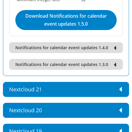
Download Notifications for calendar
event updates 1.5.0
Notifications for calendar event updates 1.4.0
Notifications for calendar event updates 1.3.0
Nextcloud 21
Nextcloud 20
Nextcloud 19