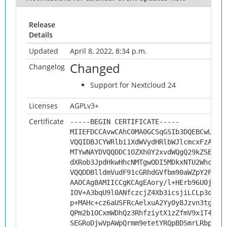
Release
Details
Updated
April 8, 2022, 8:34 p.m.
Changed
Changelog
Support for Nextcloud 24
Licenses
AGPLv3+
Certificate
-----BEGIN CERTIFICATE-----
MIIEFDCCAvwCAhC0MA0GCSqGSIb3DQEBCwUAMH
VQQIDBJCYWRlbi1XdWVydHRlbWJlcmcxFzAVBg
MTYwNAYDVQQDDC1OZXh0Y2xvdWQgQ29kZSBTaW
dXRob3JpdHkwHhcNMTgwODI5MDkxNTU2WhcNMj
VQQDDBlldmVudF91cGRhdGVfbm90aWZpY2F0aW
AAOCAg8AMIICCgKCAgEAory/l+HErb96U0jJ+7
IOV+A3bqU9l0ANfczcjZ4Xb3icsjiLCLp3d25f
p+MAHc+cz6aUSFRcAelxuA2Yy0y8Jzvn3tgyQ/
QPm2b1OCxmWDhQz3RhfziytX1zZfmV9x1T4/SQ
SEGRoDjwVpAWpQrmm9etetYRQpBDSmrLRbpJ5V