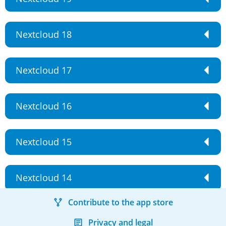
Nextcloud 18
Nextcloud 17
Nextcloud 16
Nextcloud 15
Nextcloud 14
Contribute to the app store
Privacy and legal