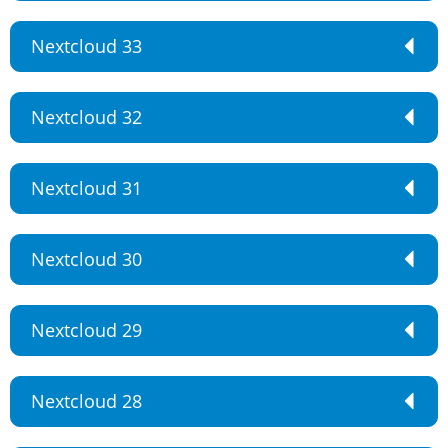
Nextcloud 33
Nextcloud 32
Nextcloud 31
Nextcloud 30
Nextcloud 29
Nextcloud 28