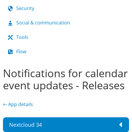
Security
Social & communication
Tools
Flow
Notifications for calendar
event updates - Releases
← App details
Nextcloud 34