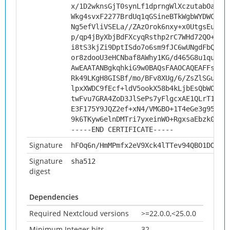
x/1D2wknsGjT0synLf1dprngWlXczutabOaktx
Wkg4svxF2277BrdUq1qGSineBTkWgbWYDWC20V
Ng5efVliVSELa//ZAzOrok6nxy+x0UtgsEuxts
p/qp4jByXbjBdFXcyqRsthp2rC7WHd72QO+pBG
i8tS3kjZi9DptISdo7o6sm9fJC6wUNgdFbQEwD
or8zdooU3eHCNbaf8AWhy1KG/d465G8u1quz/+
AwEAATANBgkqhkiG9w0BAQsFAAOCAQEAFFs/qp
Rk49LKgH8GISBf/mo/BFv8XUg/6/ZsZlSGuijY
lpxXWDC9fEcf+ldV5ookX58b4kLjbEsQbWOhtK
twFvu7GRA4ZoD3JlSePs7yFlgcxAE1QLrT1yLg
E3F175Y9JQZ2ef+xN4/VMGBO+1T4eGe3g95Zkz
9k6TKyw6elnDMTri7yxeinWO+RgxsaEbzk0/Tw
-----END CERTIFICATE-----
Signature
hFOq6n/HmMPmfx2eV9Xck4lTTev94QBO1DOtHs
Signature
sha512
digest
Dependencies
Required Nextcloud versions
>=22.0.0,<25.0.0
Minimum Integer bits
32