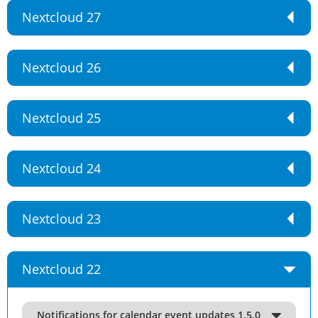
Nextcloud 27
Nextcloud 26
Nextcloud 25
Nextcloud 24
Nextcloud 23
Nextcloud 22
Notifications for calendar event updates 1.5.0