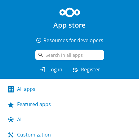
App store
arrow_drop_down_circle
Resources for developers
search
login
app_registration
Log in
Register
All apps
Featured apps
AI
Customization