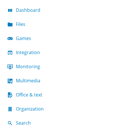
Dashboard
Files
Games
Integration
Monitoring
Multimedia
Office & text
Organization
Search