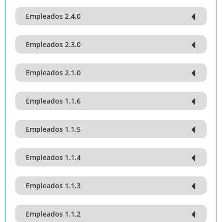
Empleados 2.4.0
Empleados 2.3.0
Empleados 2.1.0
Empleados 1.1.6
Empleados 1.1.5
Empleados 1.1.4
Empleados 1.1.3
Empleados 1.1.2