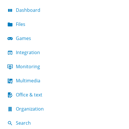
Dashboard
Files
Games
Integration
Monitoring
Multimedia
Office & text
Organization
Search