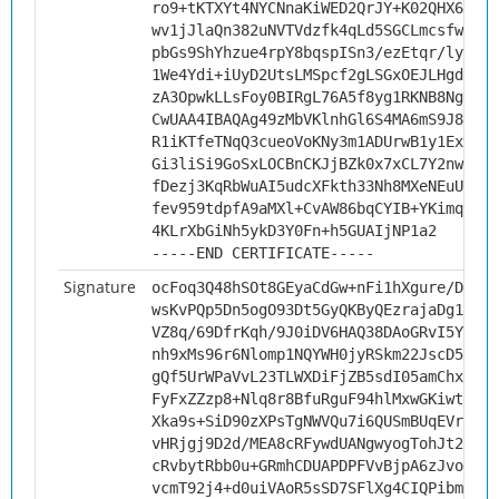
ro9+tKTXYt4NYCNnaKiWED2QrJY+K02QHX6fLv0
wv1jJlaQn382uNVTVdzfk4qLd5SGCLmcsfwsNkQ
pbGs9ShYhzue4rpY8bqspISn3/ezEtqr/ly/heB
1We4Ydi+iUyD2UtsLMSpcf2gLSGxOEJLHgdvM4I
zA3OpwkLLsFoy0BIRgL76A5f8yg1RKNB8Ng3fs9
CwUAA4IBAQAg49zMbVKlnhGl6S4MA6mS9J8qEGv
R1iKTfeTNqQ3cueoVoKNy3m1ADUrwB1y1ExyNan
Gi3liSi9GoSxLOCBnCKJjBZk0x7xCL7Y2nwWTQZ
fDezj3KqRbWuAI5udcXFkth33Nh8MXeNEuUgupb
fev959tdpfA9aMXl+CvAW86bqCYIB+YKimquq8+
4KLrXbGiNh5ykD3Y0Fn+h5GUAIjNP1a2
-----END CERTIFICATE-----
Signature
ocFoq3Q48hSOt8GEyaCdGw+nFi1hXgure/D8x2Y
wsKvPQp5Dn5ogO93Dt5GyQKByQEzrajaDg1ZLZ1
VZ8q/69DfrKqh/9J0iDV6HAQ38DAoGRvI5YN3Bc
nh9xMs96r6Nlomp1NQYWH0jyRSkm22JscD5MaZZ
gQf5UrWPaVvL23TLWXDiFjZB5sdI05amChxXqOb
FyFxZZzp8+Nlq8r8BfuRguF94hlMxwGKiwtNfLY
Xka9s+SiD90zXPsTgNWVQu7i6QUSmBUqEVrmp/m
vHRjgj9D2d/MEA8cRFywdUANgwyogTohJt2Kq7N
cRvbytRbb0u+GRmhCDUAPDPFVvBjpA6zJvokTky
vcmT92j4+d0uiVAoR5sSD7SFlXg4CIQPibmuY6q