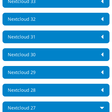
Nextcloud 33
Nextcloud 32
Nextcloud 31
Nextcloud 30
Nextcloud 29
Nextcloud 28
Nextcloud 27