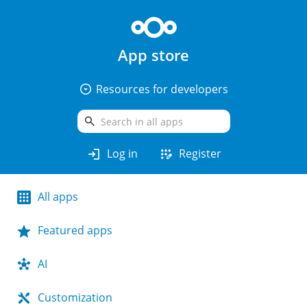
App store
arrow_drop_down_circle
Resources for developers
search
login
app_registration
Log in
Register
All apps
Featured apps
AI
Customization