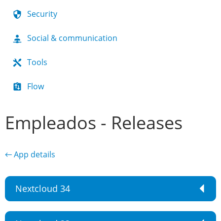
Security
Social & communication
Tools
Flow
Empleados - Releases
← App details
Nextcloud 34