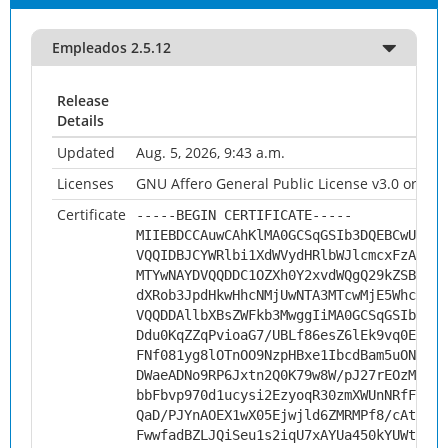
Empleados 2.5.12
Release
Details
Updated
Aug. 5, 2026, 9:43 a.m.
Licenses
GNU Affero General Public License v3.0 or late
Certificate
-----BEGIN CERTIFICATE-----
MIIEBDCCAuwCAhKlMA0GCSqGSIb3DQEBCwUAMHs
VQQIDBJCYWRlbi1XdWVydHRlbWJlcmcxFzAVBgN
MTYwNAYDVQQDDC1OZXh0Y2xvdWQgQ29kZSBTaWd
dXRob3JpdHkwHhcNMjUwNTA3MTcwMjE5WhcNMzU
VQQDDAllbXBsZWFkb3MwggIiMA0GCSqGSIb3DQE
Ddu0KqZZqPvioaG7/UBLf86esZ6lEk9vq0Ed+uA
FNf081yg8lOTnOO9NzpHBxe1IbcdBam5uONPhuK
DWaeADNo9RP6Jxtn2Q0K79w8W/pJ27rEOzML6XO
bbFbvp970d1ucysi2EzyoqR30zmXWUnNRfFuf94
QaD/PJYnAOEX1wX05Ejwjld6ZMRMPf8/cAtq1ix
FwwfadBZLJQiSeu1s2iqU7xAYUa450kYUWtJ0p3