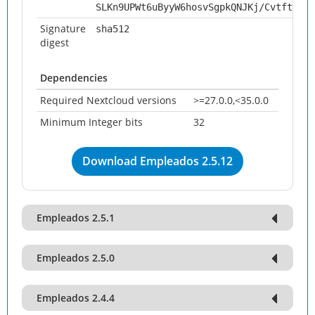
SLKn9UPWt6uByyW6hosvSgpkQNJKj/Cvtft4X0q
Signature
sha512
digest
Dependencies
Required Nextcloud versions
>=27.0.0,<35.0.0
Minimum Integer bits
32
Download Empleados 2.5.12
Empleados 2.5.1
Empleados 2.5.0
Empleados 2.4.4