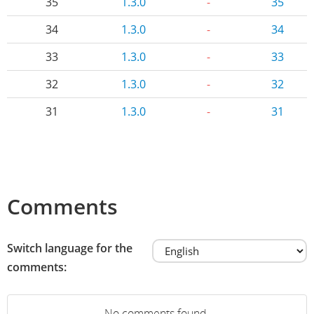
35
1.3.0
-
35
34
1.3.0
-
34
33
1.3.0
-
33
32
1.3.0
-
32
31
1.3.0
-
31
Comments
Switch language for the
comments:
No comments found.