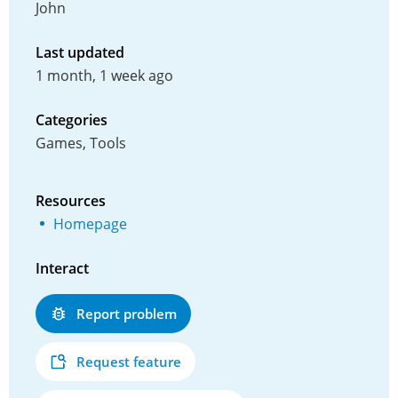
John
Last updated
1 month, 1 week ago
Categories
Games, Tools
Resources
Homepage
Interact
Report problem
Request feature