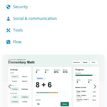
Security
Social & communication
Tools
Flow