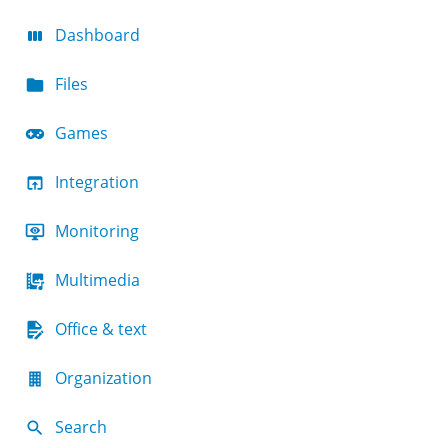
Dashboard
Files
Games
Integration
Monitoring
Multimedia
Office & text
Organization
Search