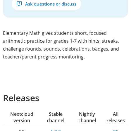
Ask questions or discuss
Elementary Math gives students short, focused
arithmetic practice for grades 1-7 with hints, streaks,
challenge rounds, sounds, celebrations, badges, and
teacher/parent progress monitoring.
Releases
Nextcloud
Stable
Nightly
All
version
channel
channel
releases