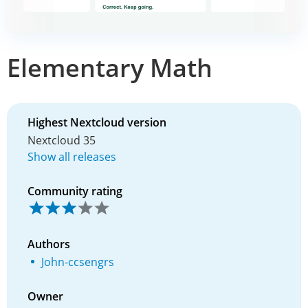
Elementary Math
Highest Nextcloud version
Nextcloud 35
Show all releases
Community rating
Authors
John-ccsengrs
Owner