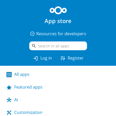
App store
arrow_drop_down_circle
Resources for developers
search
login
app_registration
Log in
Register
All apps
Featured apps
AI
Customization