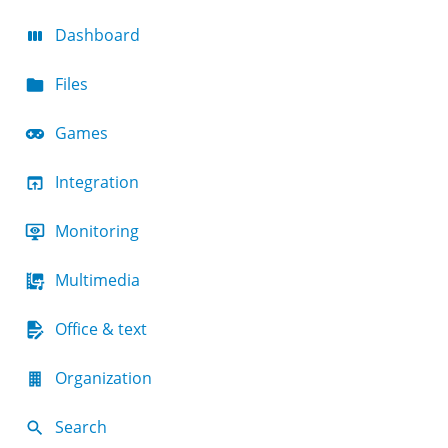
Dashboard
Files
Games
Integration
Monitoring
Multimedia
Office & text
Organization
Search