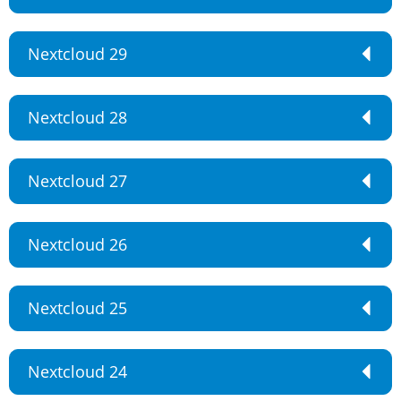
Nextcloud 29
Nextcloud 28
Nextcloud 27
Nextcloud 26
Nextcloud 25
Nextcloud 24