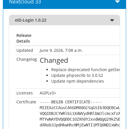
Nextcloud 33
eID-Login 1.0.22
Release
Details
Updated
June 9, 2026, 7:08 a.m.
Changed
Changelog
Replace deprecated function getSecur
Update phpseclib to 3.0.52
Update npm dependencies
Licenses
AGPLv3+
Certificate
-----BEGIN CERTIFICATE-----
MIIEAzCCAusCAhGDMA0GCSqGSIb3DQEBCwUAMH
VQQIDBJCYWRlbi1XdWVydHRlbWJlcmcxFzAVBg
MTYwNAYDVQQDDC1OZXh0Y2xvdWQgQ29kZSBTaW
dXRob3JpdHkwHhcNMjEwNTI1MTQ0NDIxWhcNMz