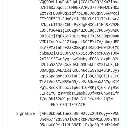
VQQDDAhlaWRsb2dpbjCCAiIwDQYJKoZIhvcNAQ
UZEt6DJDqodiiUM9EXV/M7D7sJ4GM2bYHOJSOv
2ztYkFBBUkQqSzqf7pIJmJ9aBg5v66wWxcjWoT
ETY9JF5CJ+JUq6/YJdJRbYLSfJ17CrbgwcAF8F
UZNgrbTTDZzC6UzPyX4gEHXCat1H5SzV92NryD
EDx3f3G+a1gLoUZgvhuZUL8g37PU5vyBADO7L/
D8IGIzjfgBAGm70L3aNRpI7XE5C3QqxOoAKN05
VMDiCnsDma41ZfmqeniNCCEYt7A/gbd/UBPnAc
6lAzPMaIahr+2akOSRqKTBRxpd+Ewm2OlMbQgz
cGbm3ZjXFiuOHyAjuxJic0dvcexRAGyTOq4Ql/
2xT31S3Fwn3ygrnW9NmbynFCS6faxpMo32nsYM
d2btu58A7AqGskUVJh03Uakh23MSIxL8jkKuW5
BQADggEBABAiciKcUu46oCw9Yp2+ulKJJyYSRd
kgtAGpqqoMd93xTaPJulj8DQXJQ0iiHs1r0nrT
TtAlVnzSIaH8SmO5/ve2aBUuwoX8R7geX19zAQ
PgYJRcdXmhu5xvIp6dHiQPRKjXj6xTAj95op2t
C1FdLYUFzsWPqbzC2mehJ0JfNtP0hSazLfnOHn
I/qqDhi52WXjpsIH8aG1LCYwtMmsiQI=
-----END CERTIFICATE-----
Signature
jABE0bDOaU1uezJD8F92vvx2UtK6yy+kPNUhxp
8GeNS/r2g59hJjAOPekpNvniwt1DU0x2N0TB6y
O5cgwUOPYiit2H6N8TjlPxQa3Qf5UdYAMoBout