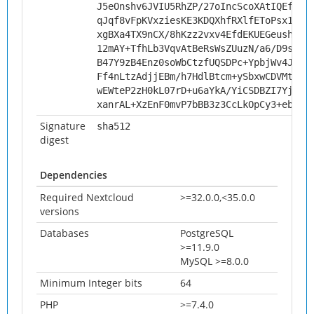
J5eOnshv6JVIU5RhZP/27oIncScoXAtIQEf9pH
qJqf8vFpKVxziesKE3KDQXhfRXlfEToPsx1ugC
xgBXa4TX9nCX/8hKzz2vxv4EfdEKUEGeushFN7
12mAY+TfhLb3VqvAtBeRsWsZUuzN/a6/D9sati
B47Y9zB4Enz0soWbCtzfUQSDPc+YpbjWv4J9c6
Ff4nLtzAdjjEBm/h7HdlBtcm+ySbxwCDVMtbs/
wEWteP2zH0kL07rD+u6aYkA/YiCSDBZI7YjYOc
xanrAL+XzEnF0mvP7bBB3z3CcLkOpCy3+ebrAb
Signature
sha512
digest
Dependencies
Required Nextcloud
>=32.0.0,<35.0.0
versions
Databases
PostgreSQL
>=11.9.0
MySQL >=8.0.0
Minimum Integer bits
64
PHP
>=7.4.0