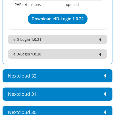
PHP extensions
openssl
Download eID-Login 1.0.22
eID-Login 1.0.21
eID-Login 1.0.20
Nextcloud 32
Nextcloud 31
Nextcloud 30