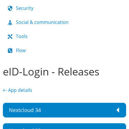
Security
Social & communication
Tools
Flow
eID-Login - Releases
← App details
Nextcloud 34