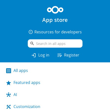
App store
arrow_drop_down_circle
Resources for developers
search
login
app_registration
Log in
Register
All apps
Featured apps
AI
Customization