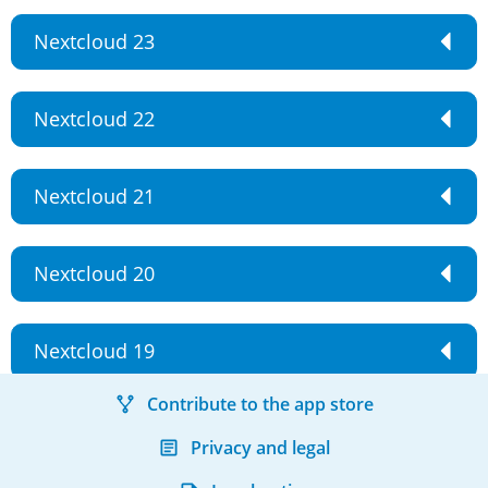
Nextcloud 23
Nextcloud 22
Nextcloud 21
Nextcloud 20
Nextcloud 19
Contribute to the app store
Privacy and legal