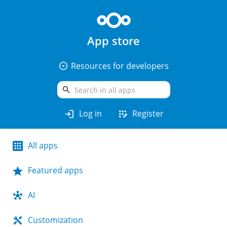
App store
arrow_drop_down_circle
Resources for developers
search
login
app_registration
Log in
Register
All apps
Featured apps
AI
Customization