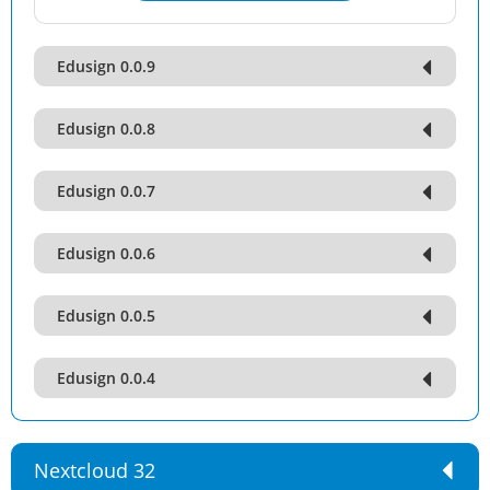
Edusign 0.0.9
Edusign 0.0.8
Edusign 0.0.7
Edusign 0.0.6
Edusign 0.0.5
Edusign 0.0.4
Nextcloud 32