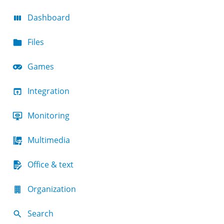
Dashboard
Files
Games
Integration
Monitoring
Multimedia
Office & text
Organization
Search