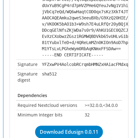
dUxYuB9CgP4rd7pHVZPHe6QYeuJvNg1V1hi4ZeT
jVbCq7eQd/WQ6wHaqtCOD0qx7sKz3XkT4JTjpkc
AAOCAQEAmku2qweS3eeuBXb/G9XzQ20HIE/br1B
v/VKOOK5bAO1b3+W9sh7E4uLRfQr20yBQjXk0uh
DDcqGElNfsZKjWDa7s0r9/AhKU1GEC0QZCJhtUa
EvXzCXobwzZGsz1RGMWQBDVkb65vUHLvG1b0AS0
81tYubxlTeD+d/4QReLmMZn0KIOn9AoD7hpoEHL
M1YTsLvLPGheWym0RbAqKNmxFFSDAw==
-----END CERTIFICATE-----
Signature
YFZxwPV4AolcobRCrqmbHMNZxHAiacFMdxqYfOq
Signature
sha512
digest
Dependencies
Required Nextcloud versions
>=32.0.0,<34.0.0
Minimum Integer bits
32
Download Edusign 0.0.11