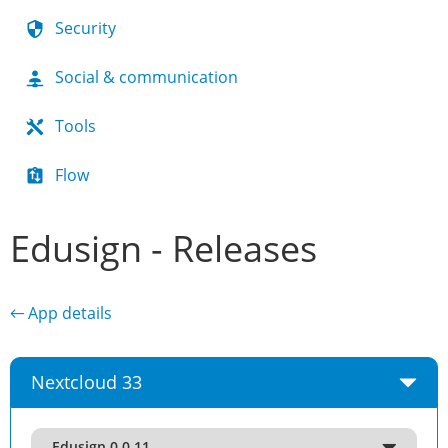
Security
Social & communication
Tools
Flow
Edusign - Releases
← App details
Nextcloud 33
Edusign 0.0.11