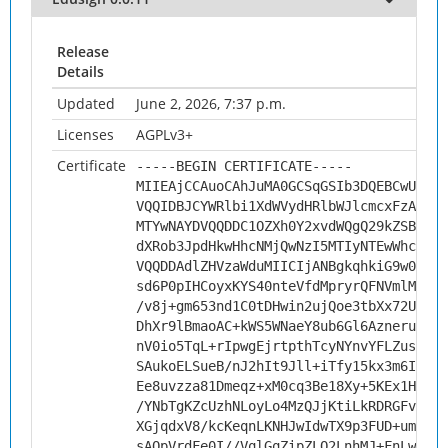
Release
Details
Updated
June 2, 2026, 7:37 p.m.
Licenses
AGPLv3+
Certificate
-----BEGIN CERTIFICATE-----
MIIEAjCCAuoCAhJuMA0GCSqGSIb3DQEBCwUAMHs
VQQIDBJCYWRlbi1XdWVydHRlbWJlcmcxFzAVBgN
MTYwNAYDVQQDDC1OZXh0Y2xvdWQgQ29kZSBTaWd
dXRob3JpdHkwHhcNMjQwNzI5MTIyNTEwWhcNMzQ
VQQDDAdlZHVzaWduMIICIjANBgkqhkiG9w0BAQE
sd6P0pIHCoyxKYS40nteVfdMpryrQFNVmlMMXAI
/v8j+gm653nd1C0tDHwin2ujQoe3tbXx72Um4xX
DhXr9lBmaoAC+kWS5WNaeY8ub6Gl6AzneruqIA1
nV0io5TqL+rIpwgEjrtpthTcyNYnvYFLZus+AQb
SAukoELSueB/nJ2hIt9Jll+iTfy15kx3m6IJHb2
Ee8uvzza81Dmeqz+xM0cq3Be18Xy+5KEx1HvNsT
/YNbTgKZcUzhNLoyLo4MzQJjKtiLkRDRGFvKccL
XGjqdxV8/kcKeqnLKNHJwIdwTX9p3FUD+um3BFY
sAOpVrdFe0I//VqlGqZipZLQ2LnhMJ+FnLwfYtE