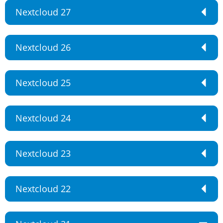
Nextcloud 27
Nextcloud 26
Nextcloud 25
Nextcloud 24
Nextcloud 23
Nextcloud 22