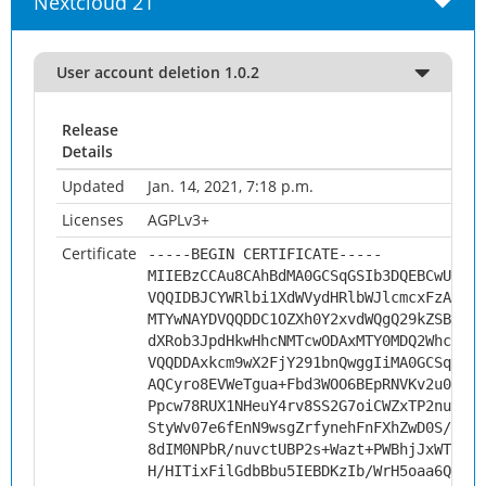
Nextcloud 21
User account deletion 1.0.2
Release
Details
Updated
Jan. 14, 2021, 7:18 p.m.
Licenses
AGPLv3+
Certificate
-----BEGIN CERTIFICATE-----
MIIEBzCCAu8CAhBdMA0GCSqGSIb3DQEBCwUAMHs
VQQIDBJCYWRlbi1XdWVydHRlbWJlcmcxFzAVBgN
MTYwNAYDVQQDDC1OZXh0Y2xvdWQgQ29kZSBTaWd
dXRob3JpdHkwHhcNMTcwODAxMTY0MDQ2WhcNMjc
VQQDDAxkcm9wX2FjY291bnQwggIiMA0GCSqGSIb
AQCyro8EVWeTgua+Fbd3WOO6BEpRNVKv2u09wtx
Ppcw78RUX1NHeuY4rv8SS2G7oiCWZxTP2nupqa4
StyWv07e6fEnN9wsgZrfynehFnFXhZwD0S/Oh/7
8dIM0NPbR/nuvctUBP2s+Wazt+PWBhjJxWTXxNq
H/HITixFilGdbBbu5IEBDKzIb/WrH5oaa6QOxko