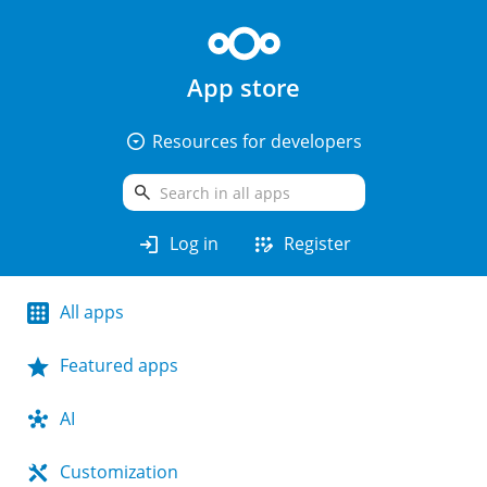
App store
arrow_drop_down_circle
Resources for developers
search
login
app_registration
Log in
Register
All apps
Featured apps
AI
Customization