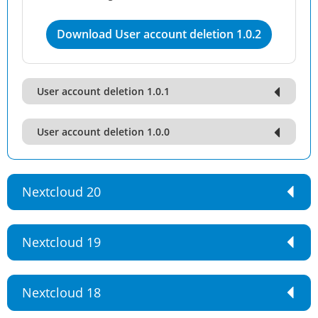
Download User account deletion 1.0.2
User account deletion 1.0.1
User account deletion 1.0.0
Nextcloud 20
Nextcloud 19
Nextcloud 18