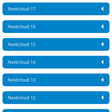
Nextcloud 17
Nextcloud 16
Nextcloud 15
Nextcloud 14
Nextcloud 13
Nextcloud 12