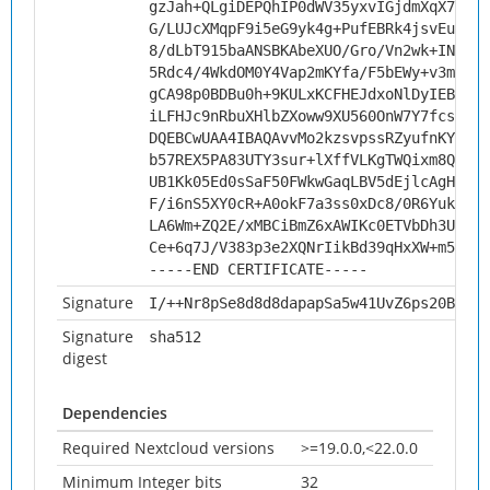
gzJah+QLgiDEPQhIP0dWV35yxvIGjdmXqX7H305
G/LUJcXMqpF9i5eG9yk4g+PufEBRk4jsvEuoHJ9
8/dLbT915baANSBKAbeXUO/Gro/Vn2wk+INskL3
5Rdc4/4WkdOM0Y4Vap2mKYfa/F5bEWy+v3mzoE1
gCA98p0BDBu0h+9KULxKCFHEJdxoNlDyIEBV+te
iLFHJc9nRbuXHlbZXoww9XU560OnW7Y7fcsykpv
DQEBCwUAA4IBAQAvvMo2kzsvpssRZyufnKYeA/J
b57REX5PA83UTY3sur+lXffVLKgTWQixm8Qi0g5
UB1Kk05Ed0sSaF50FWkwGaqLBV5dEjlcAgHsfJV
F/i6nS5XY0cR+A0okF7a3ss0xDc8/0R6YukHHBr
LA6Wm+ZQ2E/xMBCiBmZ6xAWIKc0ETVbDh3UVMH2
Ce+6q7J/V383p3e2XQNrIikBd39qHxXW+m5o
-----END CERTIFICATE-----
Signature
I/++Nr8pSe8d8d8dapapSa5w41UvZ6ps20BKAVf
Signature
sha512
digest
Dependencies
Required Nextcloud versions
>=19.0.0,<22.0.0
Minimum Integer bits
32