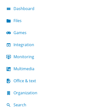
Dashboard
Files
Games
Integration
Monitoring
Multimedia
Office & text
Organization
Search