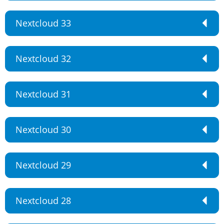
Nextcloud 33
Nextcloud 32
Nextcloud 31
Nextcloud 30
Nextcloud 29
Nextcloud 28