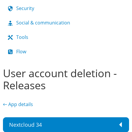
Security
Social & communication
Tools
Flow
User account deletion -
Releases
← App details
Nextcloud 34