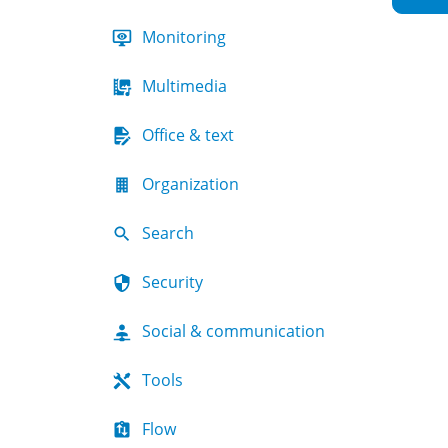
Monitoring
Multimedia
Office & text
Organization
Search
Security
Social & communication
Tools
Flow