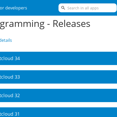
search
or developers
gramming - Releases
etails
tcloud 34
tcloud 33
tcloud 32
tcloud 31