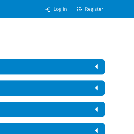
login
app_registration
Log in
Register