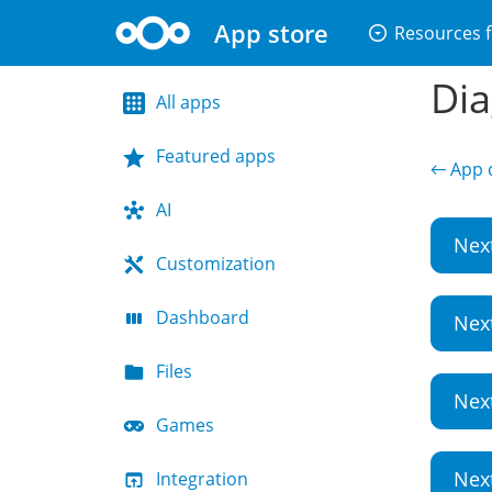
App store
arrow_drop_down_circle
Resources f
Dia
All apps
Featured apps
← App d
AI
Nex
Customization
Dashboard
Nex
Files
Nex
Games
Nex
Integration