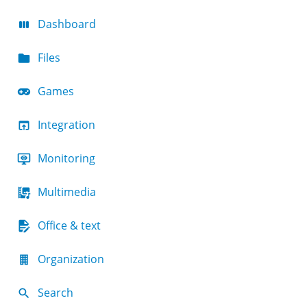
Dashboard
Files
Games
Integration
Monitoring
Multimedia
Office & text
Organization
Search