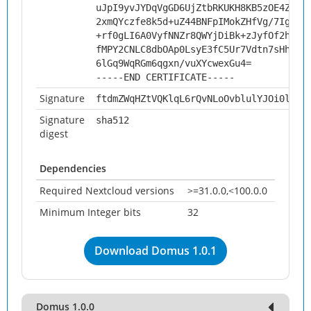
uJpI9yvJYDqVgGD6UjZtbRKUKH8KB5zOE4Zux2
2xmQYczfe8k5d+uZ44BNFpIMokZHfVg/7IgDmv
+rf0gLI6A0VyfNNZr8QWYjDiBk+zJyfOf2hLbk
fMPY2CNLC8dbOAp0LsyE3fC5Ur7Vdtn7sHhTEf
6lGq9WqRGm6qgxn/vuXYcwexGu4=
-----END CERTIFICATE-----
Signature
ftdmZWqHZtVQKlqL6rQvNLoOvblulYJOi0lIcs
Signature
sha512
digest
Dependencies
Required Nextcloud versions
>=31.0.0,<100.0.0
Minimum Integer bits
32
Download Domus 1.0.1
Domus 1.0.0