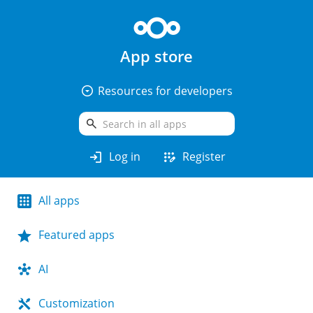
App store
arrow_drop_down_circle
Resources for developers
search
login
app_registration
Log in
Register
All apps
Featured apps
AI
Customization