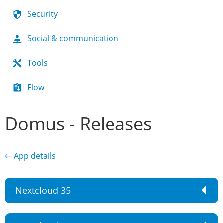
Security
Social & communication
Tools
Flow
Domus - Releases
← App details
Nextcloud 35