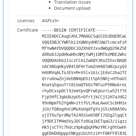
Translation issues
Document upload
Licenses
AGPLv3+
Certificate
-----BEGIN CERTIFICATE-----
MIIEADCCAugCAhL7MA0GCSqGSIb3DQEBCwUAMH
VQQIDBJCYWRlbi1XdWVydHRlbWJlcmcxFzAVBg
MTYwNAYDVQQDDC1OZXh0Y2xvdWQgQ29kZSBTaW
dXRob3JpdHkwHhcNMjYwMjI0MTkzMDE2WhcNMz
VQQDDAVkb211czCCAiIwDQYJKoZIhvcNAQEBBQ
nAC98GqHkyVB4lQFHrTomZnH4OlW82pzyQ12wO
H4URVqALToJEV+M+VSlv16icjEdvC2ha2T0gRs
Qrru0nwZnjXehBN4pD5itSph5NOj+HThaGSyv8
Knatq5gouTrt8iUaQTkOzfNTuzP5RNu6rnLSst
rhyDCxspOCl9JemYpvQPrwEpozrLw5Ztf76rZv
Fjp5HfC3gbUAzpUS+0frtjkCCjS1H7a3dG2ctp
99xNpmTh2YgmN+zttfGt/KaLAwoCScbHH1e8M1
jGV/fQ8ogXnCoMuXoUqdfgYojG5ikR8A50vBNu
yjIYXu7prdNyTA24OiGe65BF17d2g2lgqCtU4v
jY9DCITM4m5VyJDCfz0Gq1kETqaG3/iigzzGDj
Hk5jsCTYc7hUcz9pkqQqXPWzYRCrg9tGwhHhAg
ggEBADOQpppINKyp1bihtziPrF0KFF8lB3QHc4