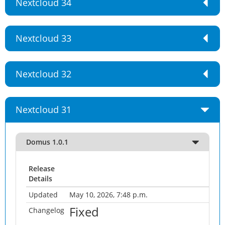
Nextcloud 34
Nextcloud 33
Nextcloud 32
Nextcloud 31
Domus 1.0.1
Release
Details
Updated
May 10, 2026, 7:48 p.m.
Fixed
Changelog