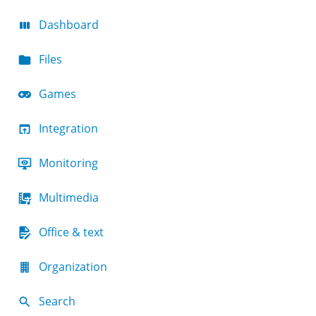
Dashboard
Files
Games
Integration
Monitoring
Multimedia
Office & text
Organization
Search