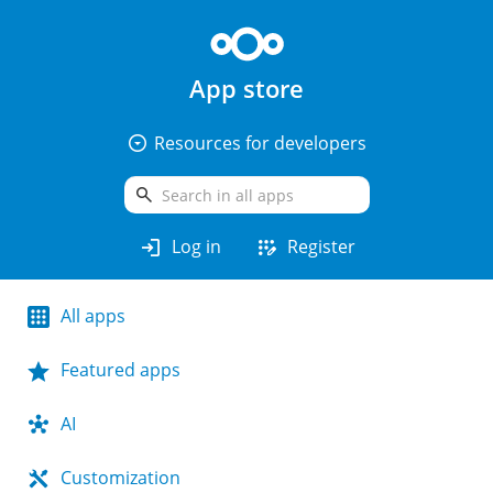
App store
arrow_drop_down_circle
Resources for developers
search
login
app_registration
Log in
Register
All apps
Featured apps
AI
Customization