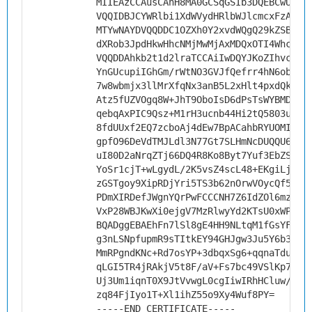
MIIEAzCCAusCAhH8MA0GCSqGSIb3DQEBCwUAMH
VQQIDBJCYWRlbi1XdWVydHRlbWJlcmcxFzAVBg
MTYwNAYDVQQDDC1OZXh0Y2xvdWQgQ29kZSBTaW
dXRob3JpdHkwHhcNMjMwMjAxMDQxOTI4WhcNMz
VQQDDAhkb2t1d2lraTCCAiIwDQYJKoZIhvcNAQ
YnGUcupiIGhGm/rWtNO3GVJfQefrr4hN6obx2S
7w8wbmjx3llMrXfqNx3anB5L2xHlt4pxdQkpTy
Atz5fUZVOgq8W+JhT9OboIsD6dPsTsWYBMDki3
qebqAxPIC9Qsz+M1rH3ucnb44Hi2tQ5803uRJJ
8fdUUxf2EQ7zcboAj4dEw7BpACahbRYUOMIkTg
gpfO96DeVdTMJLdl3N77Gt7SLHmNcDUQQU6tSg
uI80D2aNrqZTj66DQ4R8Ko8Byt7Yuf3EbZSJsP
YoSr1cjT+wLgydL/2K5vsZ4scL48+EKgiLjyPi
zGSTgoy9XipRDjYri5TS3b62nOrwVOycQf5Zlh
PDmXIRDefJWgnYQrPwFCCCNH7Z6IdZOl6mzMPK
VxP28WBJKwXi0ejgV7MzRlwyYd2KTsU0xWPSUd
BQADggEBAEhFn7lSl8gE4HH9NLtqM1fGsYFIr5
g3nLSNpfupmR9sTItkEY94GHJgw3Ju5Y6b3K9O
MmRPgndKNc+Rd7osYP+3dbqxSg6+qqnaTduvHk
qLGI5TR4jRAkjV5t8F/aV+Fs7bc49VSlKp7VYN
Uj3Um1iqnT0X9JtVvwgL0cgIiwIRhHCluw/C4D
zq84FjIyo1T+Xl1ihZ55o9Xy4Wuf8PY=
-----END CERTIFICATE-----