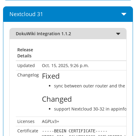
Nextcloud 31
DokuWiki Integration 1.1.2
Release
Details
Updated
Oct. 15, 2025, 9:26 p.m.
Fixed
Changelog
sync between outer router and the wind
Changed
support Nextcloud 30-32 in appinfo/inf
Licenses
AGPLv3+
Certificate
-----BEGIN CERTIFICATE-----