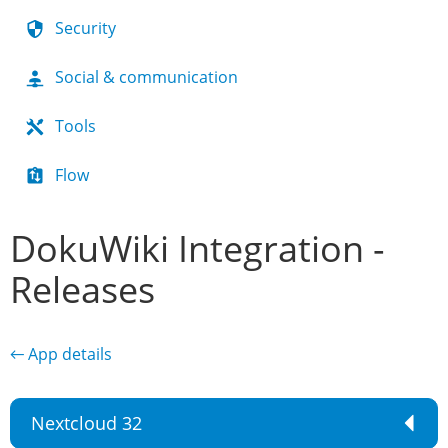
Security
Social & communication
Tools
Flow
DokuWiki Integration -
Releases
← App details
Nextcloud 32