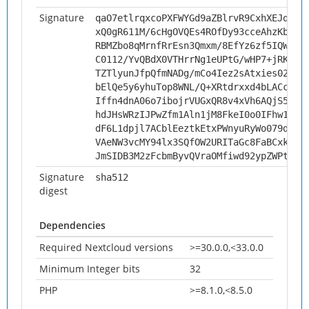
Signature
qaO7etlrqxcoPXFWYGd9aZBlrvR9CxhXEJqrss
xQ0gR611M/6cHgOVQEs4ROfDy93cceAhzKbktC
RBMZbo8qMrnfRrEsn3Qmxm/8EfYz6zf5IQWe45
C0112/YvQBdX0VTHrrNg1eUPtG/wHP7+jRKwM2
TZTlyunJfpQfmNADg/mCo4Iez2sAtxies02R60
bElQe5y6yhuTop8WNL/Q+XRtdrxxd4bLACciUz
Iffn4dnA06o7ibojrVUGxQR8v4xVh6AQjS50aY
hdJHsWRzIJPwZfm1Aln1jM8FkeI0o0IFhw15Pk
dF6L1dpjl7ACblEeztkEtxPWnyuRyWo079d9cl
VAeNW3vcMY94lx3SQfOW2URITaGc8FaBCxkzvB
JmSIDB3M2zFcbmByvQVraOMfiwd92ypZWPtnbk
Signature
sha512
digest
Dependencies
Required Nextcloud versions
>=30.0.0,<33.0.0
Minimum Integer bits
32
PHP
>=8.1.0,<8.5.0