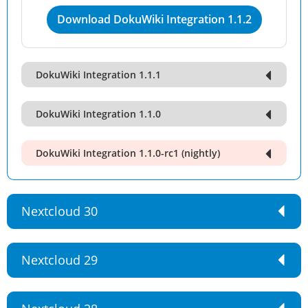
Download DokuWiki Integration 1.1.2
DokuWiki Integration 1.1.1
DokuWiki Integration 1.1.0
DokuWiki Integration 1.1.0-rc1 (nightly)
Nextcloud 30
Nextcloud 29