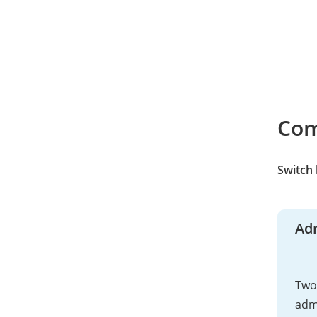
Co
Switch
Adr
Two 
adm