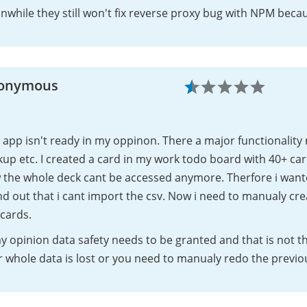
while they still won't fix reverse proxy bug with NPM becaus
onymous
 app isn't ready in my oppinon. There a major functionality
up etc. I created a card in my work todo board with 40+ car
 the whole deck cant be accessed anymore. Therfore i want
d out that i cant import the csv. Now i need to manualy cr
cards.
y opinion data safety needs to be granted and that is not th
 whole data is lost or you need to manualy redo the previo