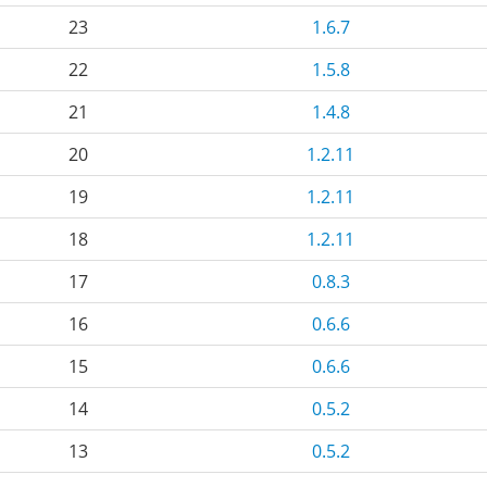
23
1.6.7
22
1.5.8
21
1.4.8
20
1.2.11
19
1.2.11
18
1.2.11
17
0.8.3
16
0.6.6
15
0.6.6
14
0.5.2
13
0.5.2