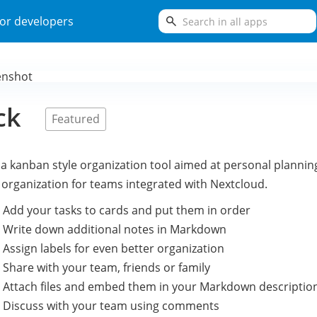
search
or developers
ck
Featured
 a kanban style organization tool aimed at personal plannin
 organization for teams integrated with Nextcloud.
 Add your tasks to cards and put them in order
 Write down additional notes in Markdown
 Assign labels for even better organization
 Share with your team, friends or family
 Attach files and embed them in your Markdown descriptio
 Discuss with your team using comments