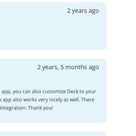
2 years ago
2 years, 5 months ago
app, you can also customize Deck to your
ck app also works very nicely as well. There
 integration. Thank you!