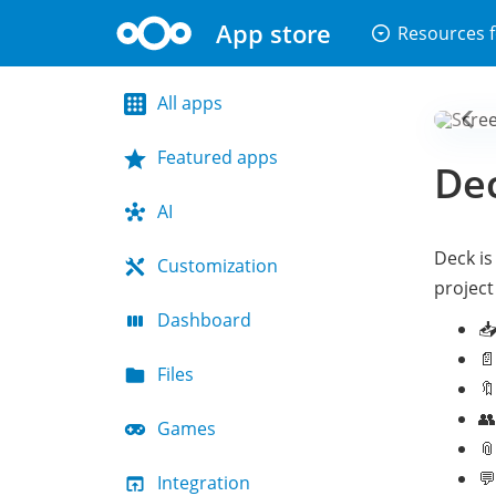
App store
arrow_drop_down_circle
Resources f
All apps
Featured apps
De
AI
Deck is
Customization
project
Dashboard
📥
📄
Files
🔖
👥
Games
📎

Integration