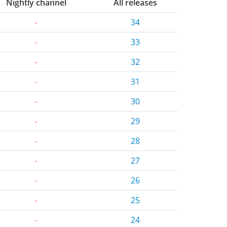
Nightly channel
All releases
-
34
-
33
-
32
-
31
-
30
-
29
-
28
-
27
-
26
-
25
-
24