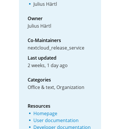
Julius Härtl
Owner
Julius Härtl
Co-Maintainers
nextcloud_release_service
Last updated
2 weeks, 1 day ago
Categories
Office & text, Organization
Resources
Homepage
User documentation
Developer documentation