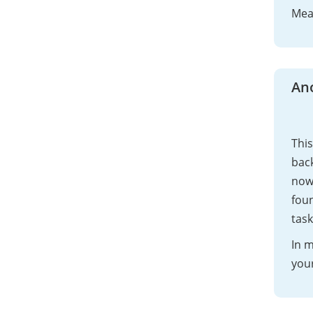
Mean
An
This
back
now
foun
task
In m
your