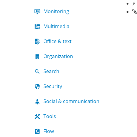
⚡ 
Monitoring
🚀
Multimedia
Office & text
Organization
Search
Security
Social & communication
Tools
Flow