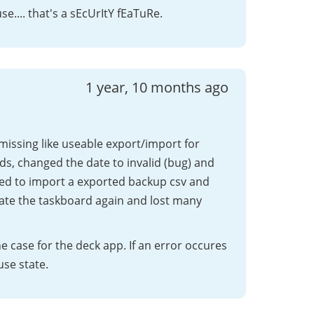
e.... that's a sEcUrItY fEaTuRe.
1 year, 10 months ago
 missing like useable export/import for
ds, changed the date to invalid (bug) and
ed to import a exported backup csv and
eate the taskboard again and lost many
e case for the deck app. If an error occures
use state.