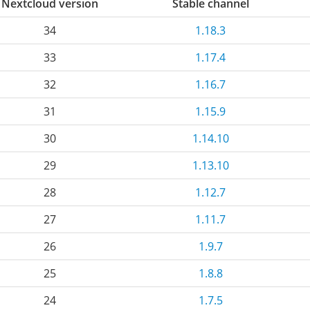
Nextcloud version
Stable channel
34
1.18.3
33
1.17.4
32
1.16.7
31
1.15.9
30
1.14.10
29
1.13.10
28
1.12.7
27
1.11.7
26
1.9.7
25
1.8.8
24
1.7.5