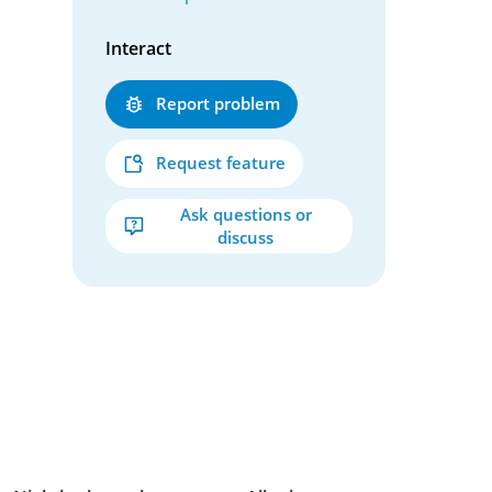
Interact
Report problem
Request feature
Ask questions or
discuss