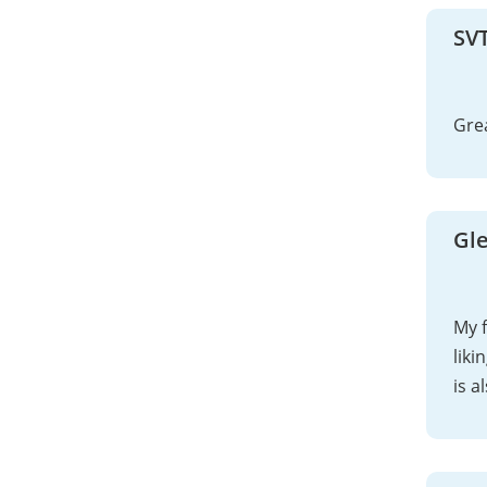
SV
Gre
Gl
My 
liki
is a