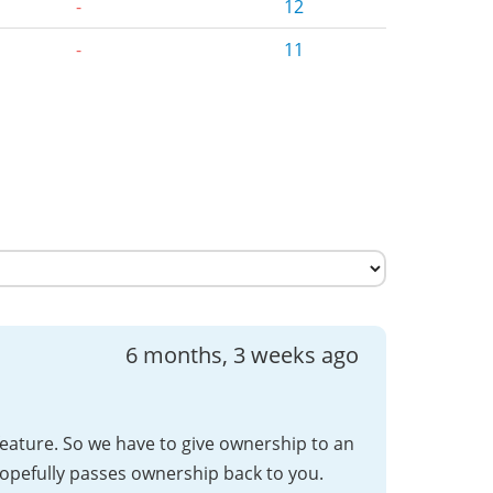
-
12
-
11
6 months, 3 weeks ago
feature. So we have to give ownership to an
opefully passes ownership back to you.