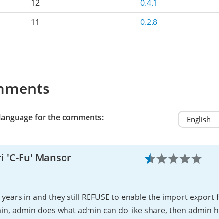
12
0.4.1
11
0.2.8
mments
 language for the comments:
i 'C-Fu' Mansor
years in and they still REFUSE to enable the import export 
in, admin does what admin can do like share, then admin h