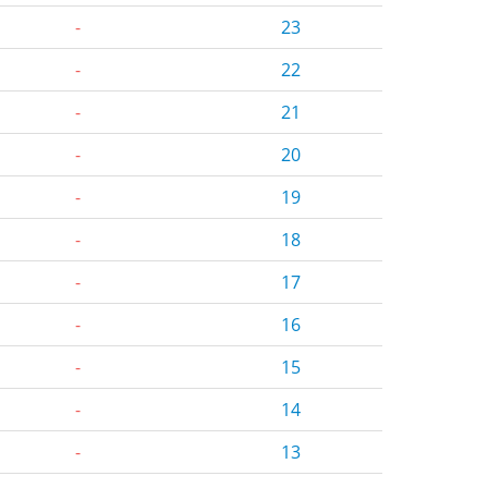
-
23
-
22
-
21
-
20
-
19
-
18
-
17
-
16
-
15
-
14
-
13