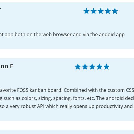
T
at app both on the web browser and via the andoid app
enn F
favorite FOSS kanban board! Combined with the custom CSS 
ng such as colors, sizing, spacing, fonts, etc. The android de
lso a very robust API which really opens up productivity and