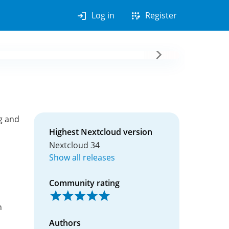
login
app_registration
Log in
Register
g and
Highest Nextcloud version
Nextcloud 34
Show all releases
Community rating
n
Authors