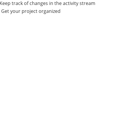
Keep track of changes in the activity stream
 Get your project organized