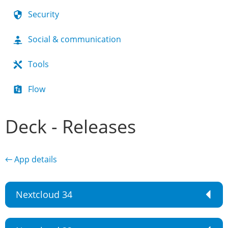
Security
Social & communication
Tools
Flow
Deck - Releases
← App details
Nextcloud 34