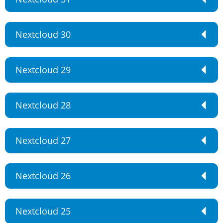
Nextcloud 30
Nextcloud 29
Nextcloud 28
Nextcloud 27
Nextcloud 26
Nextcloud 25