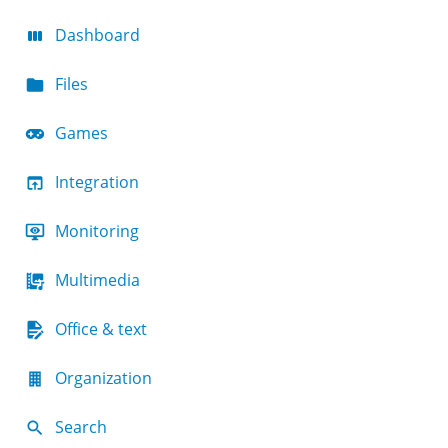
Dashboard
Files
Games
Integration
Monitoring
Multimedia
Office & text
Organization
Search