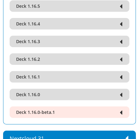
Deck 1.16.5
Deck 1.16.4
Deck 1.16.3
Deck 1.16.2
Deck 1.16.1
Deck 1.16.0
Deck 1.16.0-beta.1
Nextcloud 31