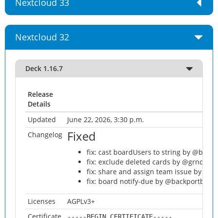
Nextcloud 33
Nextcloud 32
Deck 1.16.7
Release
Details
Updated
June 22, 2026, 3:30 p.m.
Fixed
Changelog
fix: cast boardUsers to string by @back
fix: exclude deleted cards by @grnd-alt
fix: share and assign team issue by @ba
fix: board notify-due by @backportbot[b
Licenses
AGPLv3+
Certificate
-----BEGIN CERTIFICATE-----