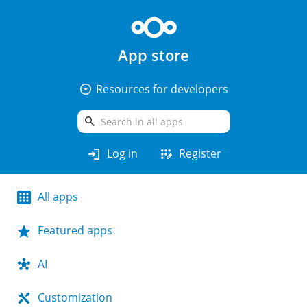
App store
arrow_drop_down_circle
Resources for developers
search
login
app_registration
Log in
Register
All apps
Featured apps
AI
Customization