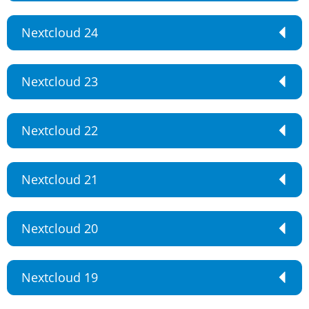
Nextcloud 24
Nextcloud 23
Nextcloud 22
Nextcloud 21
Nextcloud 20
Nextcloud 19