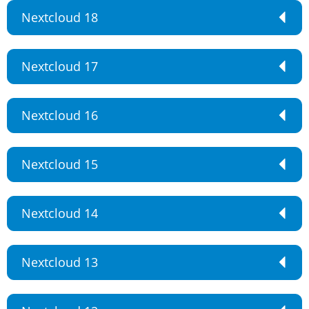
Nextcloud 18
Nextcloud 17
Nextcloud 16
Nextcloud 15
Nextcloud 14
Nextcloud 13