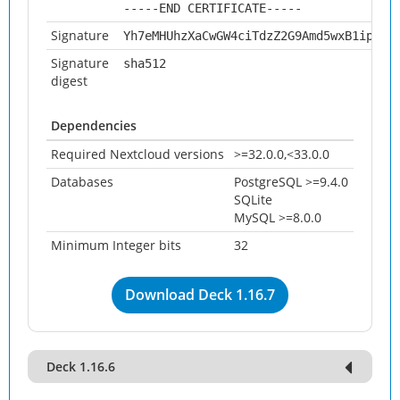
-----END CERTIFICATE-----
Signature
Yh7eMHUhzXaCwGW4ciTdzZ2G9Amd5wxB1ipEg3
Signature
sha512
digest
Dependencies
Required Nextcloud versions
>=32.0.0,<33.0.0
Databases
PostgreSQL >=9.4.0
SQLite
MySQL >=8.0.0
Minimum Integer bits
32
Download Deck 1.16.7
Deck 1.16.6