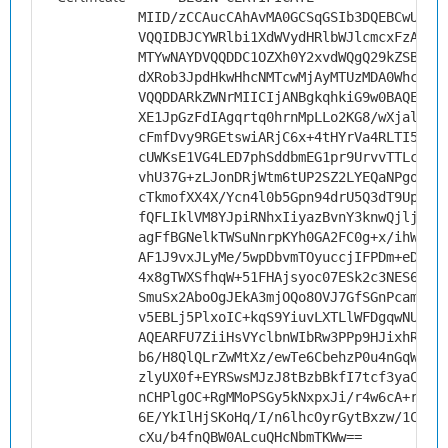
MIID/zCCAucCAhAvMA0GCSqGSIb3DQEBCwUAMH
VQQIDBJCYWRlbi1XdWVydHRlbWJlcmcxFzAVBg
MTYwNAYDVQQDDC1OZXh0Y2xvdWQgQ29kZSBTaW
dXRob3JpdHkwHhcNMTcwMjAyMTUzMDA0WhcNMj
VQQDDARkZWNrMIICIjANBgkqhkiG9w0BAQEFAA
XE1JpGzFdIAgqrtq0hrnMpLLo2KG8/wXjaliyw
cFmfDvy9RGEtswiARjC6x+4tHYrVa4RLTI58Do
cUWKsE1VG4LED7phSddbmEG1pr9UrvvTTLcuSL
vhU37G+zLJonDRjWtm6tUP2SZ2LYEQaNPgoGLj
cTkmofXX4X/Ycn4l0b5Gpn94drU5Q3dT9Upe+4
fQFLIklVM8YJpiRNhxIiyazBvnY3knwQjljiKP
agFfBGNelkTWSuNnrpKYh0GA2FC0g+x/ihW/qK
AF1J9vxJLyMe/5wpDbvmTOyuccjIFPDm+eDZq9
4x8gTWXSfhqW+51FHAjsyoc07ESk2c3NES6xVL
SmuSx2AboOgJEkA3mjOQo8OVJ7GfSGnPcamLl3
v5EBLj5PlxoIC+kqS9YiuvLXTLlWFDgqwNUCAw
AQEARFU7ZiiHsVYclbnWIbRw3PPp9HJixhRE5M
b6/H8QlQLrZwMtXz/ewTe6CbehzP0u4nGqW84s
zlyUX0f+EYRSwsMJzJ8tBzbBkfI7tcf3yaCF9U
nCHPlgOC+RgMMoPSGy5kNxpxJi/r4w6cA+rIAT
6E/YkIlHjSKoHq/I/n6lhcOyrGytBxzw/1CJBq
cXu/b4fnQBW0ALcuQHcNbmTKWw==