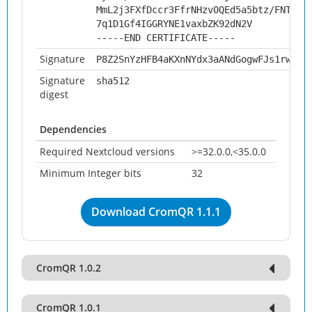
MmL2j3FXfDccr3FfrNHzv0QEd5a5btz/FNTrBF
7q1D1Gf4IGGRYNE1vaxbZK92dN2V
-----END CERTIFICATE-----
Signature
P8Z2SnYzHFB4aKXnNYdx3aANdGogwFJs1rwv8e
Signature
sha512
digest
Dependencies
Required Nextcloud versions
>=32.0.0,<35.0.0
Minimum Integer bits
32
Download CromQR 1.1.1
CromQR 1.0.2
CromQR 1.0.1