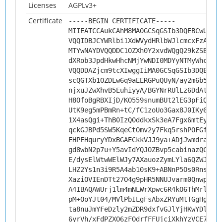
Licenses
AGPLv3+
Certificate
-----BEGIN CERTIFICATE-----
MIIEATCCAukCAhM8MA0GCSqGSIb3DQEBCwUAMH
VQQIDBJCYWRlbi1XdWVydHRlbWJlcmcxFzAVBg
MTYwNAYDVQQDDC1OZXh0Y2xvdWQgQ29kZSBTaW
dXRob3JpdHkwHhcNMjYwNDI0MDYyNTMyWhcNMz
VQQDDAZjcm9tcXIwggIiMA0GCSqGSIb3DQEBAQ
scQGTXb1OZDLw6q9aEERGPuQUyN/ay2m6b56w8
njxuJZwXhvB5EuhiyyA/BGYNrRUlLz6DdAtqPv
H8OfoBgRBXIjD/KO559snumBUt2lEG3pFiQq36
UtK9eg5mPBmRn+tC/fC1zoUo3Gax8J0IKy6LiH
1X4asQgi+ThB0IzQ0ddkxSk3eA7Fgx6mtEyjEo
qckGJBPd5SW5KqeCtOmv2y7Fkq5rshPOFGfMdV
EHPEHquryYDxBGAECkkVJJ9ya+ADjJwmdraXmS
gd8wbN2p7u+Y5avIdYQJOZBvp5cabinazQC+OG
E/dysElWtwWElWJy7AXauozZymLYla6QZWJvQ8
LHZ2Ys1n3i9R5A4ab10sK9+ABNnP5Os0RnsFV4
XaziOVIEnDTt27O4g9pHR5NNUJvarm0Qnwp7yQ
A4IBAQAWUrj1lm4mNLWrXpwc6R4kO6ThMrlc3B
pM+OoYJt04/MVlPbILgFsAbxZRYuMtTGgHgTlv
ta8nuJmYFeDzly2mZDR9dxfvGJlYjHKwYDlH3Q
6yrVh/xFdPZXO6zFOdrfFFUjciXkhYzVCE7/hK