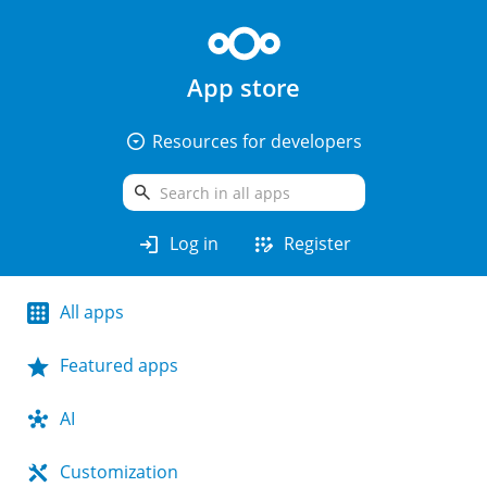
App store
arrow_drop_down_circle
Resources for developers
search
login
app_registration
Log in
Register
All apps
Featured apps
AI
Customization