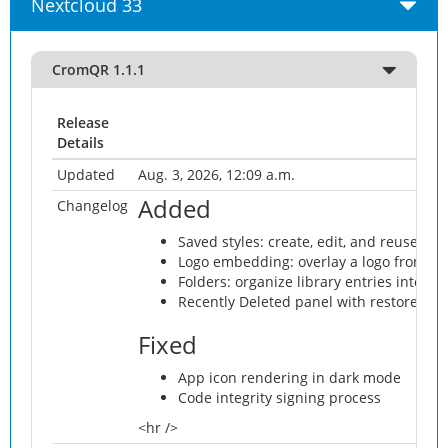
Nextcloud 33
CromQR 1.1.1
Release
Details
Updated
Aug. 3, 2026, 12:09 a.m.
Added
Changelog
Saved styles: create, edit, and reuse QR 
Logo embedding: overlay a logo from Ne
Folders: organize library entries into fol
Recently Deleted panel with restore and 
Fixed
App icon rendering in dark mode
Code integrity signing process
<hr />