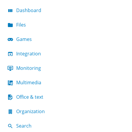
Dashboard
Files
Games
Integration
Monitoring
Multimedia
Office & text
Organization
Search