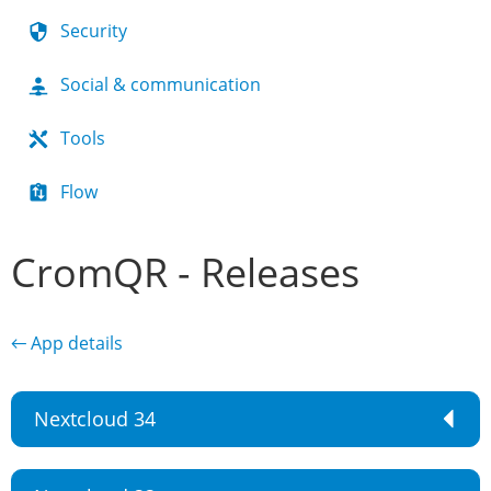
Security
Social & communication
Tools
Flow
CromQR - Releases
← App details
Nextcloud 34