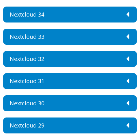
Nextcloud 34
Nextcloud 33
Nextcloud 32
Nextcloud 31
Nextcloud 30
Nextcloud 29