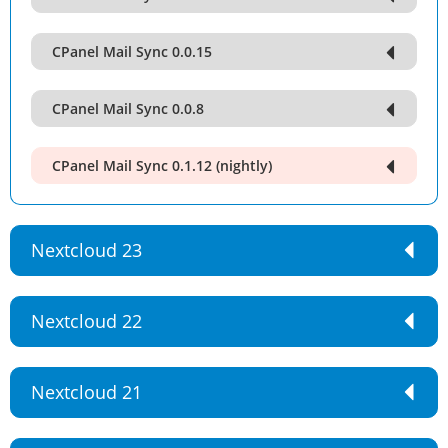
CPanel Mail Sync 0.0.15
CPanel Mail Sync 0.0.8
CPanel Mail Sync 0.1.12 (nightly)
Nextcloud 23
Nextcloud 22
Nextcloud 21