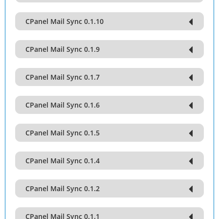
CPanel Mail Sync 0.1.10
CPanel Mail Sync 0.1.9
CPanel Mail Sync 0.1.7
CPanel Mail Sync 0.1.6
CPanel Mail Sync 0.1.5
CPanel Mail Sync 0.1.4
CPanel Mail Sync 0.1.2
CPanel Mail Sync 0.1.1