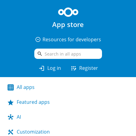
App store
arrow_drop_down_circle
Resources for developers
search
login
app_registration
Log in
Register
All apps
Featured apps
AI
Customization