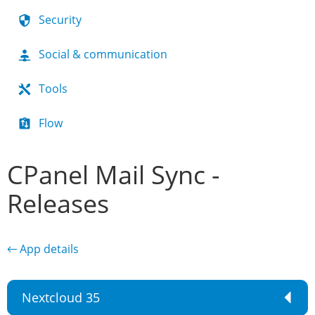
Security
Social & communication
Tools
Flow
CPanel Mail Sync -
Releases
← App details
Nextcloud 35