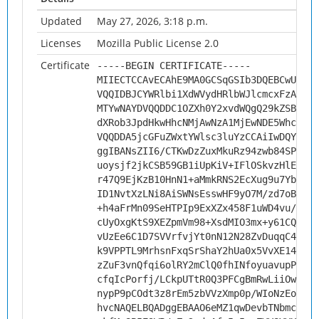
Updated
May 27, 2026, 3:18 p.m.
Licenses
Mozilla Public License 2.0
Certificate
-----BEGIN CERTIFICATE-----
MIIECTCCAvECAhE9MA0GCSqGSIb3DQEBCwUAMHs
VQQIDBJCYWRlbi1XdWVydHRlbWJlcmcxFzAVBgN
MTYwNAYDVQQDDC1OZXh0Y2xvdWQgQ29kZSBTaWd
dXRob3JpdHkwHhcNMjAwNzA1MjEwNDE5WhcNMzA
VQQDDA5jcGFuZWxtYWlsc3luYzCCAiIwDQYJKoZ
ggIBANsZII6/CTKwDzZuxMkuRz94zwb84SPUVEO
uoysjf2jkCSB59GB1iUpKiV+IFlOSkvzHlERoSn
r47Q9EjKzB10HnN1+aMmkRNS2EcXug9u7YboP4X
ID1NvtXzLNi8AiSWNsEsswHF9yO7M/zd7oB5irD
+h4aFrMn09SeHTPIp9ExXZx458F1uWD4vu/fSzs
cUyOxgKtS9XEZpmVm98+XsdMIO3mx+y61CQom09
vUzEe6C1D7SVVrfvjYt0nN12N28ZvDuqqC4J4Ea
k9VPPTL9MrhsnFxqSrShaY2hUa0x5VvXE14TzkA
zZuF3vnQfqi6olRY2mClQ0fhINfoyuavupPBlnc
cfqIcPorfj/LCkpUTtR0Q3PFCgBmRwLiiOwjzmh
nypP9pCOdt3z8rEm5zbVVzXmp0p/WIoNzEoNFxG
hvcNAQELBQADggEBAAO6eMZ1qwDevbTNbmccJh/