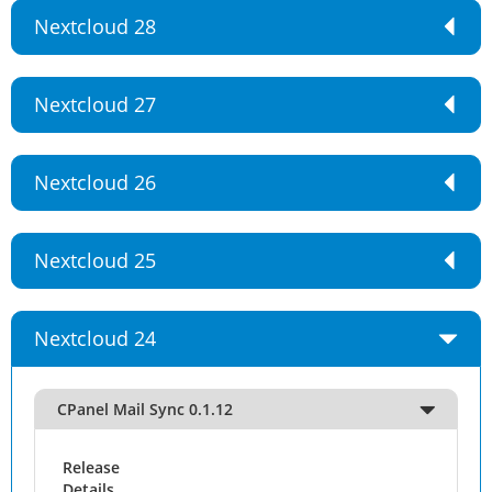
Nextcloud 28
Nextcloud 27
Nextcloud 26
Nextcloud 25
Nextcloud 24
CPanel Mail Sync 0.1.12
Release
Details