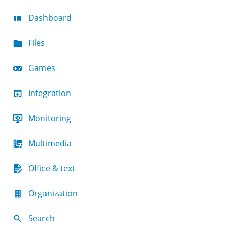
Dashboard
Files
Games
Integration
Monitoring
Multimedia
Office & text
Organization
Search