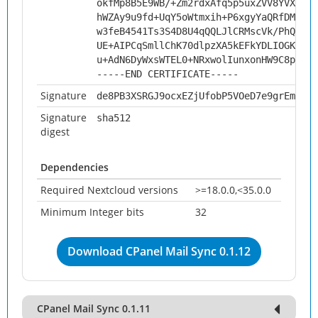
okfMp8B5E9WB/+Zm2rdxAfq5p5uxZVV8YVXOUdk
hWZAy9u9fd+UqY5oWtmxih+P6xgyYaQRfDMQD0f
w3feB4541Ts3S4D8U4qQQLJlCRMscVk/PhQwCY4
UE+AIPCqSmllChK70dlpzXA5kEFkYDLIOGKNflC
u+AdN6DyWxsWTEL0+NRxwolIunxonHW9C8pQKlY
-----END CERTIFICATE-----
Signature
de8PB3XSRGJ9ocxEZjUfobP5VOeD7e9grEm0AdL
Signature
sha512
digest
Dependencies
Required Nextcloud versions
>=18.0.0,<35.0.0
Minimum Integer bits
32
Download CPanel Mail Sync 0.1.12
CPanel Mail Sync 0.1.11