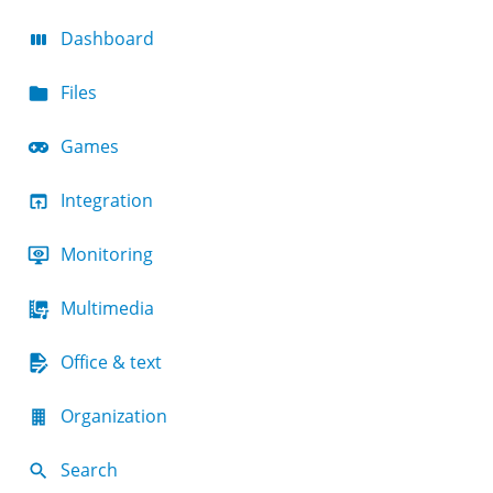
Dashboard
Files
Games
Integration
Monitoring
Multimedia
Office & text
Organization
Search