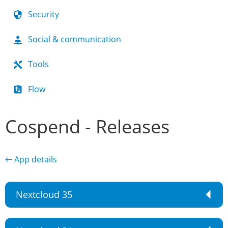
Security
Social & communication
Tools
Flow
Cospend - Releases
← App details
Nextcloud 35