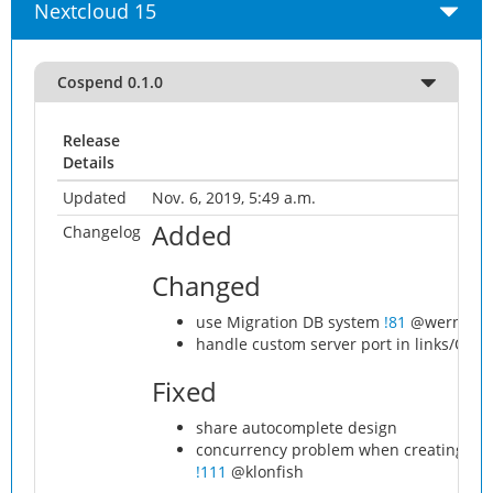
Nextcloud 15
Cospend 0.1.0
Release
Details
Updated
Nov. 6, 2019, 5:49 a.m.
Added
Changelog
Changed
use Migration DB system
!81
@werner.sc
handle custom server port in links/QR
Fixed
share autocomplete design
concurrency problem when creating mult
!111
@klonfish