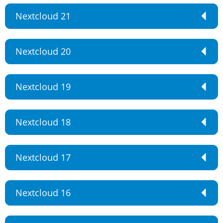
Nextcloud 21
Nextcloud 20
Nextcloud 19
Nextcloud 18
Nextcloud 17
Nextcloud 16