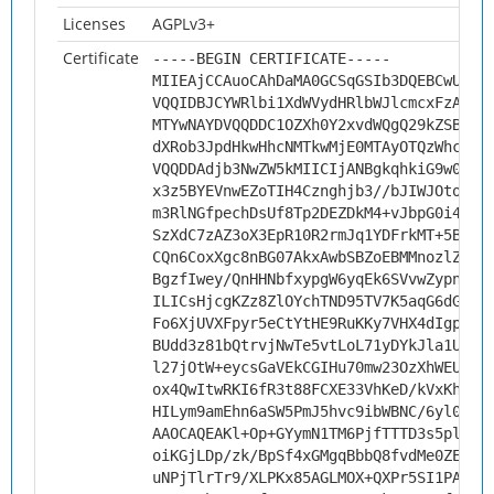
Licenses
AGPLv3+
Certificate
-----BEGIN CERTIFICATE-----
MIIEAjCCAuoCAhDaMA0GCSqGSIb3DQEBCwUAMH
VQQIDBJCYWRlbi1XdWVydHRlbWJlcmcxFzAVBg
MTYwNAYDVQQDDC1OZXh0Y2xvdWQgQ29kZSBTaW
dXRob3JpdHkwHhcNMTkwMjE0MTAyOTQzWhcNMj
VQQDDAdjb3NwZW5kMIICIjANBgkqhkiG9w0BAQ
x3z5BYEVnwEZoTIH4Cznghjb3//bJIWJOto9ak
m3RlNGfpechDsUf8Tp2DEZDkM4+vJbpG0i4o15
SzXdC7zAZ3oX3EpR10R2rmJq1YDFrkMT+5BDe5
CQn6CoxXgc8nBG07AkxAwbSBZoEBMMnozlZU9V
BgzfIwey/QnHHNbfxypgW6yqEk6SVvwZypnbfy
ILICsHjcgKZz8ZlOYchTND95TV7K5aqG6dG0Ce
Fo6XjUVXFpyr5eCtYtHE9RuKKy7VHX4dIgpoz0
BUdd3z81bQtrvjNwTe5vtLoL71yDYkJla1U3nO
l27jOtW+eycsGaVEkCGIHu70mw23OzXhWEUduq
ox4QwItwRKI6fR3t88FCXE33VhKeD/kVxKhVFx
HILym9amEhn6aSW5PmJ5hvc9ibWBNC/6yl00ob
AAOCAQEAKl+Op+GYymN1TM6PjfTTTD3s5pl5ml
oiKGjLDp/zk/BpSf4xGMgqBbbQ8fvdMe0ZEKRQ
uNPjTlrTr9/XLPKx85AGLMOX+QXPr5SI1PAhJq