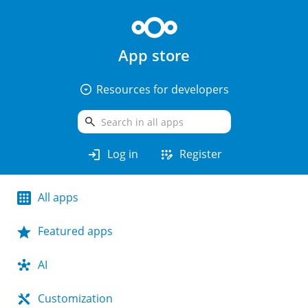
App store
arrow_drop_down_circle
Resources for developers
search
login
app_registration
Log in
Register
All apps
Featured apps
AI
Customization