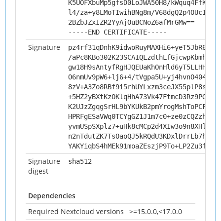
K5UOFXbuMp5gfsD0LoJWA50H8/kWquq4FfKtYg
l4/za+y8LMoTIwihBNg8m/V68dgQ2p4OUcI9vD
2BZbJZxIZR2YyAjOuBCNoZ6afMrGMw==
-----END CERTIFICATE-----
Signature
pz4rf31qDnhK9idwoRuyMAXHi6+yeT5JbR6x1T
/aPc8KBo302K23SCAIQLzdthLfGjcwpKbmhCNH
gw18H9sAntyfRgHJQEUaKhOnHld6yT5LLHHfba
O6nmUv9pW6+lj6+4/tVgpa5U+yj4hvnO404amO
8zV+A3Zo8RBf9i5rhUYLxzm3ceJX55plP8sGlp
+5HZ2yBXtKzOKlqHhA73Vk47FtmcD3Rz9PG/aZ
K2UJzZgqgSrHL9bYKUkB2pmYrogMshToPCFw1Q
HPRFgESaVWq0TCYgGZ1J1m7c0+ze0zCQZzh2KB
yvmUSpSXplz7+uHk8cMCp2d4XIw3o9n8XHlDRH
n2nTdutZK7TsOaoQJ5kRQdU3KDxlDrrLb7hSCz
YAKYiqbS4hMEk91moaZEszjP9To+LP2Zu3fbS/
Signature
sha512
digest
Dependencies
Required Nextcloud versions
>=15.0.0,<17.0.0