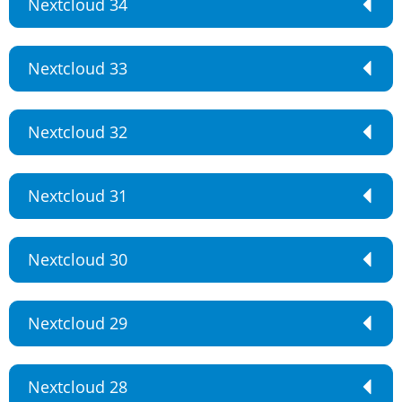
Nextcloud 34
Nextcloud 33
Nextcloud 32
Nextcloud 31
Nextcloud 30
Nextcloud 29
Nextcloud 28