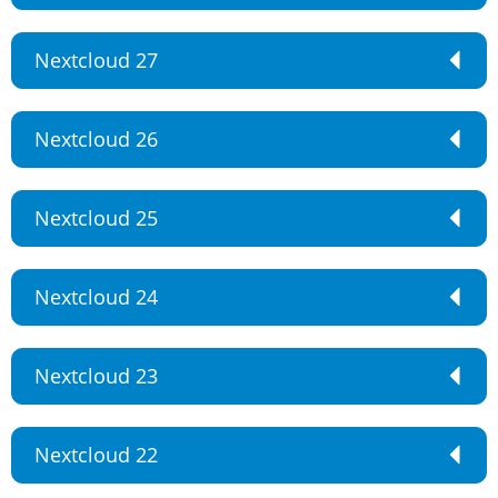
Nextcloud 27
Nextcloud 26
Nextcloud 25
Nextcloud 24
Nextcloud 23
Nextcloud 22