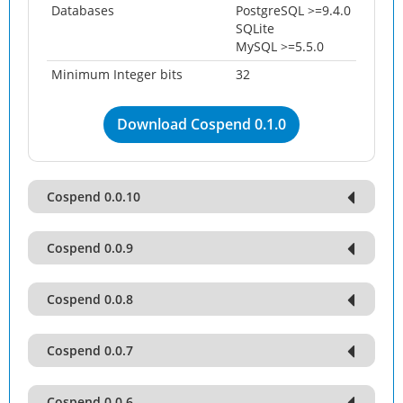
Databases
PostgreSQL >=9.4.0
SQLite
MySQL >=5.5.0
Minimum Integer bits
32
Download Cospend 0.1.0
Cospend 0.0.10
Cospend 0.0.9
Cospend 0.0.8
Cospend 0.0.7
Cospend 0.0.6