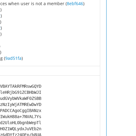
rces when user is not a member (
8ebf646
)
d
)
c
)
)
2
)
a
)
)
)
g (
9ad51fa
)
VBAYTAkRFMRswGQYD
leHRjbG91ZCBHbWJI
udGVybWVkaWF0ZSBB
zNzIyWjATMREwDwYD
PADCCAgoCggIBANzx
IWukH88a+7NVAL7Ys
d2UloHL0bgnbWepTl
H0Z1WQLydxJuVEb2n
z6dDYfz24QEp/b8UA