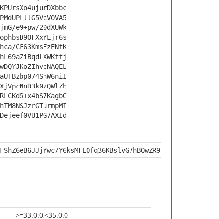
KPUrsXo4ujurDXbbc
PMdUPLllG5VcV0VA5
jmG/e9+pw/20dXUWk
ophbsD9OFXxYLjr6s
hca/CF63KmsFzENfK
hL69aZiBqdLXWKffj
wDQYJKoZIhvcNAQEL
aUTBzbp074SnW6niI
XjVpcNnD3k0zQWlZb
RLCKd5+x4bS7KagbG
hTM8NSJzrGTurmpMI
Dejeef0VU1PG7AXId
FShZ6eB6JJjYwc/Y6ksMFEQfq36KBslvG7hBQwZR9kLmoKXVk7fpoLZp
>=33.0.0,<35.0.0