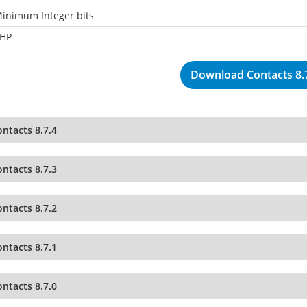
inimum Integer bits
HP
Download Contacts 8.
ntacts 8.7.4
ntacts 8.7.3
ntacts 8.7.2
ntacts 8.7.1
ntacts 8.7.0