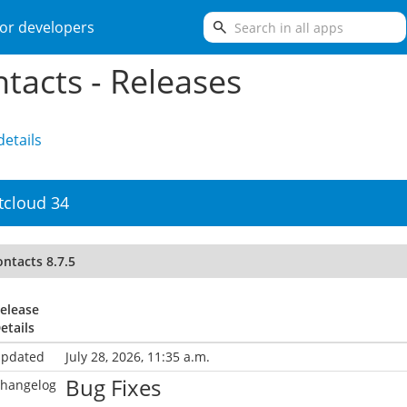
search
or developers
tacts - Releases
etails
tcloud 34
ntacts 8.7.5
elease
etails
pdated
July 28, 2026, 11:35 a.m.
Bug Fixes
hangelog