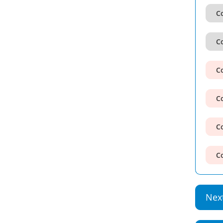
Co
Co
Co
Co
Co
Co
Nex