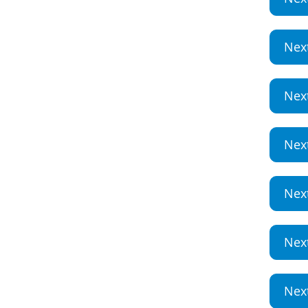
Nex
Nex
Nex
Nex
Nex
Nex