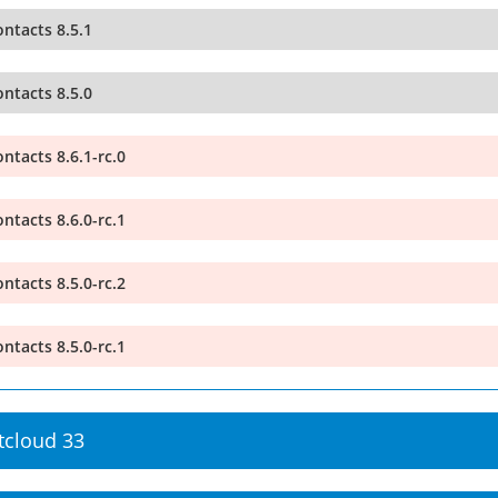
ntacts 8.5.1
ntacts 8.5.0
ntacts 8.6.1-rc.0
ntacts 8.6.0-rc.1
ntacts 8.5.0-rc.2
ntacts 8.5.0-rc.1
tcloud 33