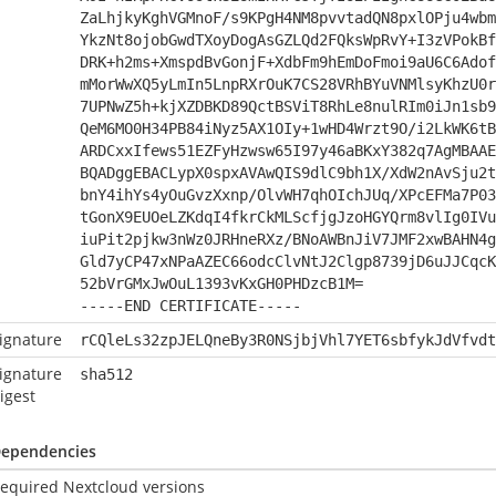
ZaLhjkyKghVGMnoF/s9KPgH4NM8pvvtadQN8pxlOPju4wbm
YkzNt8ojobGwdTXoyDogAsGZLQd2FQksWpRvY+I3zVPokBf
DRK+h2ms+XmspdBvGonjF+XdbFm9hEmDoFmoi9aU6C6Adof
mMorWwXQ5yLmIn5LnpRXrOuK7CS28VRhBYuVNMlsyKhzU0r
7UPNwZ5h+kjXZDBKD89QctBSViT8RhLe8nulRIm0iJn1sb9
QeM6MO0H34PB84iNyz5AX1OIy+1wHD4Wrzt9O/i2LkWK6tB
ARDCxxIfews51EZFyHzwsw65I97y46aBKxY382q7AgMBAAE
BQADggEBACLypX0spxAVAwQIS9dlC9bh1X/XdW2nAvSju2t
bnY4ihYs4yOuGvzXxnp/OlvWH7qhOIchJUq/XPcEFMa7P03
tGonX9EUOeLZKdqI4fkrCkMLScfjgJzoHGYQrm8vlIg0IVu
iuPit2pjkw3nWz0JRHneRXz/BNoAWBnJiV7JMF2xwBAHN4g
Gld7yCP47xNPaAZEC66odcClvNtJ2Clgp8739jD6uJJCqcK
52bVrGMxJwOuL1393vKxGH0PHDzcB1M=
-----END CERTIFICATE-----
ignature
rCQleLs32zpJELQneBy3R0NSjbjVhl7YET6sbfykJdVfvdt
ignature
sha512
igest
ependencies
equired Nextcloud versions