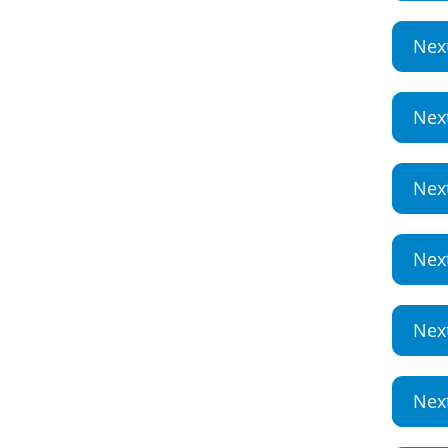
Nex
Nex
Nex
Nex
Nex
Nex