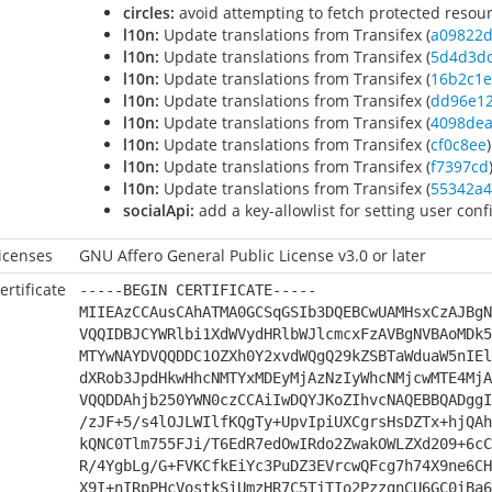
circles:
avoid attempting to fetch protected resou
l10n:
Update translations from Transifex (
a09822
l10n:
Update translations from Transifex (
5d4d3d
l10n:
Update translations from Transifex (
16b2c1e
l10n:
Update translations from Transifex (
dd96e1
l10n:
Update translations from Transifex (
4098de
l10n:
Update translations from Transifex (
cf0c8ee
)
l10n:
Update translations from Transifex (
f7397cd
l10n:
Update translations from Transifex (
55342a4
socialApi:
add a key-allowlist for setting user confi
icenses
GNU Affero General Public License v3.0 or later
ertificate
-----BEGIN CERTIFICATE-----
MIIEAzCCAusCAhATMA0GCSqGSIb3DQEBCwUAMHsxCzAJBgN
VQQIDBJCYWRlbi1XdWVydHRlbWJlcmcxFzAVBgNVBAoMDk5
MTYwNAYDVQQDDC1OZXh0Y2xvdWQgQ29kZSBTaWduaW5nIEl
dXRob3JpdHkwHhcNMTYxMDEyMjAzNzIyWhcNMjcwMTE4MjA
VQQDDAhjb250YWN0czCCAiIwDQYJKoZIhvcNAQEBBQADggI
/zJF+5/s4lOJLWIlfKQgTy+UpvIpiUXCgrsHsDZTx+hjQAh
kQNC0Tlm755FJi/T6EdR7edOwIRdo2ZwakOWLZXd209+6cC
R/4YgbLg/G+FVKCfkEiYc3PuDZ3EVrcwQFcg7h74X9ne6CH
X9I+nIRpPHcVostkSiUmzHR7C5TjTIo2PzzgnCU6GC0iBa6