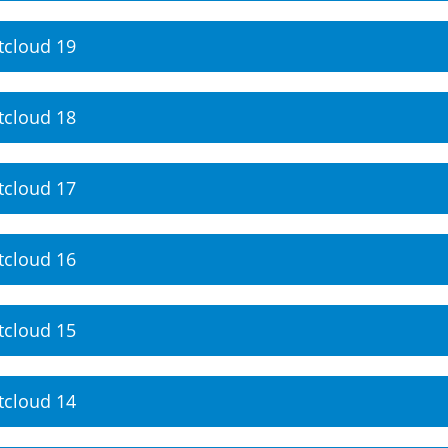
tcloud 19
tcloud 18
tcloud 17
tcloud 16
tcloud 15
tcloud 14