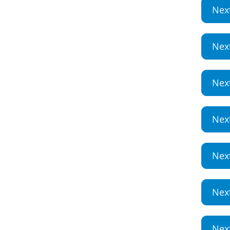
Nex
Nex
Nex
Nex
Nex
Nex
Nex