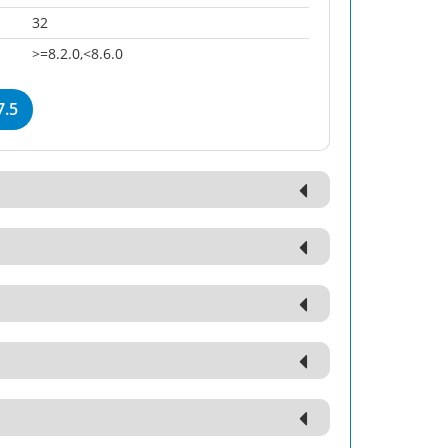
32
>=8.2.0,<8.6.0
7.5