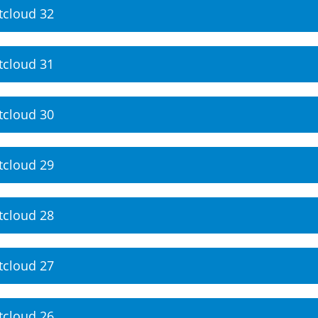
tcloud 32
tcloud 31
tcloud 30
tcloud 29
tcloud 28
tcloud 27
tcloud 26