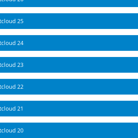
tcloud 25
tcloud 24
tcloud 23
tcloud 22
tcloud 21
tcloud 20