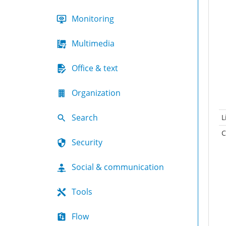
Monitoring
Multimedia
Office & text
Organization
Search
L
C
Security
Social & communication
Tools
Flow