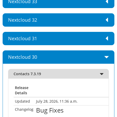
Nextcloud 33
Nextcloud 32
Nextcloud 31
Nextcloud 30
Contacts 7.3.19
Release
Details
Updated
July 28, 2026, 11:36 a.m.
Bug Fixes
Changelog