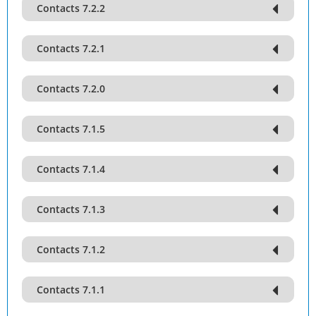
Contacts 7.2.2
Contacts 7.2.1
Contacts 7.2.0
Contacts 7.1.5
Contacts 7.1.4
Contacts 7.1.3
Contacts 7.1.2
Contacts 7.1.1