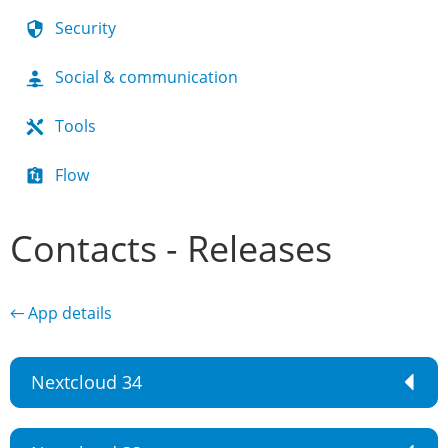
Security
Social & communication
Tools
Flow
Contacts - Releases
← App details
Nextcloud 34