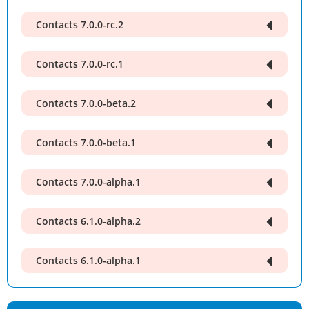
Contacts 7.0.0-rc.2
Contacts 7.0.0-rc.1
Contacts 7.0.0-beta.2
Contacts 7.0.0-beta.1
Contacts 7.0.0-alpha.1
Contacts 6.1.0-alpha.2
Contacts 6.1.0-alpha.1