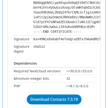
BQADggEBACLypX0spxAVAwQIS9dlC9bh1X/XdW
bnY4ihYs4yOuGvzXxnp/OlvWH7qhOIchJUq/XP
tGonX9EUOeLZKdqI4fkrCkMLScfjgJzoHGYQrm
iuPit2pjkw3nWz0JRHneRXz/BNoAWBnJiV7JMF
Gld7yCP47xNPaAZEC66odcClvNtJ2Clgp8739j
52bVrGMxJwOuL1393vKxGH0PHDzcB1M=
-----END CERTIFICATE-----
Signature
kxx49Nix0xKaDf4eTxUgraZBTxJ9Aak8MzTDcg
Signature
sha512
digest
Dependencies
Required Nextcloud versions
>=30.0.0,<33.0.0
Minimum Integer bits
32
PHP
>=8.1.0,<8.5.0
Download Contacts 7.3.19