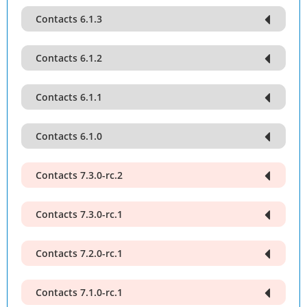
Contacts 6.1.3
Contacts 6.1.2
Contacts 6.1.1
Contacts 6.1.0
Contacts 7.3.0-rc.2
Contacts 7.3.0-rc.1
Contacts 7.2.0-rc.1
Contacts 7.1.0-rc.1