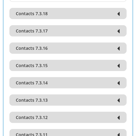
Contacts 7.3.18
Contacts 7.3.17
Contacts 7.3.16
Contacts 7.3.15
Contacts 7.3.14
Contacts 7.3.13
Contacts 7.3.12
Contacts 7.3.11