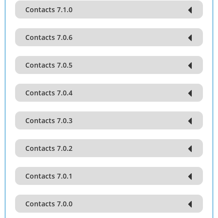
Contacts 7.1.0
Contacts 7.0.6
Contacts 7.0.5
Contacts 7.0.4
Contacts 7.0.3
Contacts 7.0.2
Contacts 7.0.1
Contacts 7.0.0