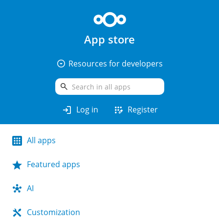
App store
arrow_drop_down_circle
Resources for developers
search
login
app_registration
Log in
Register
All apps
Featured apps
AI
Customization