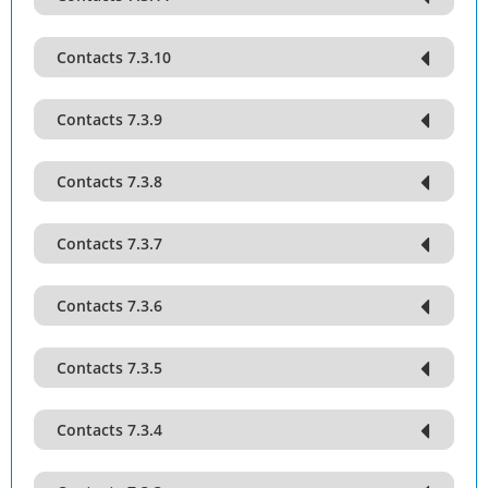
Contacts 7.3.10
Contacts 7.3.9
Contacts 7.3.8
Contacts 7.3.7
Contacts 7.3.6
Contacts 7.3.5
Contacts 7.3.4