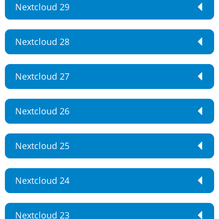
Nextcloud 29
Nextcloud 28
Nextcloud 27
Nextcloud 26
Nextcloud 25
Nextcloud 24
Nextcloud 23