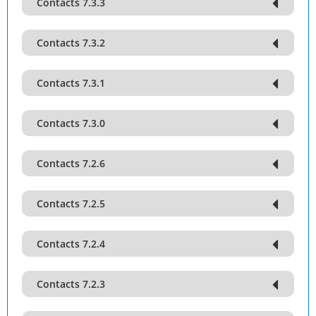
Contacts 7.3.3
Contacts 7.3.2
Contacts 7.3.1
Contacts 7.3.0
Contacts 7.2.6
Contacts 7.2.5
Contacts 7.2.4
Contacts 7.2.3