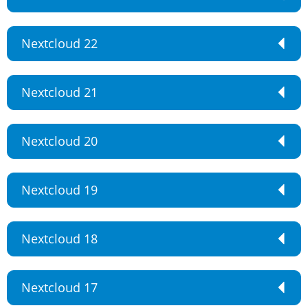
Nextcloud 22
Nextcloud 21
Nextcloud 20
Nextcloud 19
Nextcloud 18
Nextcloud 17