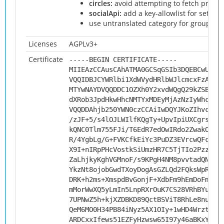
circles:
avoid attempting to fetch prote
socialApi:
add a key-allowlist for setting 
use untranslated category for grouping 
Licenses
AGPLv3+
Certificate
-----BEGIN CERTIFICATE-----
MIIEAzCCAusCAhATMA0GCSqGSIb3DQEBCwUAMH
VQQIDBJCYWRlbi1XdWVydHRlbWJlcmcxFzAVBg
MTYwNAYDVQQDDC1OZXh0Y2xvdWQgQ29kZSBTaW
dXRob3JpdHkwHhcNMTYxMDEyMjAzNzIyWhcNMj
VQQDDAhjb250YWN0czCCAiIwDQYJKoZIhvcNAQ
/zJF+5/s4lOJLWIlfKQgTy+UpvIpiUXCgrsHsD
kQNC0Tlm755FJi/T6EdR7edOwIRdo2ZwakOWLZ
R/4YgbLg/G+FVKCfkEiYc3PuDZ3EVrcwQFcg7h
X9I+nIRpPHcVostkSiUmzHR7C5TjTIo2PzzgnC
ZaLhjkyKghVGMnoF/s9KPgH4NM8pvvtadQN8px
YkzNt8ojobGwdTXoyDogAsGZLQd2FQksWpRvY+
DRK+h2ms+XmspdBvGonjF+XdbFm9hEmDoFmoi9
mMorWwXQ5yLmIn5LnpRXrOuK7CS28VRhBYuVNM
7UPNwZ5h+kjXZDBKD89QctBSViT8RhLe8nulRI
QeM6MO0H34PB84iNyz5AX1OIy+1wHD4Wrzt9O/
ARDCxxIfews51EZFyHzwsw65I97y46aBKxY382