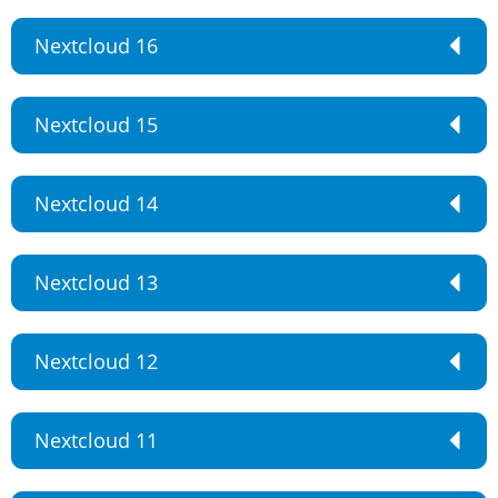
Nextcloud 16
Nextcloud 15
Nextcloud 14
Nextcloud 13
Nextcloud 12
Nextcloud 11