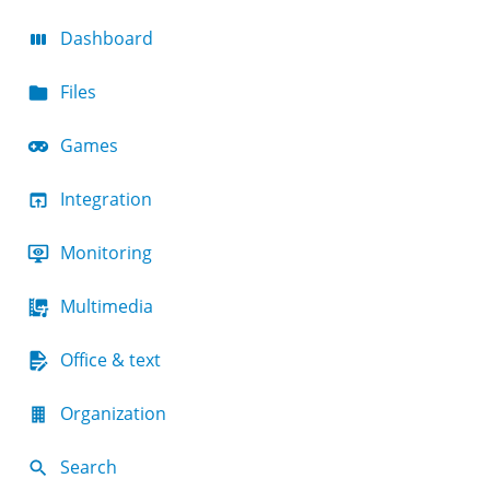
Dashboard
Files
Games
Integration
Monitoring
Multimedia
Office & text
Organization
Search