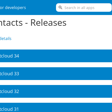
search
or developers
tacts - Releases
etails
tcloud 34
tcloud 33
tcloud 32
tcloud 31