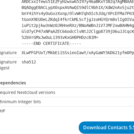
ARDCxxIfews51EZFyHzwsw65I97y46aBKxY382q7AgMBAAE
BQADggEBACLypX0spxAVAwQIS9dlC9bh1X/XdW2nAvSju2t
bnY4ihYs4yOuGvzXxnp/OlvWH7qhOIchJUq/XPcEFMa7P03
tGonX9EUOeLZKdqI4fkrCkMLScfjgJzoHGYQrm8vlIg0IVu
iuPit2pjkw3nWz0JRHneRXz/BNoAWBnJiV7JMF2xwBAHN4g
Gld7yCP47xNPaAZEC66odcClvNtJ2Clgp8739jD6uJJCqcK
52bVrGMxJwOuL1393vKxGH0PHDzcB1M=
-----END CERTIFICATE-----
ignature
XLwPFGFUxT/MkbEi1SSsieoIawY/xAyGaWY36D621yfm0Pp
ignature
sha512
igest
ependencies
equired Nextcloud versions
inimum Integer bits
HP
Download Contacts 5.