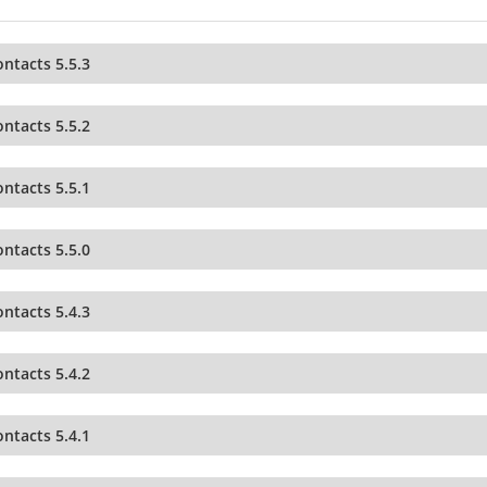
ntacts 5.5.3
ntacts 5.5.2
ntacts 5.5.1
ntacts 5.5.0
ntacts 5.4.3
ntacts 5.4.2
ntacts 5.4.1