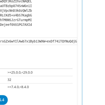
wDQYJKoZIhvcNAQEL
aUTBzbp074SnW6niI
XjVpcNnD3k0zQWlZb
RLCKd5+x4bS7KagbG
hTM8NSJzrGTurmpMI
Dejeef0VU1PG7AXId
rsGZx6wYIlAwb7x1Byb13WXW+exDf74iTQYNuQdjG5sBCblJstJHrZF1
>=25.0.0,<29.0.0
32
>=7.4.0,<8.4.0
5.4