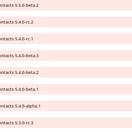
ntacts 5.5.0-beta.2
ntacts 5.4.0-rc.2
ntacts 5.4.0-rc.1
ntacts 5.4.0-beta.3
ntacts 5.4.0-beta.2
ntacts 5.4.0-beta.1
ntacts 5.4.0-alpha.1
ntacts 5.3.0-rc.3