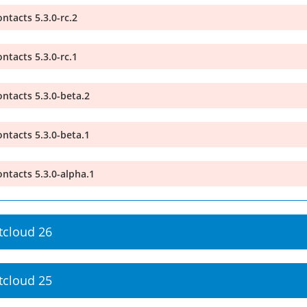
ntacts 5.3.0-rc.2
ntacts 5.3.0-rc.1
ntacts 5.3.0-beta.2
ntacts 5.3.0-beta.1
ntacts 5.3.0-alpha.1
tcloud 26
tcloud 25