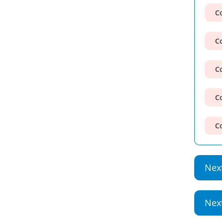
Co
Co
Co
Co
Co
Nex
Nex