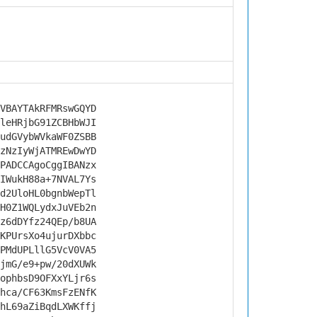
VBAYTAkRFMRswGQYD
leHRjbG91ZCBHbWJI
udGVybWVkaWF0ZSBB
zNzIyWjATMREwDwYD
PADCCAgoCggIBANzx
IWukH88a+7NVAL7Ys
d2UloHL0bgnbWepTl
H0Z1WQLydxJuVEb2n
z6dDYfz24QEp/b8UA
KPUrsXo4ujurDXbbc
PMdUPLllG5VcV0VA5
jmG/e9+pw/20dXUWk
ophbsD9OFXxYLjr6s
hca/CF63KmsFzENfK
hL69aZiBqdLXWKffj