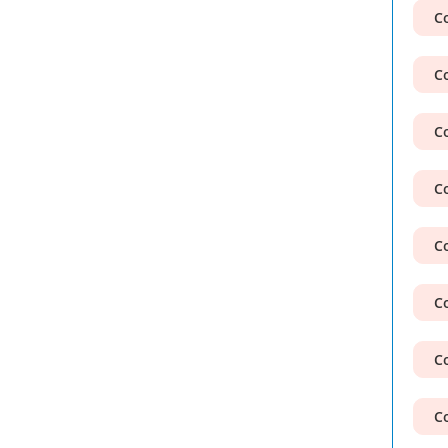
Co
Co
Co
Co
Co
Co
Co
Co