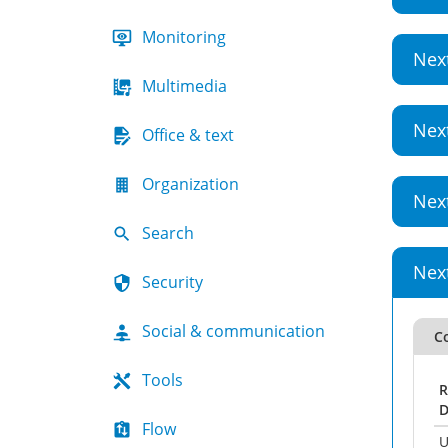
Monitoring
Nex
Multimedia
Nex
Office & text
Organization
Nex
Search
Nex
Security
Social & communication
Co
Tools
R
D
Flow
U