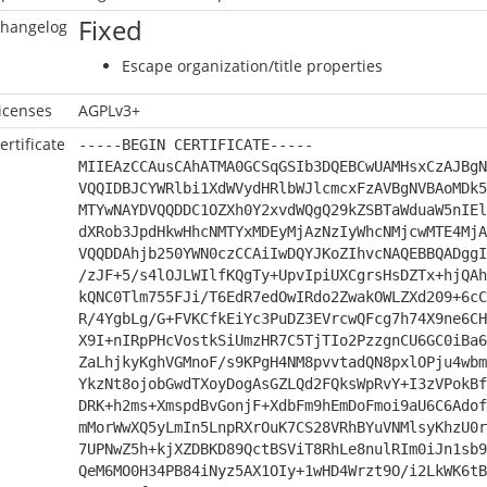
Fixed
hangelog
Escape organization/title properties
icenses
AGPLv3+
ertificate
-----BEGIN CERTIFICATE-----
MIIEAzCCAusCAhATMA0GCSqGSIb3DQEBCwUAMHsxCzAJBgN
VQQIDBJCYWRlbi1XdWVydHRlbWJlcmcxFzAVBgNVBAoMDk5
MTYwNAYDVQQDDC1OZXh0Y2xvdWQgQ29kZSBTaWduaW5nIEl
dXRob3JpdHkwHhcNMTYxMDEyMjAzNzIyWhcNMjcwMTE4MjA
VQQDDAhjb250YWN0czCCAiIwDQYJKoZIhvcNAQEBBQADggI
/zJF+5/s4lOJLWIlfKQgTy+UpvIpiUXCgrsHsDZTx+hjQAh
kQNC0Tlm755FJi/T6EdR7edOwIRdo2ZwakOWLZXd209+6cC
R/4YgbLg/G+FVKCfkEiYc3PuDZ3EVrcwQFcg7h74X9ne6CH
X9I+nIRpPHcVostkSiUmzHR7C5TjTIo2PzzgnCU6GC0iBa6
ZaLhjkyKghVGMnoF/s9KPgH4NM8pvvtadQN8pxlOPju4wbm
YkzNt8ojobGwdTXoyDogAsGZLQd2FQksWpRvY+I3zVPokBf
DRK+h2ms+XmspdBvGonjF+XdbFm9hEmDoFmoi9aU6C6Adof
mMorWwXQ5yLmIn5LnpRXrOuK7CS28VRhBYuVNMlsyKhzU0r
7UPNwZ5h+kjXZDBKD89QctBSViT8RhLe8nulRIm0iJn1sb9
QeM6MO0H34PB84iNyz5AX1OIy+1wHD4Wrzt9O/i2LkWK6tB