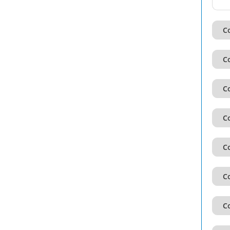
Co
Co
Co
Co
Co
Co
Co