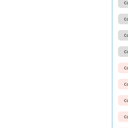
Co
Co
Co
Co
Co
Co
Co
Co