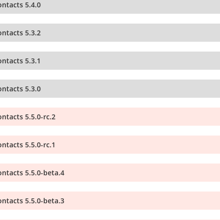
ntacts 5.4.0
ntacts 5.3.2
ntacts 5.3.1
ntacts 5.3.0
ntacts 5.5.0-rc.2
ntacts 5.5.0-rc.1
ntacts 5.5.0-beta.4
ntacts 5.5.0-beta.3