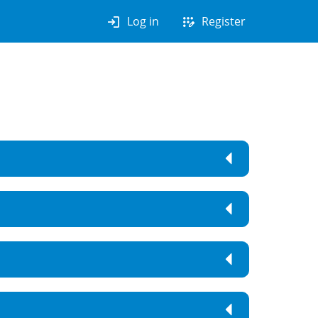
login
app_registration
Log in
Register