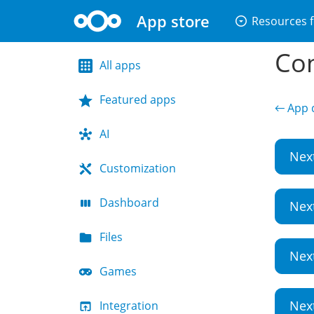
App store
arrow_drop_down_circle
Resources f
Con
All apps
Featured apps
← App d
AI
Nex
Customization
Dashboard
Nex
Files
Nex
Games
Nex
Integration