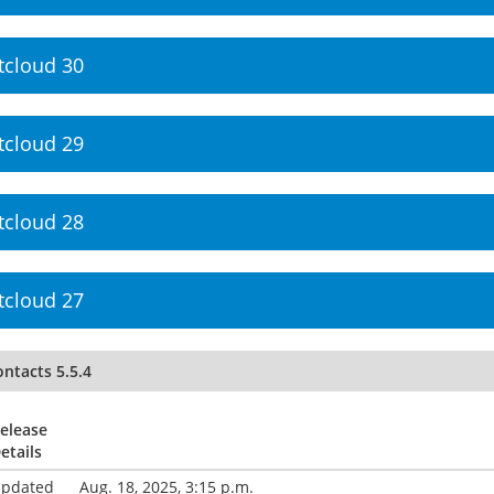
tcloud 30
tcloud 29
tcloud 28
tcloud 27
ntacts 5.5.4
elease
etails
pdated
Aug. 18, 2025, 3:15 p.m.