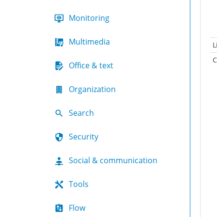
Monitoring
Multimedia
L
C
Office & text
Organization
Search
Security
Social & communication
Tools
Flow