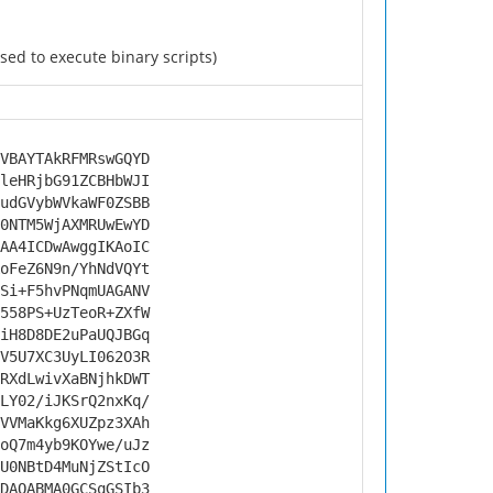
ed to execute binary scripts)
VBAYTAkRFMRswGQYD
leHRjbG91ZCBHbWJI
udGVybWVkaWF0ZSBB
0NTM5WjAXMRUwEwYD
AA4ICDwAwggIKAoIC
oFeZ6N9n/YhNdVQYt
Si+F5hvPNqmUAGANV
558PS+UzTeoR+ZXfW
iH8D8DE2uPaUQJBGq
V5U7XC3UyLI062O3R
RXdLwivXaBNjhkDWT
LY02/iJKSrQ2nxKq/
VVMaKkg6XUZpz3XAh
oQ7m4yb9KOYwe/uJz
U0NBtD4MuNjZStIcO
DAQABMA0GCSqGSIb3