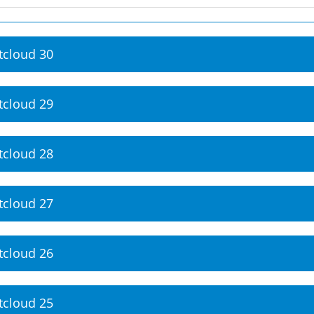
tcloud 30
tcloud 29
tcloud 28
tcloud 27
tcloud 26
tcloud 25