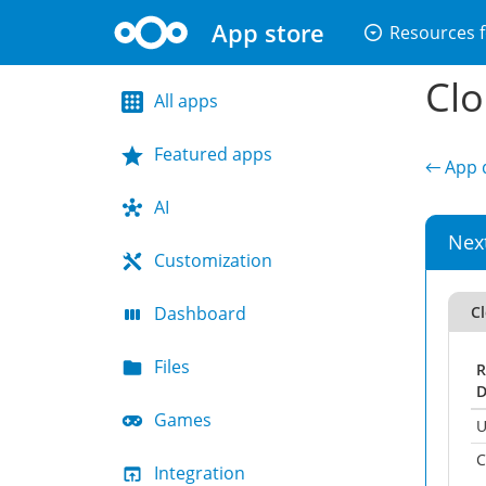
App store
arrow_drop_down_circle
Resources f
Clo
All apps
Featured apps
← App d
AI
Nex
Customization
Dashboard
C
Files
R
D
Games
U
C
Integration