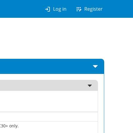
login
app_registration
Log in
Register
30+ only.