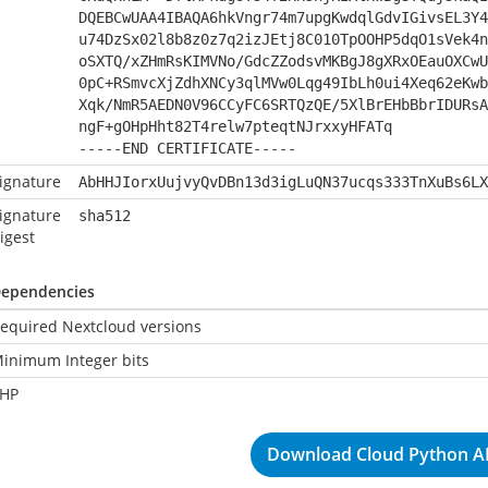
DQEBCwUAA4IBAQA6hkVngr74m7upgKwdqlGdvIGivsEL3Y4
u74DzSx02l8b8z0z7q2izJEtj8C010TpOOHP5dqO1sVek4n
oSXTQ/xZHmRsKIMVNo/GdcZZodsvMKBgJ8gXRxOEauOXCwU
0pC+RSmvcXjZdhXNCy3qlMVw0Lqg49IbLh0ui4Xeq62eKwb
Xqk/NmR5AEDN0V96CCyFC6SRTQzQE/5XlBrEHbBbrIDURsA
ngF+gOHpHht82T4relw7pteqtNJrxxyHFATq
-----END CERTIFICATE-----
ignature
AbHHJIorxUujvyQvDBn13d3igLuQN37ucqs333TnXuBs6LX
ignature
sha512
igest
ependencies
equired Nextcloud versions
inimum Integer bits
HP
Download Cloud Python AP