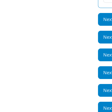
Nex
Nex
Nex
Nex
Nex
Nex