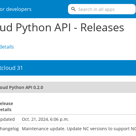
search
or developers
ud Python API - Releases
etails
tcloud 31
loud Python API 0.2.0
elease
etails
pdated
Oct. 21, 2024, 6:06 p.m.
hangelog
Maintenance update. Update NC versions to support NC