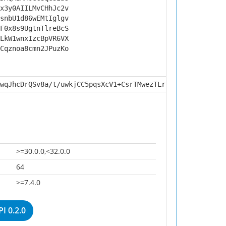
x3y0AIILMvCHhJc2v
snbU1d86wEMtIglgv
F0x8s9UgtnTlreBcS
LkW1wnxIzcBpVR6VX
Cqznoa8cmn2JPuzKo
wqJhcDrQSv8a/t/uwkjCC5pqsXcV1+CsrTMwezTLrnsOb6nWLEk0RW7Q
>=30.0.0,<32.0.0
64
>=7.4.0
I 0.2.0