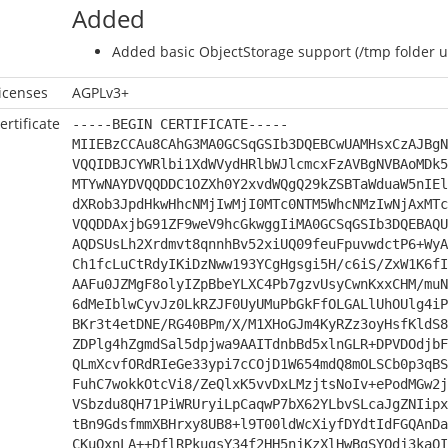
Added
Added basic ObjectStorage support (/tmp folder us
icenses
AGPLv3+
ertificate
-----BEGIN CERTIFICATE-----
MIIEBzCCAu8CAhG3MA0GCSqGSIb3DQEBCwUAMHsxCzAJBgN
VQQIDBJCYWRlbi1XdWVydHRlbWJlcmcxFzAVBgNVBAoMDk5
MTYwNAYDVQQDDC1OZXh0Y2xvdWQgQ29kZSBTaWduaW5nIEl
dXRob3JpdHkwHhcNMjIwMjI0MTc0NTM5WhcNMzIwNjAxMTc
VQQDDAxjbG91ZF9weV9hcGkwggIiMA0GCSqGSIb3DQEBAQU
AQDSUsLh2Xrdmvt8qnnhBv52xiUQ09feuFpuvwdctP6+WyA
Ch1fcLuCtRdyIKiDzNww193YCgHgsgi5H/c6iS/ZxW1K6fI
AAFu0JZMgF8olyIZpBbeYLXC4Pb7gzvUsyCwnKxxCHM/muN
6dMeIblwCyvJz0LkRZJF0UyUMuPbGkFfOLGALlUhOUlg4iP
BKr3t4etDNE/RG40BPm/X/M1XHoGJm4KyRZz3oyHsfKldS8
ZDPlg4hZgmdSal5dpjwa9AAITdnbBd5xlnGLR+DPVDOdjbF
QLmXcvfORdRIeGe33ypi7cCOjD1W654mdQ8mOLSCb0p3qBS
FuhC7wokkOtcVi8/ZeQlxK5vvDxLMzjtsNoIv+ePodMGw2j
VSbzdu8QH71PiWRUryiLpCaqwP7bX62YLbvSLcaJgZNIipx
tBn9GdsfmmXBHrxy8UB8+l9T00ldWcXiyfDYdtIdFGQAnDa
CKuQxnLA++DflRPkugsY34f2HH5njKzXlHwBgSYQdj3kaQI