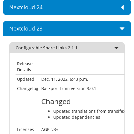
Nextcloud 24
Nextcloud 23
Configurable Share Links 2.1.1
Release
Details
Updated
Dec. 11, 2022, 6:43 p.m.
Changelog
Backport from version 3.0.1
Changed
Updated translations from transifex
Updated dependencies
Licenses
AGPLv3+