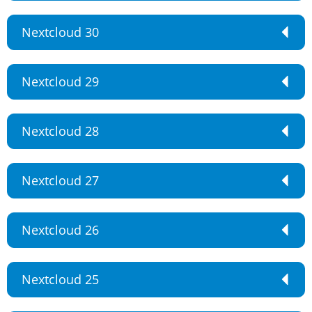
Nextcloud 30
Nextcloud 29
Nextcloud 28
Nextcloud 27
Nextcloud 26
Nextcloud 25