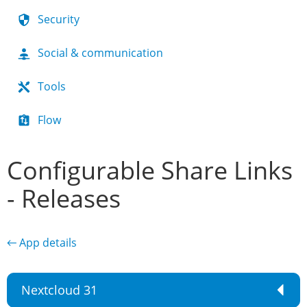
Security
Social & communication
Tools
Flow
Configurable Share Links
- Releases
← App details
Nextcloud 31