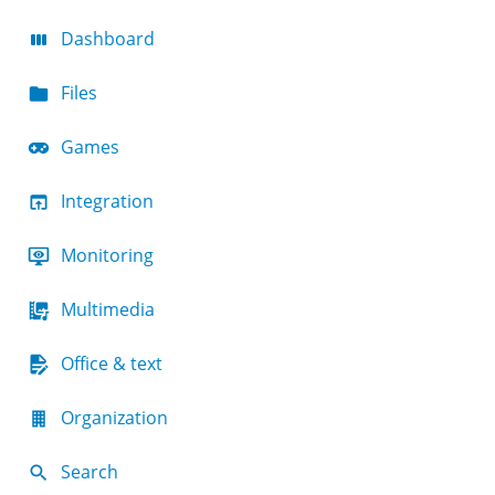
Dashboard
Files
Games
Integration
Monitoring
Multimedia
Office & text
Organization
Search