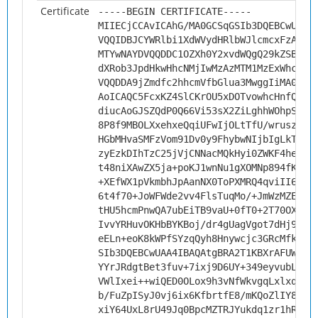
Certificate
-----BEGIN CERTIFICATE-----
MIIECjCCAvICAhG/MA0GCSqGSIb3DQEBCwUAMH
VQQIDBJCYWRlbi1XdWVydHRlbWJlcmcxFzAVBg
MTYwNAYDVQQDDC1OZXh0Y2xvdWQgQ29kZSBTaW
dXRob3JpdHkwHhcNMjIwMzAzMTM1MzExWhcNMz
VQQDDA9jZmdfc2hhcmVfbGlua3MwggIiMA0GCS
AoICAQC5FcxKZ4SlCKrOU5xDOTvowhcHnfQqfU
diucAoGJSZQdP0Q66Vi53sX2ZiLghhWOhpSYJX
8P8f9MBOLXxehxeQqiUFwIjOLtTfU/wrusz0AO
HGbMHvaSMFzVom91Dv0y9FhybwNIjbIgLkT81S
zyEzkDIhTzC25jVjCNNacMQkHyi0ZWKF4heQQP
t48niXAwZX5ja+poKJ1wnNu1gXOMNp894fKzZR
+XEfWX1pVkmbhJpAanNX0ToPXMRQ4qviII6Bv3
6t4f70+JoWFWde2vv4FlsTuqMo/+JmWzMZE1pF
tHU5hcmPnwQA7ubEiTB9vaU+0fT0+2T70OXLM7
IvvYRHuvOKHbBYKBoj/dr4gUagVgot7dHj9v7A
eELn+eoK8kWPfSYzqQyh8Hnywcjc3GRcMfkfzT
SIb3DQEBCwUAA4IBAQAtgBRA2T1KBXrAFUW78u
YYrJRdgtBet3fuv+7ixj9D6UY+349eyvubLTUF
VWlIxei++wiQED0OLox9h3vNfWkvgqLxlxqOyX
b/FuZpISyJ0vj6ix6KfbrtfE8/mKQoZlIY8CZY
xiY64UxL8rU49Jq0BpcMZTRJYukdq1zr1hRht2