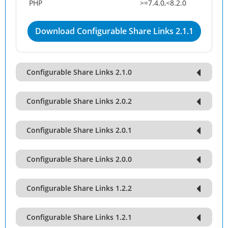
PHP
>=7.4.0,<8.2.0
Download Configurable Share Links 2.1.1
Configurable Share Links 2.1.0
Configurable Share Links 2.0.2
Configurable Share Links 2.0.1
Configurable Share Links 2.0.0
Configurable Share Links 1.2.2
Configurable Share Links 1.2.1