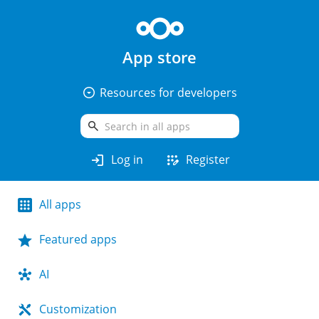
App store
arrow_drop_down_circle
Resources for developers
search
login
app_registration
Log in
Register
All apps
Featured apps
AI
Customization