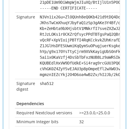
21pDE1Um9DiWmpWjmJIuXQ/BtIjlU1n5PO0w6q
-----END CERTIFICATE-----
Signature
N3Vn1ix26u+ZlOQUnh8eQ0Kb421d9tDQ4Dqwbk
JKhsTwCmXhuqYJbyFaQ1zSp3gAKe3Y4Bf/oZMP
Kb+ZeHbta9bXHjsbtV1MNkrfI7sveZXZwJZnVc
RtJzLOKs1r0CKZrQfsycPPdTBTgsPaQ2QBrlbD
vQcRF+XpVIoijPBTfI4RqKCckvkZUhKrafDB7z
Z1JGlHsDFESUwmiKqQymSuOPugjuerKsgkeZU6
hYp/g9x170YsTtyCjrm9XVkKayigUbS0nFkNV9
5ai1x0KaVzfj4DsSbTbFxzNUB8Lz9aWRSIWAI/
KQUBEdlHxVW9DfUdkE+Si4rag9rcGUU3PQ6L79
cVhGK0Z4ZyYSvEJAU3p8pOmpeEfl2wXW03vip9
mgmznIEZcYkj2O4D6oa4wB2Zv/hI2Jb/2k0CzK
Signature
sha512
digest
Dependencies
Required Nextcloud versions
>=23.0.0,<25.0.0
Minimum Integer bits
32