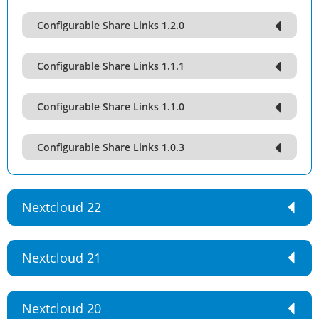
Configurable Share Links 1.2.0
Configurable Share Links 1.1.1
Configurable Share Links 1.1.0
Configurable Share Links 1.0.3
Nextcloud 22
Nextcloud 21
Nextcloud 20