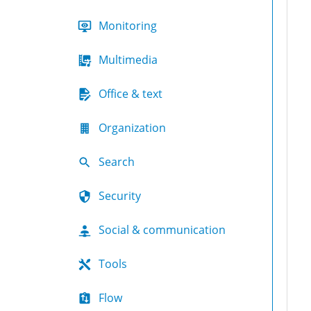
Monitoring
Multimedia
Office & text
Organization
Search
Security
Social & communication
Tools
Flow