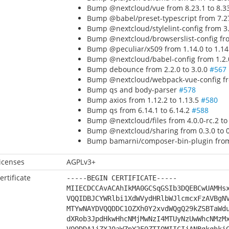
Bump @nextcloud/vue from 8.23.1 to 8.3
Bump @babel/preset-typescript from 7.27
Bump @nextcloud/stylelint-config from 3.
Bump @nextcloud/browserslist-config fro
Bump @peculiar/x509 from 1.14.0 to 1.1
Bump @nextcloud/babel-config from 1.2.0
Bump debounce from 2.2.0 to 3.0.0
#567
Bump @nextcloud/webpack-vue-config fro
Bump qs and body-parser
#578
Bump axios from 1.12.2 to 1.13.5
#580
Bump qs from 6.14.1 to 6.14.2
#588
Bump @nextcloud/files from 4.0.0-rc.2 to
Bump @nextcloud/sharing from 0.3.0 to 
Bump bamarni/composer-bin-plugin from 
icenses
AGPLv3+
ertificate
-----BEGIN CERTIFICATE-----
MIIECDCCAvACAhIkMA0GCSqGSIb3DQEBCwUAMHs
VQQIDBJCYWRlbi1XdWVydHRlbWJlcmcxFzAVBgN
MTYwNAYDVQQDDC1OZXh0Y2xvdWQgQ29kZSBTaWd
dXRob3JpdHkwHhcNMjMwNzI4MTUyNzUwWhcNMzM