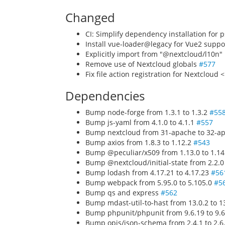
Changed
CI: Simplify dependency installation for 
Install vue-loader@legacy for Vue2 suppo
Explicitly import from "@nextcloud/l10n" 
Remove use of Nextcloud globals
#577
Fix file action registration for Nextcloud 
Dependencies
Bump node-forge from 1.3.1 to 1.3.2
#55
Bump js-yaml from 4.1.0 to 4.1.1
#557
Bump nextcloud from 31-apache to 32-ap
Bump axios from 1.8.3 to 1.12.2
#543
Bump @peculiar/x509 from 1.13.0 to 1.1
Bump @nextcloud/initial-state from 2.2.0
Bump lodash from 4.17.21 to 4.17.23
#56
Bump webpack from 5.95.0 to 5.105.0
#5
Bump qs and express
#562
Bump mdast-util-to-hast from 13.0.2 to 1
Bump phpunit/phpunit from 9.6.19 to 9.6
Bump opis/json-schema from 2.4.1 to 2.6