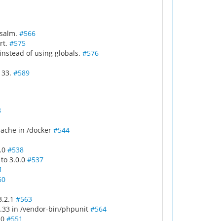
psalm.
#566
rt.
#575
instead of using globals.
#576
< 33.
#589
8
ache in /docker
#544
4.0
#538
 to 3.0.0
#537
1
60
3.2.1
#563
.33 in /vendor-bin/phpunit
#564
.0
#551