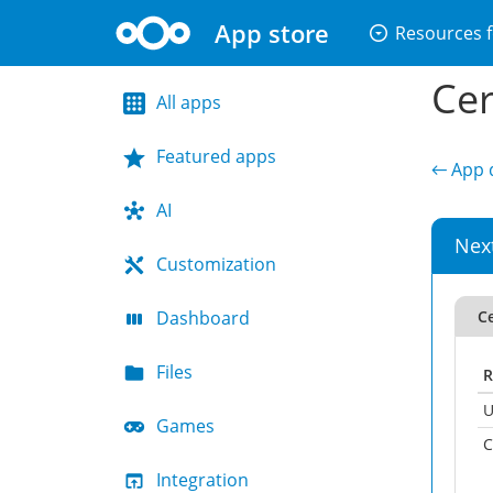
App store
arrow_drop_down_circle
Resources f
Cer
All apps
Featured apps
← App d
AI
Nex
Customization
Dashboard
Ce
Files
R
U
Games
C
Integration