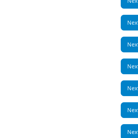
Nex
Nex
Nex
Nex
Nex
Nex
Nex