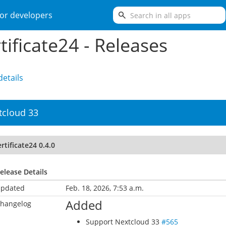
search
or developers
tificate24 - Releases
etails
tcloud 33
rtificate24 0.4.0
elease Details
pdated
Feb. 18, 2026, 7:53 a.m.
Added
hangelog
Support Nextcloud 33
#565