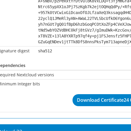
A+sNBV/pzPeRxtYrDtvuloK8VxLDQ+t3YjMmGYa
Ntrc65ypXX1oJPj7SzKgb7k2ejtOQHqQdPy/+Rf
+957k0tVCwixGiDcaxOfOJLfzaXeQ3kssagqdH4
22yclQ1JMeRl3yAN+AWaL22TVLSbcUfkO6Ygon6
yh7nGUt7gQ01fBpD6hzbGoqPCOtXoZFp4CVeXJo
tNd5wbYOZVdBHC0kFj8tGVz7/gImuDWk+KzcGov
xT8VZE+13lA8YXRTp97qf4y+pj1FSJensfz5FHP
GZuGqENDev1jtTTk8DfS8nnsPksTym713apneDj
ignature digest
sha512
ependencies
equired Nextcloud versions
inimum Integer bits
Download Certificate24 