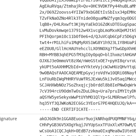
VQQDDA1jZXJ0aWZpY2F0ZTI0MIICIjANBgkqhki
AgEAuRVqa/ZtmhajR+Qv+0HC9VDKfPy44huBLaM
2x/O69Z2oovss4YIIW79xbG8EtIsSbIsx34pEMH
TZvFkNaOZNo4Rlk3TnideO8guaMWZfyqm3qy0DG
lqB8+/D4LRxwft3KjHyYaEkO16ZdKsDTEGugSpa
LvMuDovkmwqe137912w4X1vcgbLmoMxxKQeMJtk
PFIhQorpm10c11b0f0e6+d/QJuVCqb6CpFz5D6g
twt4+rM1LhiFu1MqMyRXS1WG8Y1h923L1Y8HUaP
eEZ0U8/GllHcHAUYehcclLX09NOXg7f5wGDpXhH
RBH+MYBB3qhEPG5fM3gI0y0pqO+blIhxmztAHGH
OJX6J3e0mmoVt8zXW/nWeGStxOE7+pyHI8qrvro
ykUPt5oAXHHM2bId+eVYkteVyjcWJwHUzQHvYtq
9w0BAQsFAAOCAQEAMEpGyvjroVdYw10QRi08Nay
LnFUuRbIWqPHHRYVuWfRSJExWu5ki3v05aq1MWc
SCJAHXWbNOz7SoZhxqjcjb0rddl8b8IePNwDqWr
7cV394rcU9OdmTwOsZDuLDkq+Ura7pruIMYItyD
aQSYW5yeSekyxWwPtUYhMO1QlYp+SLM0RnwelPf
hq35Yf3QJWKoN2EC6Gc3YEorG7PE4HQEUJQ/kA=
-----END CERTIFICATE-----
ignature
akOJ6Ok9n1GGA8Euoxr9uojkNRhqdPUQPMNFY6q
CHhPyGB36V5XOgYkqjJVYUpSxxTFUxXlxM70wM/
wCsUoA1CQCJqkH+0EdB7zvkma0IxqMea8wIUteU