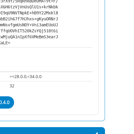
+3rX9f/5RqRnkBDeUMAT9t+F/
sX6H6tzVjVnUsQlU1s+krNkbk
DI9qU9NVTNpkE+hB9Y22Mxkl8
ubB2ih67f7HJhxs+gKyuORNrJ
wmNsvfgmUsNOY+Vni3amEUoUJ
/ffqUOVhIT520kZsYQj518t6i
lwMjuQA1nIpXf6VMeBmS3earJ
XaLE=
>=28.0.0,<34.0.0
32
0.4.0