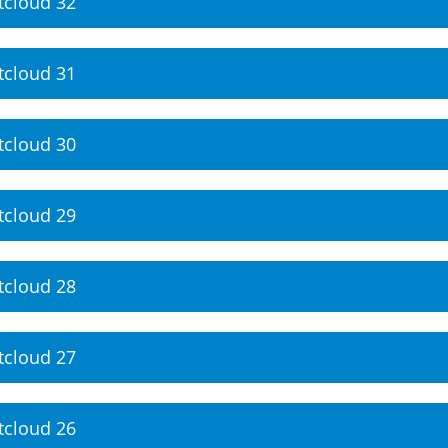
tcloud 32
tcloud 31
tcloud 30
tcloud 29
tcloud 28
tcloud 27
tcloud 26