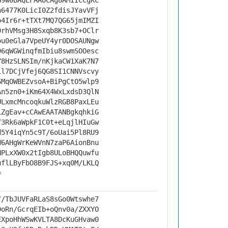
G9w0BAQEFAAOCAg8AMIICCgKC
h6477K0LicI0Z2fdisJYavVFj
o4Ir6r+tTXt7MQ7QG65jmIMZI
9rhVMsg3H8Sxqb8K3sb7+OClr
ou0eGla7VpeUY4yr0DOSAUNgw
96qWGWinqfmIbiu8swmSOOesc
Y8HzSLNSIm/nKjkaCW1XaK7N7
il7DCjVfej6QG8SI1CNNVscvy
6MqOWBEZvsoA+BiPgCtO5wlp9
An5zn0+iKm64X4WxLxdsD3QlN
ULxmcMncoqkuWlzRGB8PaxLEu
LZgEav+cCAwEAATANBgkqhkiG
f3Rk6aWpkF1C0t+eLqjlHIuGw
d5Y4iqYn5c9T/6oUai5Pl8RU9
W6AHgWrKeWVnN7zaP6AionBnu
NPLxXW0x2tIgb8ULoBHQQuwfu
uflLByFbO8B9FJS+xq0M/LKLQ
=
//TbJUVFaRLaS8sGo0Wtswhe7
DoRn/GcrqEIb+oQnv0a/ZXXYO
EXpoHhWSwKVLTA8DcKuGHvaw0