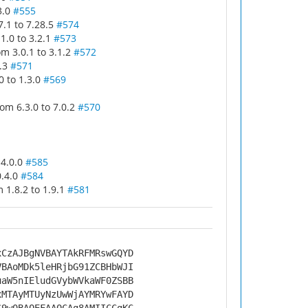
3.0
#555
.1 to 7.28.5
#574
1.0 to 3.2.1
#573
m 3.0.1 to 3.1.2
#572
4.3
#571
 to 1.3.0
#569
m 6.3.0 to 7.0.2
#570
 4.0.0
#585
0.4.0
#584
1.8.2 to 1.9.1
#581
xCzAJBgNVBAYTAkRFMRswGQYD
VBAoMDk5leHRjbG91ZCBHbWJI
uaW5nIEludGVybWVkaWF0ZSBB
xMTAyMTUyNzUwWjAYMRYwFAYD