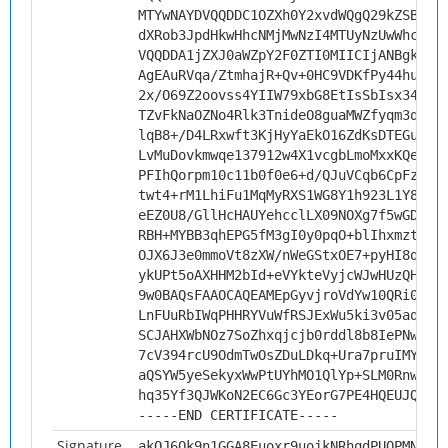
MTYwNAYDVQQDDC1OZXh0Y2xvdWQgQ29kZSBTaW
dXRob3JpdHkwHhcNMjMwNzI4MTUyNzUwWhcNMz
VQQDDA1jZXJ0aWZpY2F0ZTI0MIICIjANBgkqhk
AgEAuRVqa/ZtmhajR+Qv+0HC9VDKfPy44huBLa
2x/O69Z2oovss4YIIW79xbG8EtIsSbIsx34pEM
TZvFkNaOZNo4Rlk3TnideO8guaMWZfyqm3qy0D
lqB8+/D4LRxwft3KjHyYaEkO16ZdKsDTEGugSp
LvMuDovkmwqe137912w4X1vcgbLmoMxxKQeMJt
PFIhQorpm10c11b0f0e6+d/QJuVCqb6CpFz5D6
twt4+rM1LhiFu1MqMyRXS1WG8Y1h923L1Y8HUa
eEZ0U8/GllHcHAUYehcclLX09NOXg7f5wGDpXh
RBH+MYBB3qhEPG5fM3gI0y0pqO+blIhxmztAHG
OJX6J3e0mmoVt8zXW/nWeGStxOE7+pyHI8qrvr
ykUPt5oAXHHM2bId+eVYkteVyjcWJwHUzQHvYt
9w0BAQsFAAOCAQEAMEpGyvjroVdYw10QRi08Na
LnFUuRbIWqPHHRYVuWfRSJExWu5ki3v05aq1MW
SCJAHXWbNOz7SoZhxqjcjb0rddl8b8IePNwDqW
7cV394rcU9OdmTwOsZDuLDkq+Ura7pruIMYIty
aQSYW5yeSekyxWwPtUYhMO1QlYp+SLM0RnwelP
hq35Yf3QJWKoN2EC6Gc3YEorG7PE4HQEUJQ/kA
-----END CERTIFICATE-----
Signature
akOJ6Ok9n1GGA8Euoxr9uojkNRhqdPUQPMNFY6