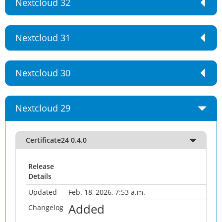
Nextcloud 32
Nextcloud 31
Nextcloud 30
Nextcloud 29
Certificate24 0.4.0
Release
Details
Updated
Feb. 18, 2026, 7:53 a.m.
Added
Changelog