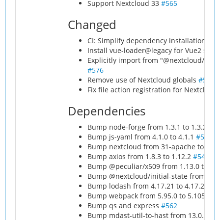
Support Nextcloud 33
#565
Changed
CI: Simplify dependency installation for
Install vue-loader@legacy for Vue2 supp
Explicitly import from "@nextcloud/l10n"
#576
Remove use of Nextcloud globals
#577
Fix file action registration for Nextcloud
Dependencies
Bump node-forge from 1.3.1 to 1.3.2
#5
Bump js-yaml from 4.1.0 to 4.1.1
#557
Bump nextcloud from 31-apache to 32-a
Bump axios from 1.8.3 to 1.12.2
#543
Bump @peculiar/x509 from 1.13.0 to 1.
Bump @nextcloud/initial-state from 2.2.
Bump lodash from 4.17.21 to 4.17.23
#5
Bump webpack from 5.95.0 to 5.105.0
#
Bump qs and express
#562
Bump mdast-util-to-hast from 13.0.2 to 