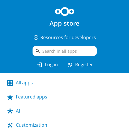
App store
arrow_drop_down_circle
Resources for developers
search
login
app_registration
Log in
Register
All apps
Featured apps
AI
Customization