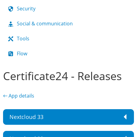
Security
Social & communication
Tools
Flow
Certificate24 - Releases
← App details
Nextcloud 33