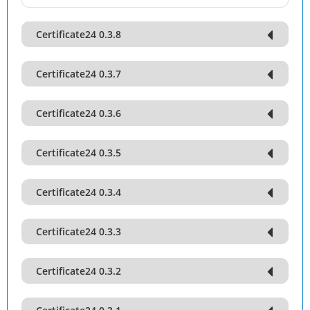
Certificate24 0.3.8
Certificate24 0.3.7
Certificate24 0.3.6
Certificate24 0.3.5
Certificate24 0.3.4
Certificate24 0.3.3
Certificate24 0.3.2