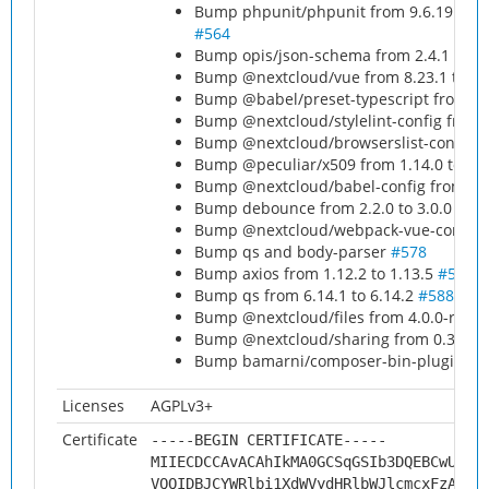
Bump phpunit/phpunit from 9.6.19 to 9.
#564
Bump opis/json-schema from 2.4.1 to 2.
Bump @nextcloud/vue from 8.23.1 to 8.
Bump @babel/preset-typescript from 7.2
Bump @nextcloud/stylelint-config from 3
Bump @nextcloud/browserslist-config fr
Bump @peculiar/x509 from 1.14.0 to 1.
Bump @nextcloud/babel-config from 1.2.
Bump debounce from 2.2.0 to 3.0.0
#56
Bump @nextcloud/webpack-vue-config fr
Bump qs and body-parser
#578
Bump axios from 1.12.2 to 1.13.5
#580
Bump qs from 6.14.1 to 6.14.2
#588
Bump @nextcloud/files from 4.0.0-rc.2 t
Bump @nextcloud/sharing from 0.3.0 to
Bump bamarni/composer-bin-plugin from
Licenses
AGPLv3+
Certificate
-----BEGIN CERTIFICATE-----
MIIECDCCAvACAhIkMA0GCSqGSIb3DQEBCwUAMH
VQQIDBJCYWRlbi1XdWVydHRlbWJlcmcxFzAVBg