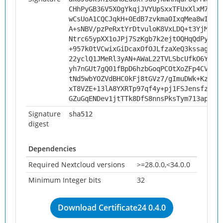
CHhPyGB36V5XOgYkqjJVYUpSxxTFUxXlxM70wM
wCsUoA1CQCJqkH+0EdB7zvkma0IxqMea8wIUte
A+sNBV/pzPeRxtYrDtvuloK8VxLDQ+t3YjMmGY
Ntrc65ypXX1oJPj7SzKgb7k2ejtOQHqQdPy/+R
+957k0tVCwixGiDcaxOfOJLfzaXeQ3kssagqdH
22yclQ1JMeRl3yAN+AWaL22TVLSbcUfkO6Ygon
yh7nGUt7gQ01fBpD6hzbGoqPCOtXoZFp4CVeXJ
tNd5wbYOZVdBHC0kFj8tGVz7/gImuDWk+KzcGo
xT8VZE+13lA8YXRTp97qf4y+pj1FSJensfz5FH
GZuGqENDev1jtTTk8DfS8nnsPksTym713apneD
Signature
sha512
digest
Dependencies
Required Nextcloud versions
>=28.0.0,<34.0.0
Minimum Integer bits
32
Download Certificate24 0.4.0