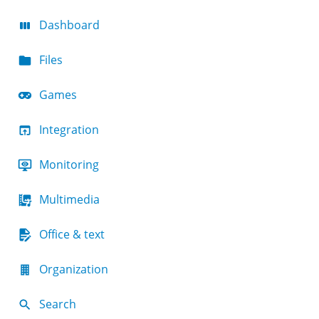
Dashboard
Files
Games
Integration
Monitoring
Multimedia
Office & text
Organization
Search