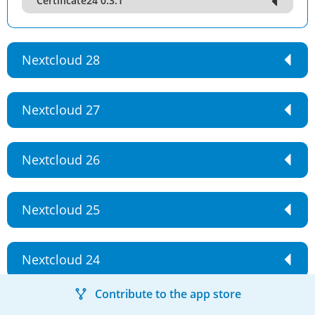
Certificate24 0.3.1
Nextcloud 28
Nextcloud 27
Nextcloud 26
Nextcloud 25
Nextcloud 24
Contribute to the app store