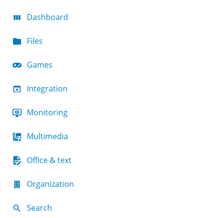
Dashboard
Files
Games
Integration
Monitoring
Multimedia
Office & text
Organization
Search