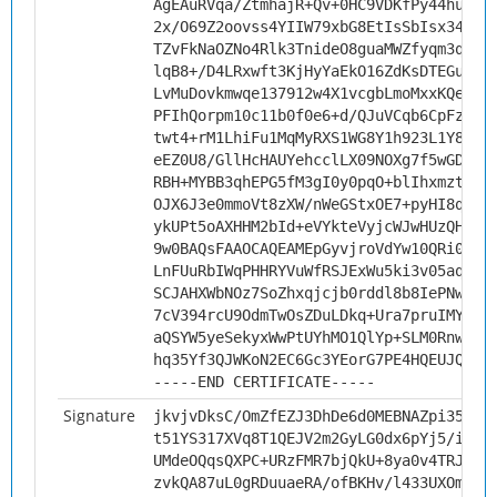
AgEAuRVqa/ZtmhajR+Qv+0HC9VDKfPy44huBLa
2x/O69Z2oovss4YIIW79xbG8EtIsSbIsx34pEM
TZvFkNaOZNo4Rlk3TnideO8guaMWZfyqm3qy0D
lqB8+/D4LRxwft3KjHyYaEkO16ZdKsDTEGugSp
LvMuDovkmwqe137912w4X1vcgbLmoMxxKQeMJt
PFIhQorpm10c11b0f0e6+d/QJuVCqb6CpFz5D6
twt4+rM1LhiFu1MqMyRXS1WG8Y1h923L1Y8HUa
eEZ0U8/GllHcHAUYehcclLX09NOXg7f5wGDpXh
RBH+MYBB3qhEPG5fM3gI0y0pqO+blIhxmztAHG
OJX6J3e0mmoVt8zXW/nWeGStxOE7+pyHI8qrvr
ykUPt5oAXHHM2bId+eVYkteVyjcWJwHUzQHvYt
9w0BAQsFAAOCAQEAMEpGyvjroVdYw10QRi08Na
LnFUuRbIWqPHHRYVuWfRSJExWu5ki3v05aq1MW
SCJAHXWbNOz7SoZhxqjcjb0rddl8b8IePNwDqW
7cV394rcU9OdmTwOsZDuLDkq+Ura7pruIMYIty
aQSYW5yeSekyxWwPtUYhMO1QlYp+SLM0RnwelP
hq35Yf3QJWKoN2EC6Gc3YEorG7PE4HQEUJQ/kA
-----END CERTIFICATE-----
Signature
jkvjvDksC/OmZfEZJ3DhDe6d0MEBNAZpi35P0A
t51YS317XVq8T1QEJV2m2GyLG0dx6pYj5/i+XC
UMdeOQqsQXPC+URzFMR7bjQkU+8ya0v4TRJkqq
zvkQA87uL0gRDuuaeRA/ofBKHv/l433UXOmulo