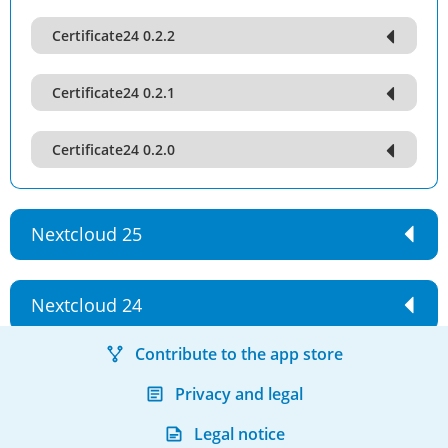
Certificate24 0.2.2
Certificate24 0.2.1
Certificate24 0.2.0
Nextcloud 25
Nextcloud 24
Contribute to the app store
Privacy and legal
Legal notice