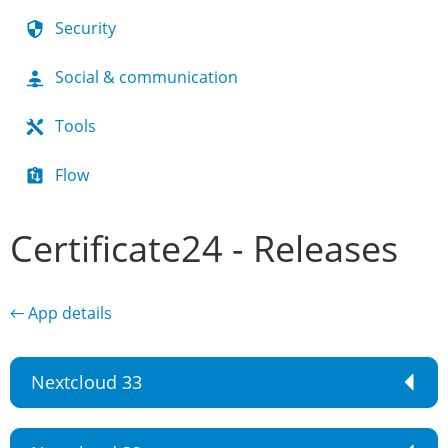
Security
Social & communication
Tools
Flow
Certificate24 - Releases
← App details
Nextcloud 33