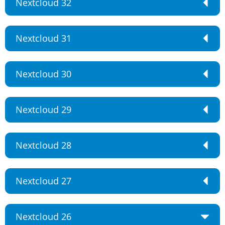
Nextcloud 32
Nextcloud 31
Nextcloud 30
Nextcloud 29
Nextcloud 28
Nextcloud 27
Nextcloud 26