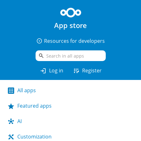
App store
arrow_drop_down_circle
Resources for developers
search
login
app_registration
Log in
Register
All apps
Featured apps
AI
Customization