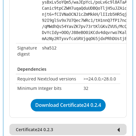
ysBxLv5oYQm5/waJEpYcL/poLv6c9l8ATaAd5u
Canic9tpCZWH7uqaQduUDBQoTljH5uJZAiqWJi
njt6+fCIVNaOCNJ1cZmMkkH/lIIzb5HR5qjaKT
92I9glSv9x7U7Qec7WRc1/tH1nnQ7fP17noUJD
/qMWdhQs54YavZK7pv73rtKlGKvZVUS/McQpij
DvYcIdy+OOO/J88eBO0iKCdv4dqvrwo7KalNxd
mAzNy2RTyxvfcaSRVjgqO65jdxPRhDUstj8PJh
Signature
sha512
digest
Dependencies
Required Nextcloud versions
>=24.0.0,<28.0.0
Minimum Integer bits
32
Download Certificate24 0.2.4
Certificate24 0.2.3