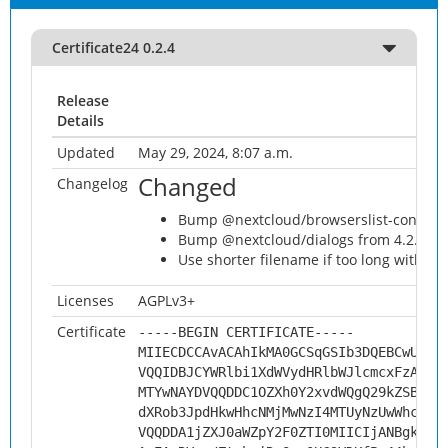
Certificate24 0.2.4
Release
Details
Updated
May 29, 2024, 8:07 a.m.
Changed
Changelog
Bump @nextcloud/browserslist-config fr
Bump @nextcloud/dialogs from 4.2.6 to 
Use shorter filename if too long with s
Licenses
AGPLv3+
Certificate
-----BEGIN CERTIFICATE-----
MIIECDCCAvACAhIkMA0GCSqGSIb3DQEBCwUAMH
VQQIDBJCYWRlbi1XdWVydHRlbWJlcmcxFzAVBg
MTYwNAYDVQQDDC1OZXh0Y2xvdWQgQ29kZSBTaW
dXRob3JpdHkwHhcNMjMwNzI4MTUyNzUwWhcNMz
VQQDDA1jZXJ0aWZpY2F0ZTI0MIICIjANBgkqhk