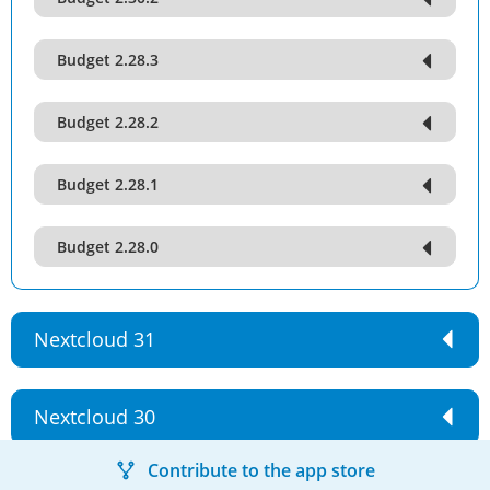
Budget 2.28.3
Budget 2.28.2
Budget 2.28.1
Budget 2.28.0
Nextcloud 31
Nextcloud 30
Contribute to the app store