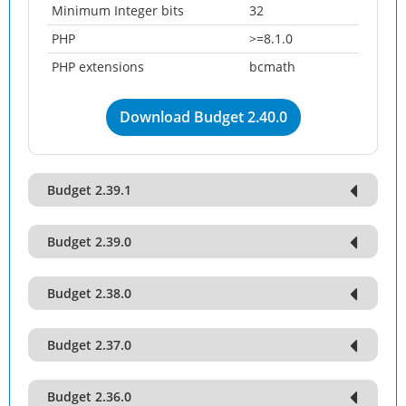
Minimum Integer bits
32
PHP
>=8.1.0
PHP extensions
bcmath
Download Budget 2.40.0
Budget 2.39.1
Budget 2.39.0
Budget 2.38.0
Budget 2.37.0
Budget 2.36.0