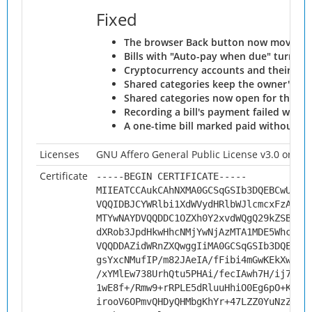
Fixed
The browser Back button now moves be
Bills with "Auto-pay when due" turned o
Cryptocurrency accounts and their tran
Shared categories keep the owner's ord
Shared categories now open for the rec
Recording a bill's payment failed when 
A one-time bill marked paid without a r
Licenses
GNU Affero General Public License v3.0 or late
Certificate
-----BEGIN CERTIFICATE-----
MIIEATCCAukCAhNXMA0GCSqGSIb3DQEBCwUAMH
VQQIDBJCYWRlbi1XdWVydHRlbWJlcmcxFzAVBg
MTYwNAYDVQQDDC1OZXh0Y2xvdWQgQ29kZSBTaW
dXRob3JpdHkwHhcNMjYwNjAzMTA1MDE5WhcNMz
VQQDDAZidWRnZXQwggIiMA0GCSqGSIb3DQEBAQ
gsYxcNMufIP/m82JAeIA/fFibi4mGwKEkXwWLX
/xYMlEw738UrhQtu5PHAi/fecIAwh7H/ij7jGc
1wE8f+/Rmw9+rRPLE5dRluuHhiO0Eg6pO+Knqx
irooV6OPmvQHDyQHMbgKhYr+47LZZ0YuNzZd0j