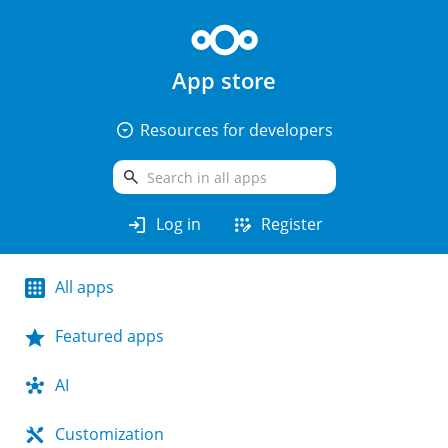
App store
arrow_drop_down_circle
Resources for developers
search
login
app_registration
Log in
Register
All apps
Featured apps
AI
Customization