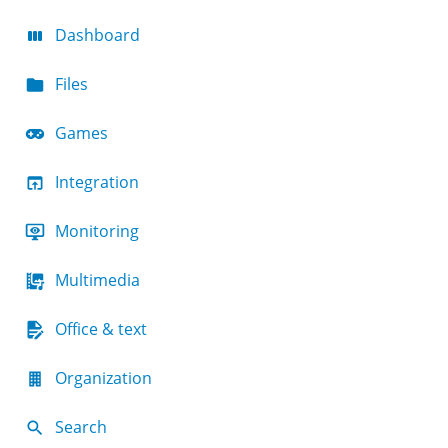
Dashboard
Files
Games
Integration
Monitoring
Multimedia
Office & text
Organization
Search