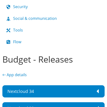
Security
Social & communication
Tools
Flow
Budget - Releases
← App details
Nextcloud 34