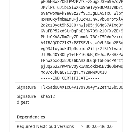
pPOhHSWxZOBlRWzRVtCEzSug3J39n9eZqVP1PF
JM7lPsTuJibESiWXKo9neTvy9BUWDIV9D/i8CH
oVaYwoXm+kYeGSz27f9CxJgLEA5sxuFWlbmm2+
HxM0OxyfmbmLmu+j31qW3JnvJvb6eroYxlvwgV
2a2czDyqt5h52CO+hwjsB5jjGNgS7AIxgBmDiw
GVuFBP52xdStrDgFpE3RK799n2i0fXvZE+9zzR
PbUmCKV8/Rm7ryZPanmAt78CrI5RVmPz+rrGHQ
A4IBAQCD72IK7rP8TSFVLvja0VU56do2E6q4UT
vgD3JtuybukU1pRsbjdu2iLjx2fStYfvapmjMa
JTU9u40YR0Ly1+lHZmGDbBjK9JqJPZBHzPWlJ1
FPnWzoxoQx8JQs6DAHzBL6qHfbFoncPRrztRbT
pj8q262ZYKwYWvOyk1AmiokbMiBVd0Obewqj7I
mq0/oJk8aQYC3vgYCmY2aNWXUX18
-----END CERTIFICATE-----
Signature
Tlx5adQ84X1cU4v1VoYON+yY22etMZSb58OURK
Signature
sha512
digest
Dependencies
Required Nextcloud versions
>=30.0.0,<36.0.0