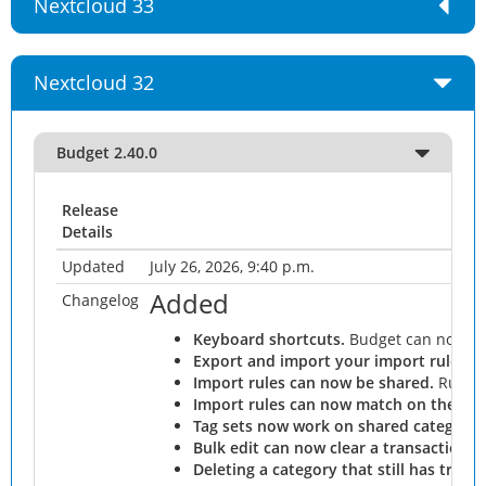
Nextcloud 33
Nextcloud 32
Budget 2.40.0
Release
Details
Updated
July 26, 2026, 9:40 p.m.
Added
Changelog
Keyboard shortcuts.
Budget can now be
Export and import your import rules as 
Import rules can now be shared.
Rules j
Import rules can now match on the acc
Tag sets now work on shared categorie
Bulk edit can now clear a transaction's
Deleting a category that still has tran