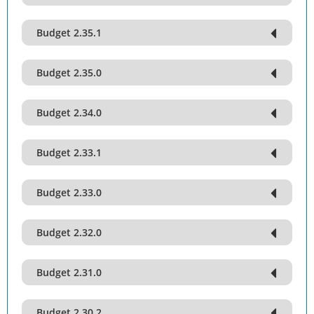
Budget 2.35.1
Budget 2.35.0
Budget 2.34.0
Budget 2.33.1
Budget 2.33.0
Budget 2.32.0
Budget 2.31.0
Budget 2.30.2