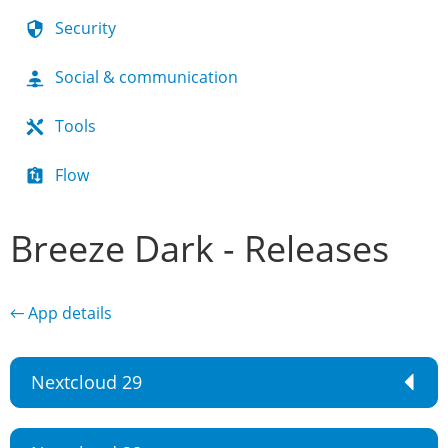
Security
Social & communication
Tools
Flow
Breeze Dark - Releases
← App details
Nextcloud 29