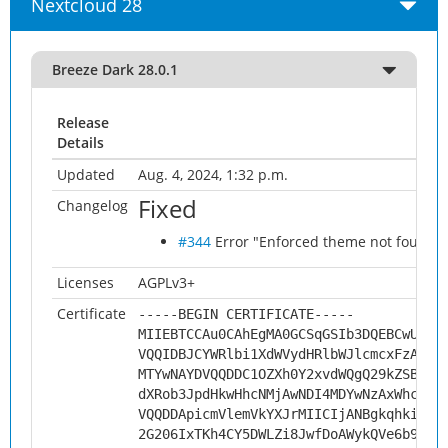
Nextcloud 28
Breeze Dark 28.0.1
Release
Details
Updated
Aug. 4, 2024, 1:32 p.m.
Fixed
Changelog
#344
Error "Enforced theme not found" w
Licenses
AGPLv3+
Certificate
-----BEGIN CERTIFICATE-----
MIIEBTCCAu0CAhEgMA0GCSqGSIb3DQEBCwUAMH
VQQIDBJCYWRlbi1XdWVydHRlbWJlcmcxFzAVBg
MTYwNAYDVQQDDC1OZXh0Y2xvdWQgQ29kZSBTaW
dXRob3JpdHkwHhcNMjAwNDI4MDYwNzAxWhcNMz
VQQDDApicmVlemVkYXJrMIICIjANBgkqhkiG9w
2G206IxTKh4CY5DWLZi8JwfDoAWykQVe6b9fxg