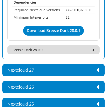
Dependencies
Required Nextcloud versions
>=28.0.0,<29.0.0
Minimum Integer bits
32
Download Breeze Dark 28.0.1
Breeze Dark 28.0.0
Nextcloud 27
Nextcloud 26
Nextcloud 25