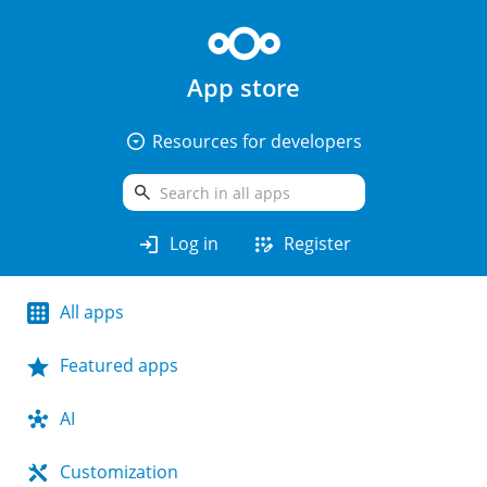
App store
arrow_drop_down_circle
Resources for developers
search
login
app_registration
Log in
Register
All apps
Featured apps
AI
Customization