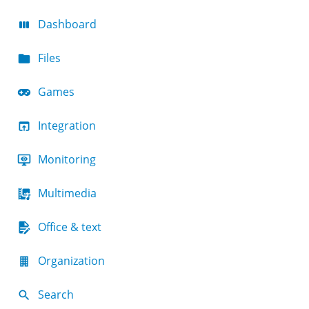
Dashboard
Files
Games
Integration
Monitoring
Multimedia
Office & text
Organization
Search