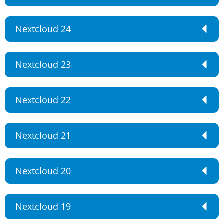
Nextcloud 24
Nextcloud 23
Nextcloud 22
Nextcloud 21
Nextcloud 20
Nextcloud 19