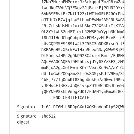
1ZNb7HrznFMPqrorJz6rkqguLZmzR8+wZaXYrs
tWndkgIVWmVQ3FNqz2JjB++kFjPOUN2DY+sYCL
6AN3SEBviEr7NfLI2ZrLWI1wOFfF2ROrPuwQ2p
oJTdm7rB7Wjqfsu5lbouDEvMv4AMJNh3WGNjWb
49r7rLsNdsMl+1u+kLSkd77JXSkUxTtK1VzgSu
QL8YYtWLS2u4FTlecb52W3F9oYypb3KddmD41D
f8bJJIHnUCbg0ubpkXxFDMzyzMLBzvFLldS29h
cUvGQPM5ES4B9tWJf3C5SC3pNDXR+seDttSDLW
RKBABgHSzXSrkEWIHxn9sewRDayXWv9BjEfAQo
DfSonssJHPc2g0kP928GJxietBmms/FURHKhlT
AQsFAAOCAQEAf0E5hhzsjdYy63YzSF3jZM5IVJ
moRjuA2gcXoLFwjdKG+TVexcKu9yA/aYtGaSn0
dUrtqGwGZOOqZmz3TtOs8GSjsRUTV9Em/3IgxP
4bFj77/Ig0nWKf83hgoUukGp7a06wcfNRsWR8P
vJPHscETRHXzJuQ61vspZD1DRCD0RJbuy9bFOe
jQPYN9P3xh5VmogZd0TZFUAH1ymPmw0z8Q==
-----END CERTIFICATE-----
Signature
I+61lRT6MiL8RRpGXmlXQKhoVqnDfpS2QWbSSr
Signature
sha512
digest