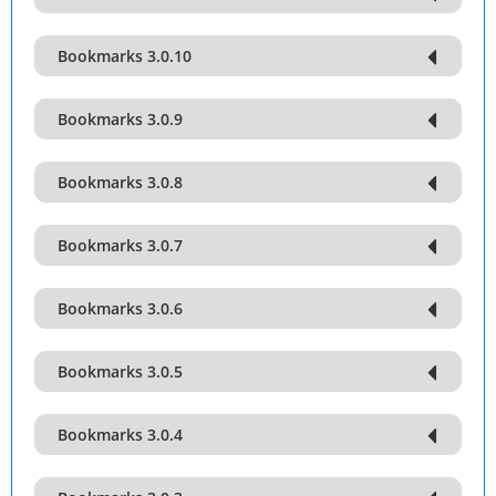
Bookmarks 3.0.10
Bookmarks 3.0.9
Bookmarks 3.0.8
Bookmarks 3.0.7
Bookmarks 3.0.6
Bookmarks 3.0.5
Bookmarks 3.0.4