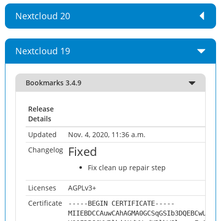
Nextcloud 20
Nextcloud 19
Bookmarks 3.4.9
Release
Details
Updated
Nov. 4, 2020, 11:36 a.m.
Fixed
Changelog
Fix clean up repair step
Licenses
AGPLv3+
Certificate
-----BEGIN CERTIFICATE-----
MIIEBDCCAuwCAhAGMA0GCSqGSIb3DQEBCwUAMH