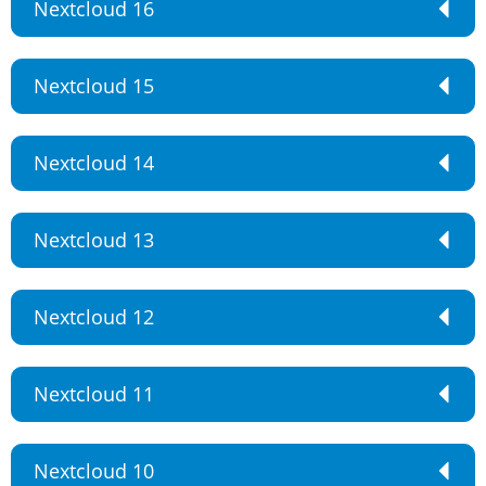
Nextcloud 16
Nextcloud 15
Nextcloud 14
Nextcloud 13
Nextcloud 12
Nextcloud 11
Nextcloud 10