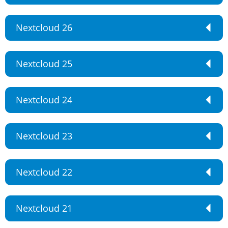
Nextcloud 26
Nextcloud 25
Nextcloud 24
Nextcloud 23
Nextcloud 22
Nextcloud 21