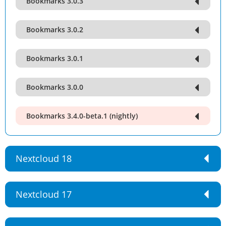
Bookmarks 3.0.3
Bookmarks 3.0.2
Bookmarks 3.0.1
Bookmarks 3.0.0
Bookmarks 3.4.0-beta.1 (nightly)
Nextcloud 18
Nextcloud 17