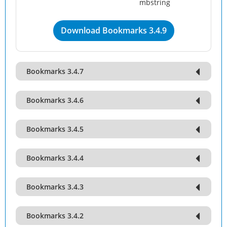
mbstring
Download Bookmarks 3.4.9
Bookmarks 3.4.7
Bookmarks 3.4.6
Bookmarks 3.4.5
Bookmarks 3.4.4
Bookmarks 3.4.3
Bookmarks 3.4.2