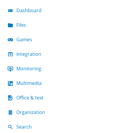
Dashboard
Files
Games
Integration
Monitoring
Multimedia
Office & text
Organization
Search