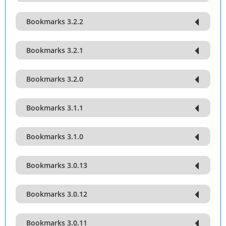
Bookmarks 3.2.2
Bookmarks 3.2.1
Bookmarks 3.2.0
Bookmarks 3.1.1
Bookmarks 3.1.0
Bookmarks 3.0.13
Bookmarks 3.0.12
Bookmarks 3.0.11