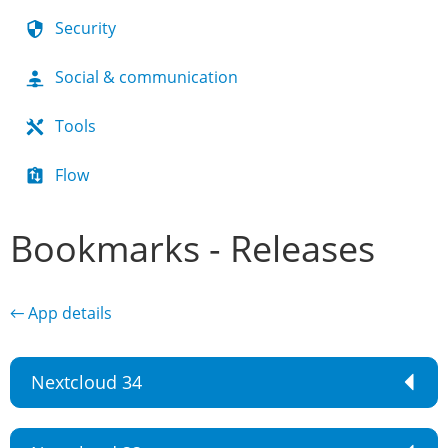
Security
Social & communication
Tools
Flow
Bookmarks - Releases
← App details
Nextcloud 34