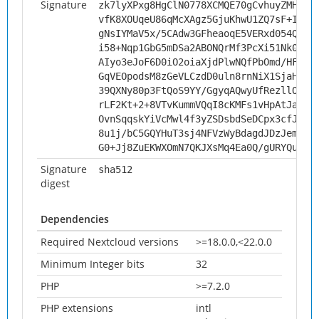
Signature
zk7lyXPxg8HgClN0778XCMQE70gCvhuyZMHUuR
vfK8XOUqeU86qMcXAgz5GjuKhwU1ZQ7sF+IB1S
gNsIYMaV5x/5CAdw3GFheaoqE5VERxd054Qpi+
i58+Nqp1GbG5mDSa2ABONQrMf3PcXi51Nk03+R
AIyo3eJoF6D0iO2oiaXjdPlwNQfPbOmd/HFtVV
GqVEOpodsM8zGeVLCzdD0uln8rnNiX1SjaHldi
39QXNy80p3FtQoS9YY/GgyqAQwyUfRezllOh5V
rLF2Kt+2+8VTvKummVQqI8cKMFs1vHpAtJakql
OvnSqqskYiVcMwl4f3yZSDsbdSeDCpx3cfJJFd
8u1j/bC5GQYHuT3sj4NFVzWyBdagdJDzJem92A
G0+Jj8ZuEKWXOmN7QKJXsMq4Ea0Q/gURYQu165
Signature
sha512
digest
Dependencies
Required Nextcloud versions
>=18.0.0,<22.0.0
Minimum Integer bits
32
PHP
>=7.2.0
PHP extensions
intl