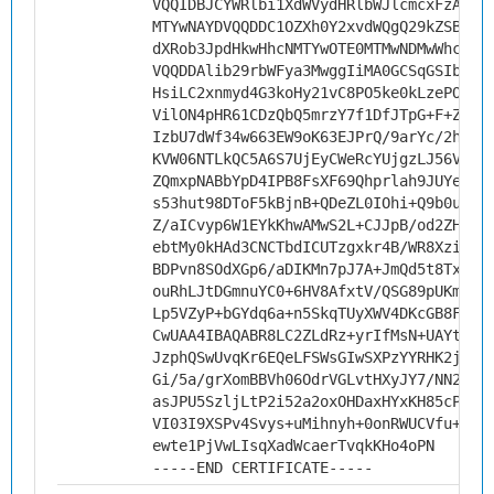
VQQIDBJCYWRlbi1XdWVydHRlbWJlcmcxFzAVBg
MTYwNAYDVQQDDC1OZXh0Y2xvdWQgQ29kZSBTaW
dXRob3JpdHkwHhcNMTYwOTE0MTMwNDMwWhcNMj
VQQDDAlib29rbWFya3MwggIiMA0GCSqGSIb3DQ
HsiLC2xnmyd4G3koHy21vC8PO5ke0kLzePOx2R
VilON4pHR61CDzQbQ5mrzY7f1DfJTpG+F+ZMqe
IzbU7dWf34w663EW9oK63EJPrQ/9arYc/2hkua
KVW06NTLkQC5A6S7UjEyCWeRcYUjgzLJ56VLh+
ZQmxpNABbYpD4IPB8FsXF69Qhprlah9JUYenhK
s53hut98DToF5kBjnB+QDeZL0IOhi+Q9b0uc+E
Z/aICvyp6W1EYkKhwAMwS2L+CJJpB/od2ZHngm
ebtMy0kHAd3CNCTbdICUTzgxkr4B/WR8Xzirs3
BDPvn8SOdXGp6/aDIKMn7pJ7A+JmQd5t8TxyBD
ouRhLJtDGmnuYC0+6HV8AfxtV/QSG89pUKmanZ
Lp5VZyP+bGYdq6a+n5SkqTUyXWV4DKcGB8FI4L
CwUAA4IBAQABR8LC2ZLdRz+yrIfMsN+UAYtkvT
JzphQSwUvqKr6EQeLFSWsGIwSXPzYYRHK2j2j1
Gi/5a/grXomBBVh06OdrVGLvtHXyJY7/NN2z1y
asJPU5SzljLtP2i52a2oxOHDaxHYxKH85cP7VW
VI03I9XSPv4Svys+uMihnyh+0onRWUCVfu+mkP
ewte1PjVwLIsqXadWcaerTvqkKHo4oPN
-----END CERTIFICATE-----