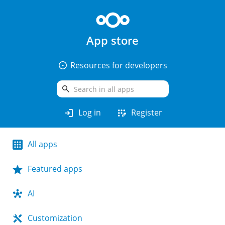
App store
arrow_drop_down_circle
Resources for developers
search
login
app_registration
Log in
Register
All apps
Featured apps
AI
Customization