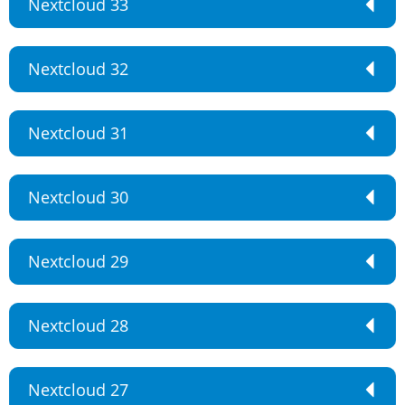
Nextcloud 33
Nextcloud 32
Nextcloud 31
Nextcloud 30
Nextcloud 29
Nextcloud 28
Nextcloud 27