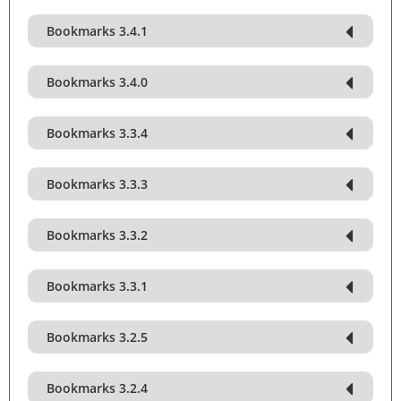
Bookmarks 3.4.1
Bookmarks 3.4.0
Bookmarks 3.3.4
Bookmarks 3.3.3
Bookmarks 3.3.2
Bookmarks 3.3.1
Bookmarks 3.2.5
Bookmarks 3.2.4