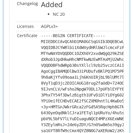
Added
Changelog
NC 20
Licenses
AGPLv3+
Certificate
-----BEGIN CERTIFICATE-----
MIIEDDCCAvQCAhD1MA0GCSqGSIb3DQEBCwUAMH
VQQIDBJCYWRlbi1XdWVydHRlbWJlcmcxFzAVBg
MTYwNAYDVQQDDC1OZXh0Y2xvdWQgQ29kZSBTaW
dXRob3JpdHkwHhcNMTkwNzEwMTAxMjU2WhcNMj
VQQDDBFhdWRpb3BsYXllcl9zb25vczCCAiIwDQ
AgoCggIBAMQDlBw33iPUDufvBKlPQ1M75PRqn5
9h8aKjYfv09oaa1Ljh6KnUIRjbL9blUMt7lx+V
8VyT1qD3jc2EOICAUG18rugZfaUdD+724OOvT1
9IJvnCLV/wFsho2NpgW7ODLi7pUFblEYFY8bYo
3PhxTY54f3DwlzBigth1UFvDiDlYiOYg60ZL/m
YPiOeifECHDvECAE2fSCZXM0hntlL4KwDo5chH
+3y+HMTGnJWkrGRca2zFGd5A5RqcHph8GTNF0t
6430yeOqdNklCJra1FETql1pURuYo/4hu5sJxU
pbV9L5bFV7lLYuDIuaguNQCE4MPzX6ExWN84Lf
Y3ZEylmRsJ+2de6yZDY/G7nOSw8m5o39gyJVOQ
sa16YT8RfW9cCmx4QYZ8N0G7aXERoW2/zKY1em