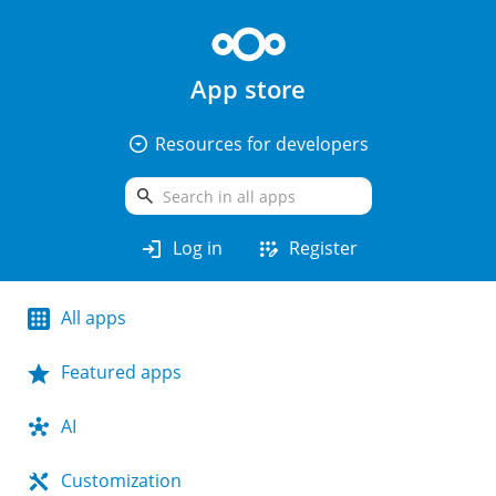
App store
arrow_drop_down_circle
Resources for developers
search
login
app_registration
Log in
Register
All apps
Featured apps
AI
Customization