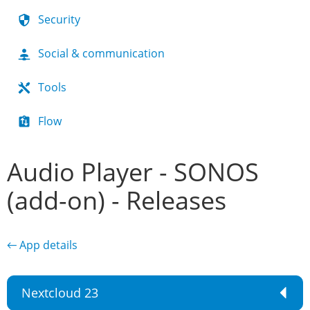
Security
Social & communication
Tools
Flow
Audio Player - SONOS
(add-on) - Releases
← App details
Nextcloud 23