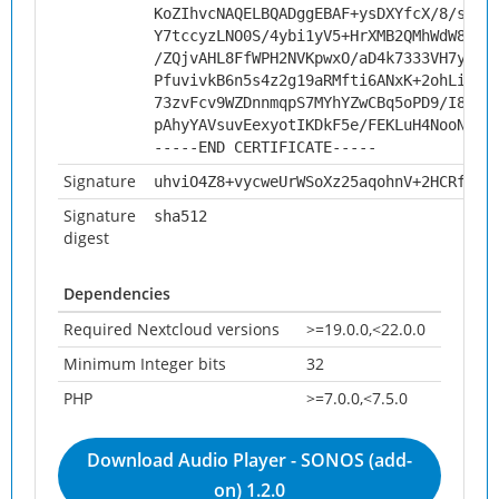
KoZIhvcNAQELBQADggEBAF+ysDXYfcX/8/swZf
Y7tccyzLNO0S/4ybi1yV5+HrXMB2QMhWdW8Jj8
/ZQjvAHL8FfWPH2NVKpwxO/aD4k7333VH7yZlH
PfuvivkB6n5s4z2g19aRMfti6ANxK+2ohLiJMf
73zvFcv9WZDnnmqpS7MYhYZwCBq5oPD9/I8Ewn
pAhyYAVsuvEexyotIKDkF5e/FEKLuH4NooN1BF
-----END CERTIFICATE-----
Signature
uhviO4Z8+vycweUrWSoXz25aqohnV+2HCRfxmJ
Signature
sha512
digest
Dependencies
Required Nextcloud versions
>=19.0.0,<22.0.0
Minimum Integer bits
32
PHP
>=7.0.0,<7.5.0
Download Audio Player - SONOS (add-
on) 1.2.0