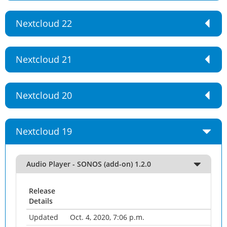
Nextcloud 22
Nextcloud 21
Nextcloud 20
Nextcloud 19
Audio Player - SONOS (add-on) 1.2.0
Release
Details
Updated
Oct. 4, 2020, 7:06 p.m.