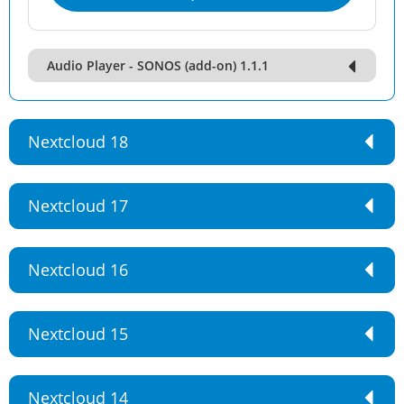
Audio Player - SONOS (add-on) 1.1.1
Nextcloud 18
Nextcloud 17
Nextcloud 16
Nextcloud 15
Nextcloud 14