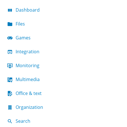
Dashboard
Files
Games
Integration
Monitoring
Multimedia
Office & text
Organization
Search