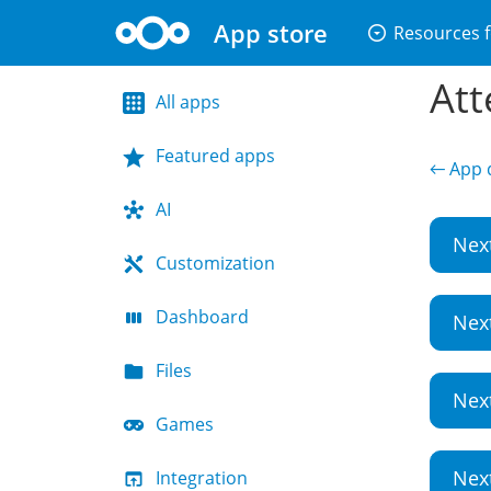
App store
arrow_drop_down_circle
Resources f
Att
All apps
Featured apps
← App d
AI
Nex
Customization
Dashboard
Nex
Files
Nex
Games
Nex
Integration