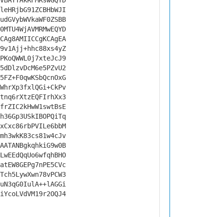
VBAYTAkRFMRswGQYD
leHRjbG91ZCBHbWJI
udGVybWVkaWF0ZSBB
0MTU4WjAVMRMwEQYD
CAg8AMIICCgKCAgEA
9v1Ajj+hhc88xs4yZ
PKoQWWL0j7xteJcJ9
5dDlzvDcM6e5PZvU2
5FZ+F0qwKSbQcnOxG
WhrXp3fxlQGi+CkPv
tnq6rXtzEQFIrhXx3
frZIC2kHwW1swtBsE
h36Gp3USkIBOPQiTq
xCxc86rbPVILe6bbM
mh3wkK83cs81w4cJv
AATANBgkqhkiG9w0B
LwEEdQqUo6wfqhBHO
atEW8GEPg7nPE5CVc
Tch5LywXwn78vPCW3
uN3qG0IulA++lAGGi
iYcoLVdVM19r2OQJ4