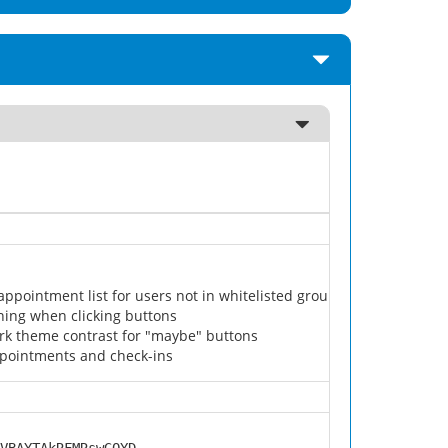
appointment list for users not in whitelisted groups
nning when clicking buttons
rk theme contrast for "maybe" buttons
pointments and check-ins