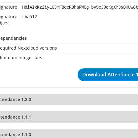
ignature
H8iAIxKziiyLG3mFBqeR8haRWQg+bv9e39oKgXM3sBHUw8t
ignature
sha512
igest
ependencies
equired Nextcloud versions
inimum Integer bits
Download Attendance 1
ttendance 1.2.0
ttendance 1.1.1
ttendance 1.1.0