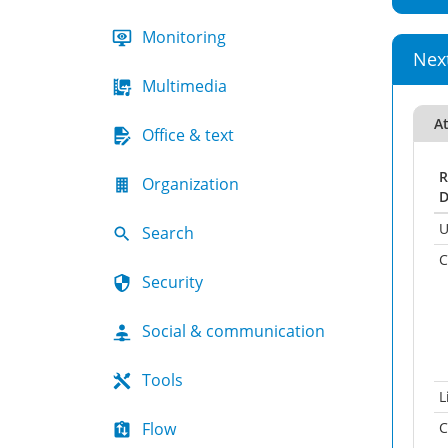
Monitoring
Nex
Multimedia
A
Office & text
R
Organization
D
U
Search
C
Security
Social & communication
Tools
L
Flow
C