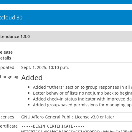
tcloud 30
ttendance 1.3.0
elease
etails
pdated
Sept. 1, 2025, 10:10 p.m.
Added
hangelog
Added "Others" section to group responses in all 
Better behavior of lists no not jump back to begi
Added check-in status indicator with improved da
Added group-based permissions for managing ap
icenses
GNU Affero General Public License v3.0 or later
ertificate
-----BEGIN CERTIFICATE-----