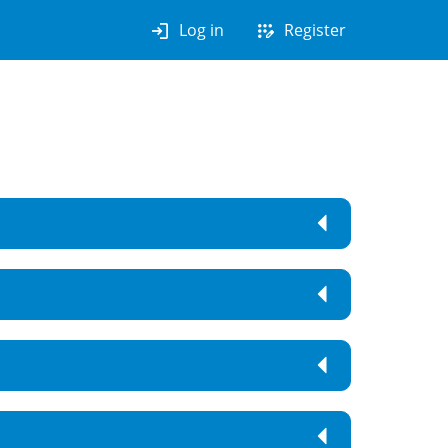
login
app_registration
Log in
Register