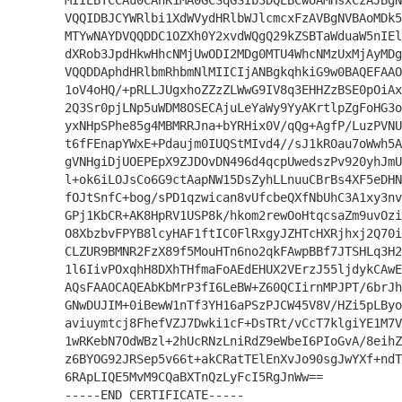
MIIEBTCCAu0CAhK1MA0GCSqGSIb3DQEBCwUAMHsxCzAJBgN
VQQIDBJCYWRlbi1XdWVydHRlbWJlcmcxFzAVBgNVBAoMDk5
MTYwNAYDVQQDDC1OZXh0Y2xvdWQgQ29kZSBTaWduaW5nIEl
dXRob3JpdHkwHhcNMjUwODI2MDg0MTU4WhcNMzUxMjAyMDg
VQQDDAphdHRlbmRhbmNlMIICIjANBgkqhkiG9w0BAQEFAAO
1oV4oHQ/+pRLLJUgxhoZZzZLWwG9IV8q3EHHZzBSE0pOiAx
2Q3Sr0pjLNp5uWDM8OSECAjuLeYaWy9YyAKrtlpZgFoHG3o
yxNHpSPhe85g4MBMRRJna+bYRHix0V/qQg+AgfP/LuzPVNU
t6fFEnapYWxE+Pdaujm0IUQStMIvd4//sJ1kROau7oWwh5A
gVNHgiDjUOEPEpX9ZJDOvDN496d4qcpUwedszPv920yhJmU
l+ok6iLOJsCo6G9ctAapNW15DsZyhLLnuuCBrBs4XF5eDHN
fOJtSnfC+bog/sPD1qzwican8vUfcbeQXfNbUhC3A1xy3nv
GPj1KbCR+AK8HpRV1USP8k/hkom2rewOoHtqcsaZm9uvOzi
O8XbzbvFPYB8lcyHAF1ftIC0FlRxgyJZHTcHXRjhxj2Q70i
CLZUR9BMNR2FzX89f5MouHTn6no2qkFAwpBBf7JTSHLq3H2
1l6IivPOxqhH8DXhTHfmaFoAEdEHUX2VErzJ55ljdykCAwE
AQsFAAOCAQEAbKbMrP3fI6LeBW+Z60QCIirnMPJPT/6brJh
GNwDUJIM+0iBewW1nTf3YH16aPSzPJCW45V8V/HZi5pLByo
aviuymtcj8FhefVZJ7Dwki1cF+DsTRt/vCcT7klgiYE1M7V
1wRKebN7OdWBzl+2hUcRNzLniRdZ9eWbeI6PIoGvA/8eihZ
z6BYOG92JRSep5v66t+akCRatTElEnXvJo90sgJwYXf+ndT
6RApLIQE5MvM9CQaBXTnQzLyFcI5RgJnWw==
-----END CERTIFICATE-----