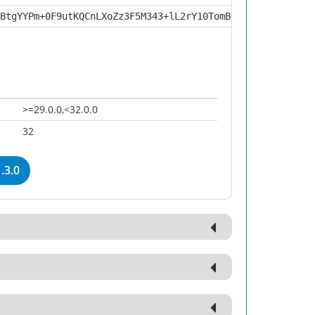
BtgYYPm+0F9utKQCnLXoZz3F5M343+lL2rY10TomBQdT3hrDilZeBJuE
>=29.0.0,<32.0.0
32
.3.0