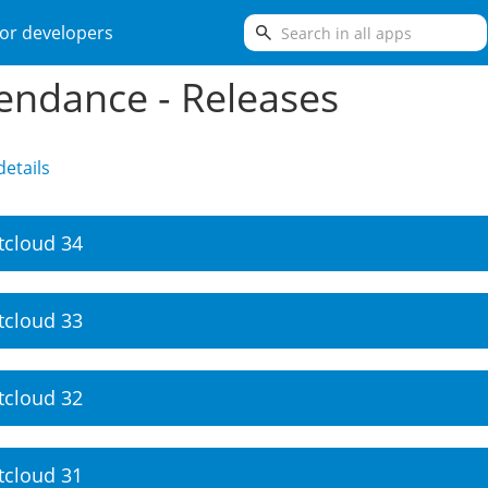
search
or developers
endance - Releases
etails
tcloud 34
tcloud 33
tcloud 32
tcloud 31