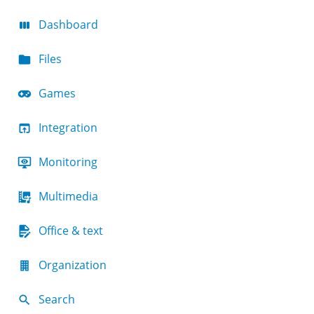
Dashboard
Files
Games
Integration
Monitoring
Multimedia
Office & text
Organization
Search