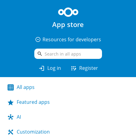
App store
arrow_drop_down_circle
Resources for developers
search
login
app_registration
Log in
Register
All apps
Featured apps
AI
Customization