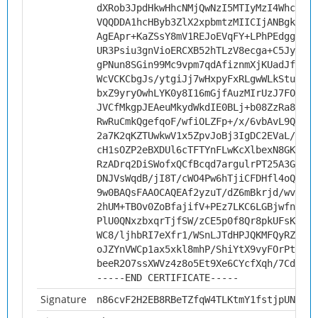
dXRob3JpdHkwHhcNMjQwNzI5MTIyMzI4WhcNMzQ
VQQDDA1hcHByb3ZlX2xpbmtzMIICIjANBgkqhki
AgEApr+KaZSsY8mV1REJoEVqFY+LPhPEdgglZKW
UR3Psiu3gnVioERCXB52hTLzV8ecga+C5JyE7kl
gPNun8SGin99Mc9vpm7qdAfiznmXjKUadJf784s
WcVCKCbgJs/ytgiJj7wHxpyFxRLgwWLkStuv8iz
bxZ9yryOwhLYK0y8I16mGjfAuzMIrUzJ7FOsF4B
JVCfMkgpJEAeuMkydWkdIE0BLj+b08ZzRa8Aaj0
RwRuCmkQgefqoF/wfiOLZFp+/x/6vbAvL9Qutqc
2a7K2qKZTUwkwV1x5ZpvJoBj3IgDC2EVaL/wlwG
cH1sOZP2eBXDUl6cTFTYnFLwKcXlbexN8GK+NC5
RzADrq2DiSWofxQCfBcqd7argulrPT25A3GIc3L
DNJVsWqdB/jI8T/cWO4Pw6hTjiCFDHfl4oQXJdD
9w0BAQsFAAOCAQEAf2yzuT/dZ6mBkrjd/wvvr2M
2hUM+TBOv0ZoBfajifV+PEz7LKC6LGBjwfn2uyp
PlU0QNxzbxqrTjfSW/zCE5p0f8Qr8pkUFsK8+w+
WC8/ljhbRI7eXfr1/WSnLJTdHPJQKMFQyRZZBDu
oJZYnVWCp1ax5xkl8mhP/ShiYtX9vyFOrPtdMit
beeR2O7ssXWVz4z8o5Et9Xe6CYcfXqh/7CdWPQ=
-----END CERTIFICATE-----
Signature
n86cvF2H2EB8RBeTZfqW4TLKtmY1fstjpUNS23Z