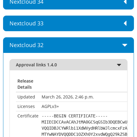
Nextcloud 34
Nextcloud 33
Nextcloud 32
Approval links 1.4.0
Release
Details
Updated
March 26, 2026, 2:46 p.m.
Licenses
AGPLv3+
Certificate
-----BEGIN CERTIFICATE-----
MIIECDCCAvACAhJtMA0GCSqGSIb3DQEBCwUAMHs
VQQIDBJCYWRlbi1XdWVydHRlbWJlcmcxFzAVBgN
MTYwNAYDVQQDDC1OZXh0Y2xvdWQgQ29kZSBTaWd