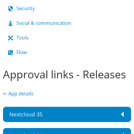
Security
Social & communication
Tools
Flow
Approval links - Releases
← App details
Nextcloud 35