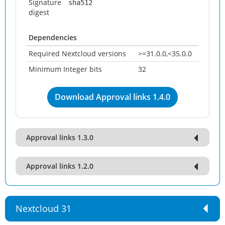
Signature
sha512
digest
Dependencies
Required Nextcloud versions
>=31.0.0,<35.0.0
Minimum Integer bits
32
Download Approval links 1.4.0
Approval links 1.3.0
Approval links 1.2.0
Nextcloud 31