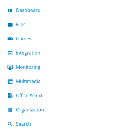
Dashboard
Files
Games
Integration
Monitoring
Multimedia
Office & text
Organization
Search