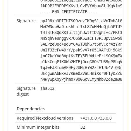
OMkBp03zZ2hQgQ51BuvW01YCNbRTAR0gB0OoJ/
1kD0P2E9PDP9XKvUiCvEVYAbuu8lfKqVfmS1
-----END CERTIFICATE-----
Signature
ppJR8xn3PIThTS0DzezIK9qS1+aVnTmhAt66Ty
MeOWNubHa0iokhLhtIxL8ZuHH4nQjb5PTUYzu+
t4IBlHSQdXKIuIt1jhUwtftD2ghi+c/PRl30DZ
NHSqhVeUnggvR7O6SK5waCFTJPJUpVI5wo9fxr
SAEPzeOec+Bd3YC4wTQQhG7t5nVCcr4zYRr4+M
UnIf3ZeFw4DrY/pskSvV7r051XAFtDj56k9ykj
joG7kcYAdBApfKsTFY5ELW4tePrLSOX9mEXHXj
p1NkCnqP1K0Wu2HTEj0cqG8OkTU39gP8bqVlg8
tqJwFJ3fumVF9Ey2UMiHiW2zLH1Jb4VlORmX0Q
UEcgWmAbNxvJ7KmeOZVaLHniXsr0F1yDZZuSZO
n4WywpXOyPjhm070Q0GcvEmyNhbvZdeZm88Lbu
Signature
sha512
digest
Dependencies
Required Nextcloud versions
>=31.0.0,<33.0.0
Minimum Integer bits
32