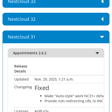
Nextcloud 33
Nextcloud 32
Nextcloud 31
Appointments 2.6.2
Release
Details
Updated
Nov. 20, 2025, 1:21 a.m.
Fixed
Changelog
Make "Auto-style" work NC31+ default 
Provide non-redirecting URL to tNC App
Licenses
AGPLv3+