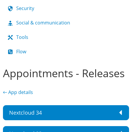
Security
Social & communication
Tools
Flow
Appointments - Releases
← App details
Nextcloud 34