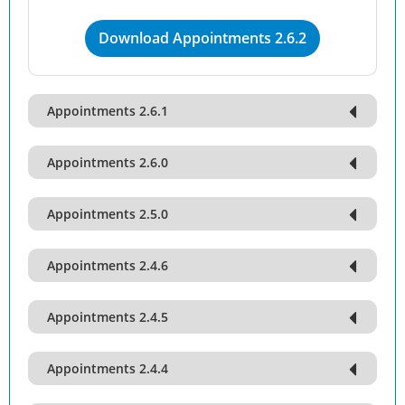
Download Appointments 2.6.2
Appointments 2.6.1
Appointments 2.6.0
Appointments 2.5.0
Appointments 2.4.6
Appointments 2.4.5
Appointments 2.4.4