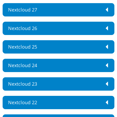
Nextcloud 27
Nextcloud 26
Nextcloud 25
Nextcloud 24
Nextcloud 23
Nextcloud 22