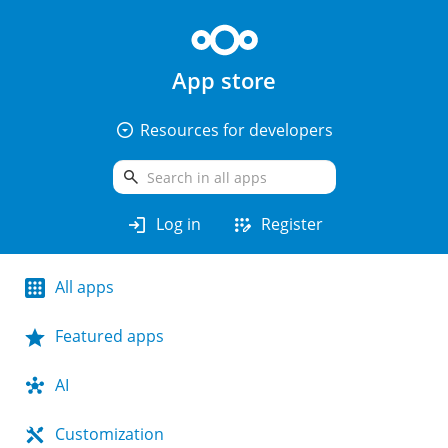
App store
arrow_drop_down_circle
Resources for developers
search
login
app_registration
Log in
Register
All apps
Featured apps
AI
Customization