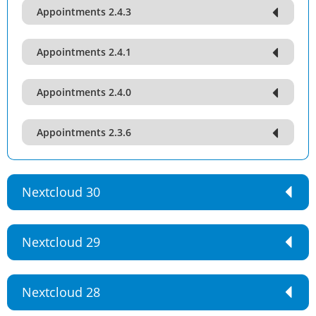
Appointments 2.4.3
Appointments 2.4.1
Appointments 2.4.0
Appointments 2.3.6
Nextcloud 30
Nextcloud 29
Nextcloud 28