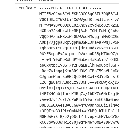
Certificate
-----BEGIN CERTIFICATE-----
MIIEBzCCAu8CAhEKMA0GCSqGSIb3DQEBCwUAMH
VQQIDBJCYWRlbi1XdWVydHRlbWJlcmcxFzAVBg
MTYwNAYDVQQDDC1OZXh0Y2xvdWQgQ29kZSBTaW
dXRob3JpdHkwHhcNMjAwMjI0MjEwMjQ4WhcNMz
VQQDDAxhcHBvaW50bWVudHMwggIiMA0GCSqGSI
AQDj/7jgpauxpVgpKmUSR13ka+a7WNjJP5PRSW
+qhb8rstYPVgO+D7CjdB+0udYxNxeMXBGDEs6j
96YE8opaEvJw+pmltDVxzhuD5BpKT0uO7/nmzw
L+I+NmY0WMpRdEBPYGubwz4xKbNi5/iO3DbmLR
ap6xXtpcIy0S+/r2HOaLmElhHwguoxj3GP7Poz
LRec7vigqqjKmm8RSUOK9uIBbE59aVU4mDg8u3
GJghonWnnTSoBB2QcDDEUGw4F3JYo3mLxTO4Bg
EZCFgBuaXFABsc1zS33NH5++0scEwjoXjDXtZO
Os9im1jIgJkrs/QI34IuXSAPHHiB0Qc+WOUIv3
f4B7X4Cb0jIpcsKJRq7w/IbDXZu6NcDzgjWz6E
vAe+OZv17c7f/oPuR8rhY0oI7mhQS6aGhesfDH
DQEBCwUAA4IBAQCGw4Nm8wOnnbU8iislNAeW5p
+3FQImwB34PleOmkWMuwaXkBQjkTHtPb1ffEX2
N0HUWH+SlB/z2jQ6c1ZfbvupEshBVksGY6xQbJ
RCC3bA9Q3wHkIoS0j0dmMN6YQmB+SDPvwMG3WM