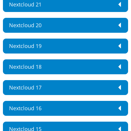
Nextcloud 21
Nextcloud 20
Nextcloud 19
Nextcloud 18
Nextcloud 17
Nextcloud 16
Nextcloud 15