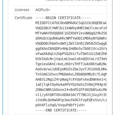
Licenses
AGPLv3+
Certificate
-----BEGIN CERTIFICATE-----
MIIDDTCCAfUCAhABMA0GCSqGSIb3DQEBCwUAMH
VQQIDBJCYWRlbi1XdWVydHRlbWJlcmcxFzAVBg
MTYwNAYDVQQDDC1OZXh0Y2xvdWQgQ29kZSBTaW
dXRob3JpdHkwHhcNMTYwODIzMDkyNTQ0WhcNMj
VQQDDBJhbm5vdW5jZW1lbnRjZW50ZXIwggEiMA
ggEKAoIBAQDPx4Hp1HdBo5v7bDEiVcv2UrVjNW
vFwaXk8qCn2UpPSQ2b1rTuTDm51G1ZmEZhNiio
EUVI6dcN+jSqvLmLhuwloEoQQSYaLrX75mY3lG
TgeieuGKnC+keLzKOrvTHffJakU8ktwB2Nuu1o
AoOcW/wi1dUEyUKUZsZQeJyvTJh1UXdLHKwYyw
TnSSmG3ZnvsfM6DmAvLZ8bBQkMBzEcTLAgMBAA
AAB3i2NgiZ4rpNag7cXYdaFxAxdDWnke1+LX2V
1aEjlqkt0yHu4aAPVYQzOa5zIV8mjP84p3ODSy
2ONoCNBh1kOxnxI4+BsMlQfF00ZbBSuGcMm3Ep
sli/yAYQRTVDsXD8A3ACYT7BG31jGxyXtIHzqC
JJoU8LQoHwGRtp3wutk0GlFzpEQEvSsn/Lsvvo
phhXFlzXqO/VxquPdbfYjvU=
-----END CERTIFICATE-----