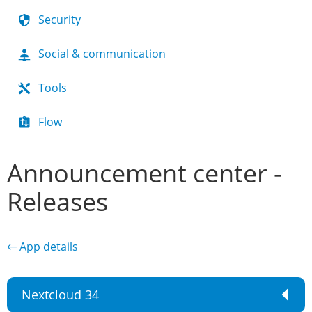
Security
Social & communication
Tools
Flow
Announcement center -
Releases
← App details
Nextcloud 34