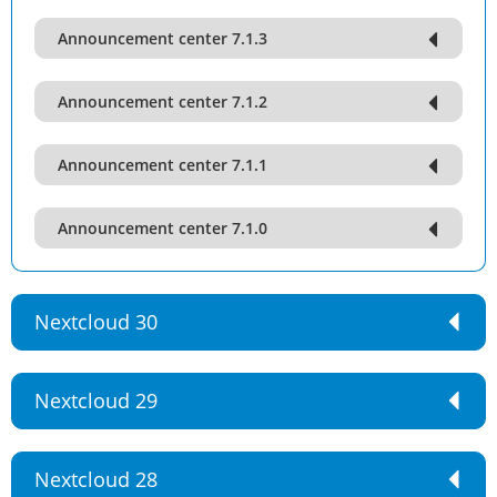
Announcement center 7.1.3
Announcement center 7.1.2
Announcement center 7.1.1
Announcement center 7.1.0
Nextcloud 30
Nextcloud 29
Nextcloud 28