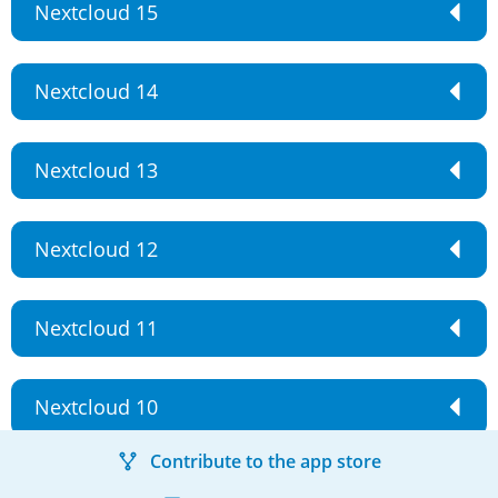
Nextcloud 15
Nextcloud 14
Nextcloud 13
Nextcloud 12
Nextcloud 11
Nextcloud 10
Contribute to the app store