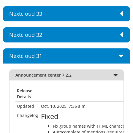
Nextcloud 33
Nextcloud 32
Nextcloud 31
Announcement center 7.2.2
Release
Details
Updated
Oct. 10, 2025, 7:36 a.m.
Fixed
Changelog
Fix group names with HTML characters
Autocomplete of mentions (requires Next