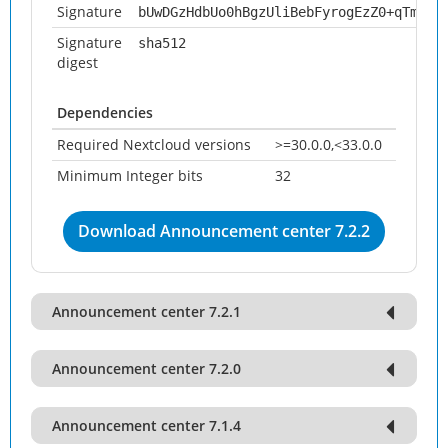
Signature
bUwDGzHdbUo0hBgzUliBebFyrogEzZ0+qTm2CN
Signature
sha512
digest
Dependencies
Required Nextcloud versions
>=30.0.0,<33.0.0
Minimum Integer bits
32
Download Announcement center 7.2.2
Announcement center 7.2.1
Announcement center 7.2.0
Announcement center 7.1.4