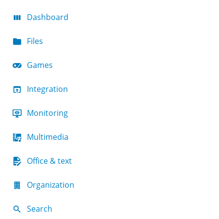
Dashboard
Files
Games
Integration
Monitoring
Multimedia
Office & text
Organization
Search