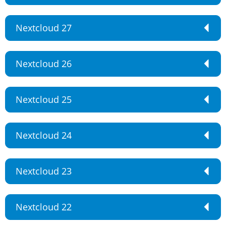
Nextcloud 27
Nextcloud 26
Nextcloud 25
Nextcloud 24
Nextcloud 23
Nextcloud 22