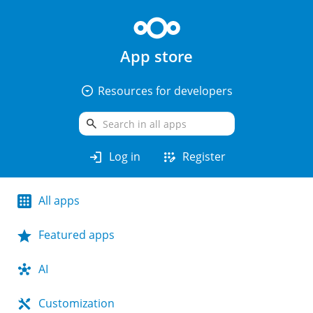
App store
arrow_drop_down_circle
Resources for developers
search
login
app_registration
Log in
Register
All apps
Featured apps
AI
Customization