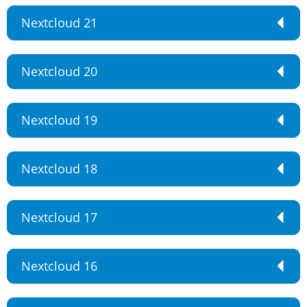
Nextcloud 21
Nextcloud 20
Nextcloud 19
Nextcloud 18
Nextcloud 17
Nextcloud 16