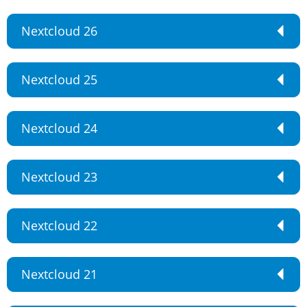
Nextcloud 26
Nextcloud 25
Nextcloud 24
Nextcloud 23
Nextcloud 22
Nextcloud 21