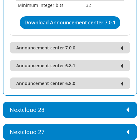
Minimum Integer bits
32
Download Announcement center 7.0.1
Announcement center 7.0.0
Announcement center 6.8.1
Announcement center 6.8.0
Nextcloud 28
Nextcloud 27