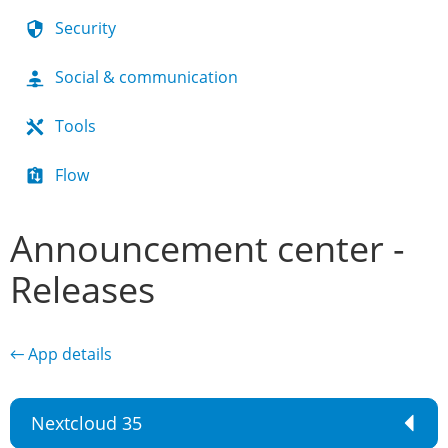
Security
Social & communication
Tools
Flow
Announcement center -
Releases
← App details
Nextcloud 35