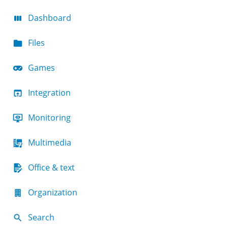
Dashboard
Files
Games
Integration
Monitoring
Multimedia
Office & text
Organization
Search