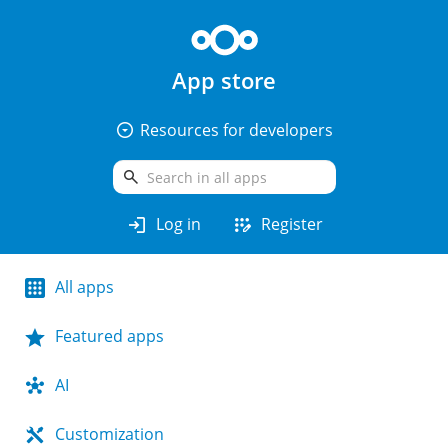
App store
arrow_drop_down_circle
Resources for developers
search
login
app_registration
Log in
Register
All apps
Featured apps
AI
Customization