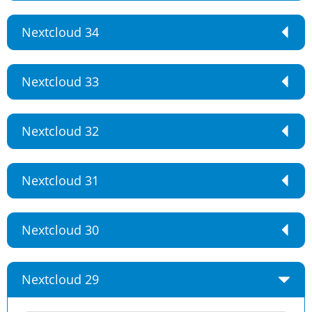
Nextcloud 34
Nextcloud 33
Nextcloud 32
Nextcloud 31
Nextcloud 30
Nextcloud 29