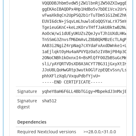
VQQDDBJhbm5vdW5jZW1lbnRjZW50ZXIwggEiMA
ggEKAoIBAQDPx4Hp1HdBo5v7bDEiVcv2UrVjNW
vFwaXk8qCn2UpPSQ2b1rTuTDm51G1ZmEZhNiio
EUVI6dcN+jSqvLmLhuwloEoQQSYaLrX75mY3lG
TgeieuGKnC+keLzKOrvTHffJakU8ktwB2Nuu1o
AoOcW/wi1dUEyUKUZsZQeJyvTJh1UXdLHKwYyw
TnSSmG3ZnvsfM6DmAvLZ8bBQkMBzEcTLAgMBAA
AAB3i2NgiZ4rpNag7cXYdaFxAxdDWnke1+LX2V
1aEjlqkt0yHu4aAPVYQzOa5zIV8mjP84p3ODSy
2ONoCNBh1kOxnxI4+BsMlQfF00ZbBSuGcMm3Ep
sli/yAYQRTVDsXD8A3ACYT7BG31jGxyXtIHzqC
JJoU8LQoHwGRtp3wutk0GlFzpEQEvSsn/Lsvvo
phhXFlzXqO/VxquPdbfYjvU=
-----END CERTIFICATE-----
Signature
yqheY8aH6F6LL4BbTGigy+MbpekdJ3nMxjEY4A
Signature
sha512
digest
Dependencies
Required Nextcloud versions
>=28.0.0,<31.0.0