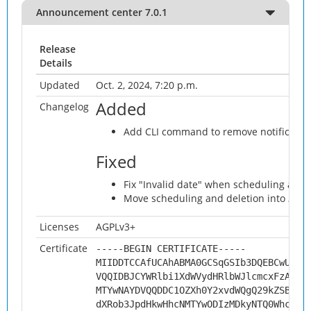
Announcement center 7.0.1
Release
Details
Updated
Oct. 2, 2024, 7:20 p.m.
Added
Changelog
Add CLI command to remove notificati
Fixed
Fix "Invalid date" when scheduling an
Move scheduling and deletion into … m
Licenses
AGPLv3+
Certificate
-----BEGIN CERTIFICATE-----
MIIDDTCCAfUCAhABMA0GCSqGSIb3DQEBCwUAMH
VQQIDBJCYWRlbi1XdWVydHRlbWJlcmcxFzAVBg
MTYwNAYDVQQDDC1OZXh0Y2xvdWQgQ29kZSBTaW
dXRob3JpdHkwHhcNMTYwODIzMDkyNTQ0WhcNMj