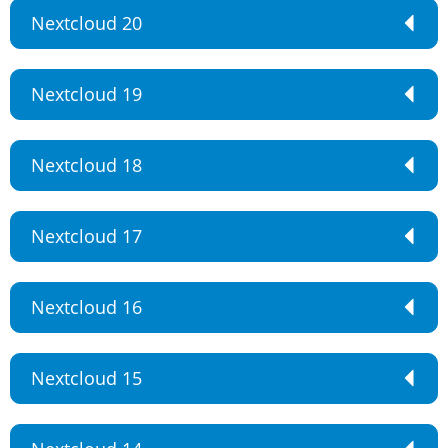
Nextcloud 20
Nextcloud 19
Nextcloud 18
Nextcloud 17
Nextcloud 16
Nextcloud 15