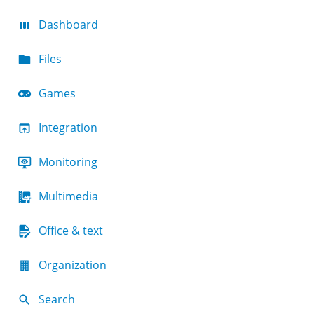
Dashboard
Files
Games
Integration
Monitoring
Multimedia
Office & text
Organization
Search