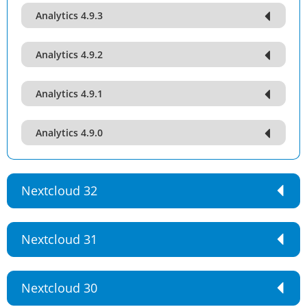
Analytics 4.9.3
Analytics 4.9.2
Analytics 4.9.1
Analytics 4.9.0
Nextcloud 32
Nextcloud 31
Nextcloud 30