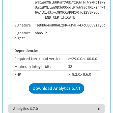
pmxwpKMhlbURsmtV8b/t26WFNFWY+Mp1eNYUso
UwxWPMElwu9D3dOOqglPfwW9scfRBxihhwfug/
6A/lCi43xyc9K9CCARPDX0To12V3Psgd
-----END CERTIFICATE-----
Signature
TbBHUe4sd08ALzkR+uMaF+4XcU8C5SilyDpkNU
Signature
sha512
digest
Dependencies
Required Nextcloud versions
>=29.0.0,<100.0.0
Minimum Integer bits
32
PHP
>=8.2.0,<8.6.0
Download Analytics 6.7.1
Analytics 6.7.0