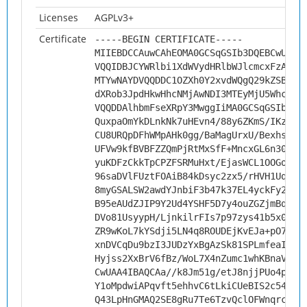
Licenses
AGPLv3+
Certificate
-----BEGIN CERTIFICATE-----
MIIEBDCCAuwCAhEOMA0GCSqGSIb3DQEBCwUAMH
VQQIDBJCYWRlbi1XdWVydHRlbWJlcmcxFzAVBg
MTYwNAYDVQQDDC1OZXh0Y2xvdWQgQ29kZSBTaW
dXRob3JpdHkwHhcNMjAwNDI3MTEyMjU5WhcNMz
VQQDDAlhbmFseXRpY3MwggIiMA0GCSqGSIb3DQ
QuxpaOmYkDLnkNk7uHEvn4/88y6ZKmS/IKzYf/
CU8URQpDFhWMpAHk0gg/BaMagUrxU/Bexhs496
UFVw9kfBVBFZZQmPjRtMxSfF+MncxGL6n30BdD
yuKDFzCkkTpCPZFSRMuHxt/EjasWCL1OOGoiES
96saDVlFUztFOAiB84kDsyc2zx5/rHVH1UqJKi
8myGSALSW2awdYJnbiF3b47k37EL4yckFy2t7x
B95eAUdZJIP9Y2Ud4YSHF5D7y4ouZGZjmBqiPA
DVo81UsyypH/LjnkilrFIs7p97zys41b5x000T
ZR9wKoL7kYSdji5LN4q8ROUDEjKvEJa+pO78WJ
xnDVCqDu9bzI3JUDzYxBgAzSk81SPLmfeaIY1y
Hyjss2XxBrV6fBz/WoL7X4nZumc1whKBnaV/th
CwUAA4IBAQCAa//k8Jm51g/etJ8njjPUo4pEek
Y1oMpdwiAPqvft5ehhvC6tLkiCUeBIS2c54rT/
Q43LpHnGMAQ2SE8gRu7Te6TzvQclOFWnqrcAtg