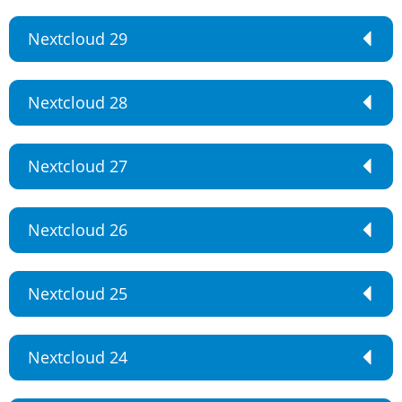
Nextcloud 29
Nextcloud 28
Nextcloud 27
Nextcloud 26
Nextcloud 25
Nextcloud 24