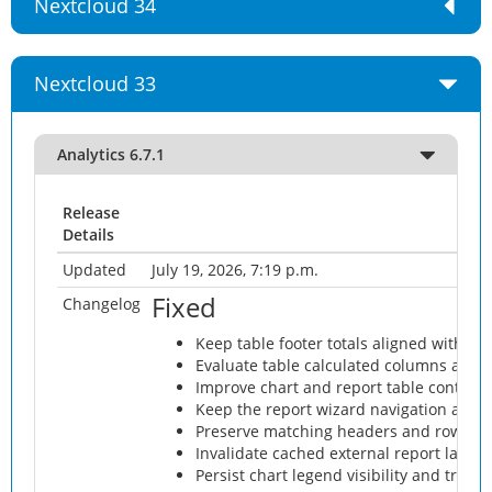
Nextcloud 34
Nextcloud 33
Analytics 6.7.1
Release
Details
Updated
July 19, 2026, 7:19 p.m.
Fixed
Changelog
Keep table footer totals aligned with th
Evaluate table calculated columns after
Improve chart and report table contras
Keep the report wizard navigation arrow
Preserve matching headers and rows whe
Invalidate cached external report layou
Persist chart legend visibility and trigge