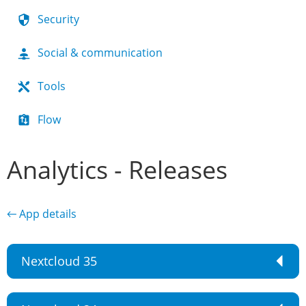
Security
Social & communication
Tools
Flow
Analytics - Releases
← App details
Nextcloud 35