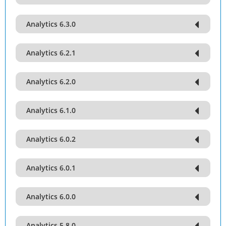
Analytics 6.3.0
Analytics 6.2.1
Analytics 6.2.0
Analytics 6.1.0
Analytics 6.0.2
Analytics 6.0.1
Analytics 6.0.0
Analytics 5.8.0