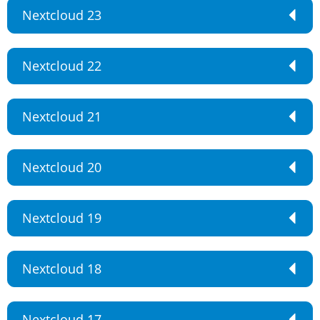
Nextcloud 23
Nextcloud 22
Nextcloud 21
Nextcloud 20
Nextcloud 19
Nextcloud 18
Nextcloud 17