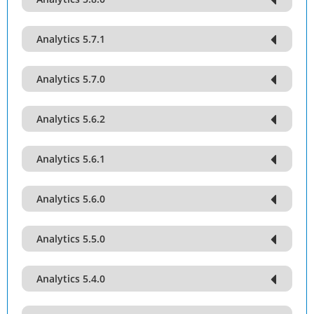
Analytics 5.7.1
Analytics 5.7.0
Analytics 5.6.2
Analytics 5.6.1
Analytics 5.6.0
Analytics 5.5.0
Analytics 5.4.0