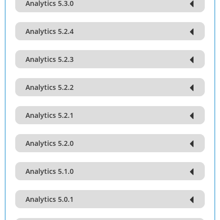
Analytics 5.3.0
Analytics 5.2.4
Analytics 5.2.3
Analytics 5.2.2
Analytics 5.2.1
Analytics 5.2.0
Analytics 5.1.0
Analytics 5.0.1