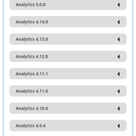
Analytics 5.0.0
Analytics 4.14.0
Analytics 4.13.0
Analytics 4.12.0
Analytics 4.11.1
Analytics 4.11.0
Analytics 4.10.0
Analytics 4.9.4