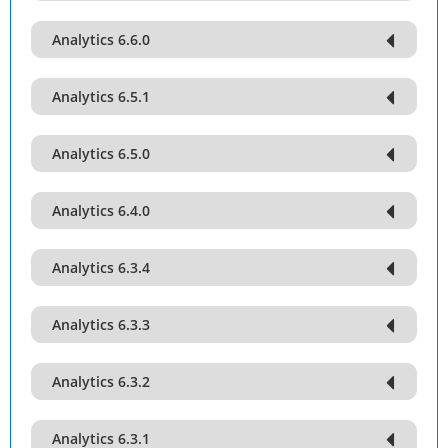
Analytics 6.6.0
Analytics 6.5.1
Analytics 6.5.0
Analytics 6.4.0
Analytics 6.3.4
Analytics 6.3.3
Analytics 6.3.2
Analytics 6.3.1