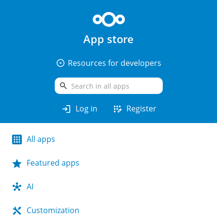
App store
arrow_drop_down_circle
Resources for developers
search
login
app_registration
Log in
Register
All apps
Featured apps
AI
Customization