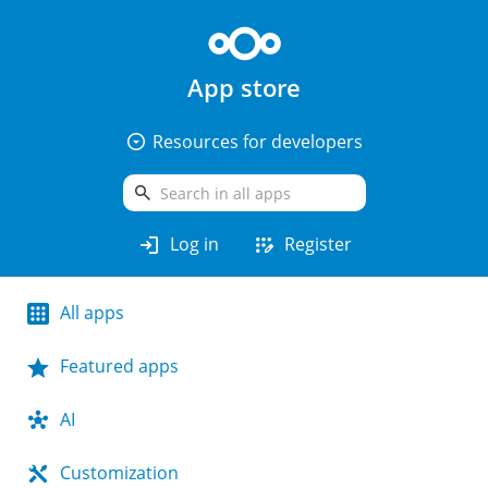
App store
arrow_drop_down_circle
Resources for developers
search
login
app_registration
Log in
Register
All apps
Featured apps
AI
Customization