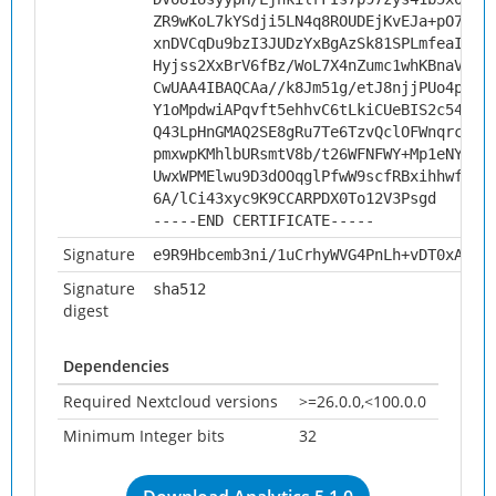
ZR9wKoL7kYSdji5LN4q8ROUDEjKvEJa+pO78WJ
xnDVCqDu9bzI3JUDzYxBgAzSk81SPLmfeaIY1y
Hyjss2XxBrV6fBz/WoL7X4nZumc1whKBnaV/th
CwUAA4IBAQCAa//k8Jm51g/etJ8njjPUo4pEek
Y1oMpdwiAPqvft5ehhvC6tLkiCUeBIS2c54rT/
Q43LpHnGMAQ2SE8gRu7Te6TzvQclOFWnqrcAtg
pmxwpKMhlbURsmtV8b/t26WFNFWY+Mp1eNYUso
UwxWPMElwu9D3dOOqglPfwW9scfRBxihhwfug/
6A/lCi43xyc9K9CCARPDX0To12V3Psgd
-----END CERTIFICATE-----
Signature
e9R9Hbcemb3ni/1uCrhyWVG4PnLh+vDT0xAAhO
Signature
sha512
digest
Dependencies
Required Nextcloud versions
>=26.0.0,<100.0.0
Minimum Integer bits
32