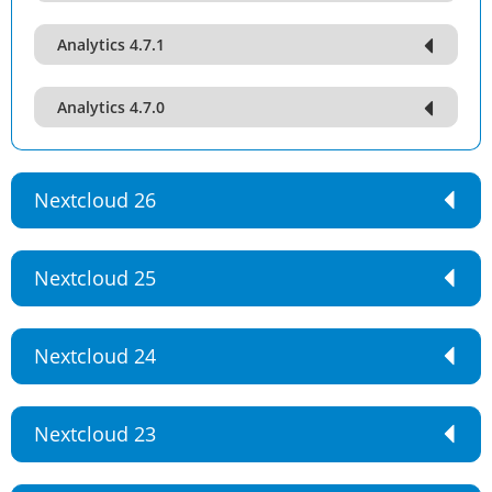
Analytics 4.7.1
Analytics 4.7.0
Nextcloud 26
Nextcloud 25
Nextcloud 24
Nextcloud 23