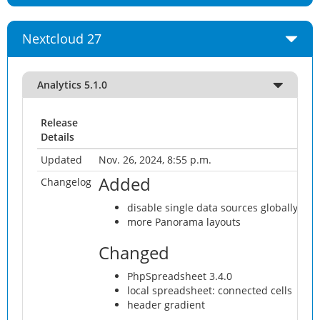
Nextcloud 27
Analytics 5.1.0
Release
Details
Updated
Nov. 26, 2024, 8:55 p.m.
Added
Changelog
disable single data sources globally #41
more Panorama layouts
Changed
PhpSpreadsheet 3.4.0
local spreadsheet: connected cells
header gradient