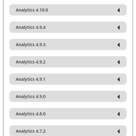
Analytics 4.10.0
Analytics 4.9.4
Analytics 4.9.3
Analytics 4.9.2
Analytics 4.9.1
Analytics 4.9.0
Analytics 4.8.0
Analytics 4.7.2