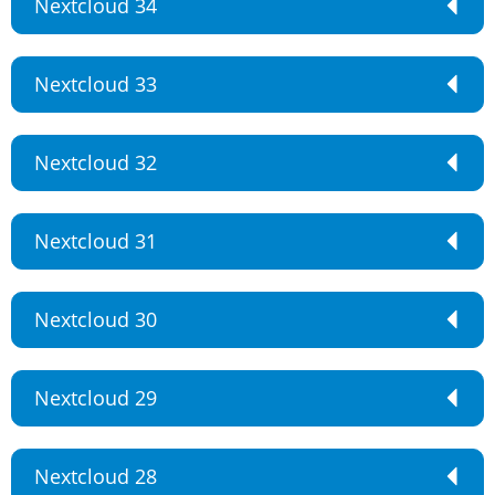
Nextcloud 34
Nextcloud 33
Nextcloud 32
Nextcloud 31
Nextcloud 30
Nextcloud 29
Nextcloud 28