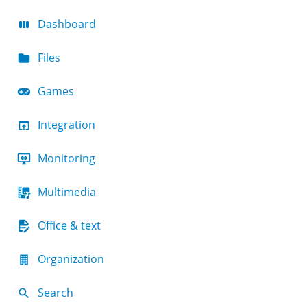
Dashboard
Files
Games
Integration
Monitoring
Multimedia
Office & text
Organization
Search