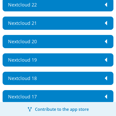
Nextcloud 22
Nextcloud 21
Nextcloud 20
Nextcloud 19
Nextcloud 18
Nextcloud 17
Contribute to the app store