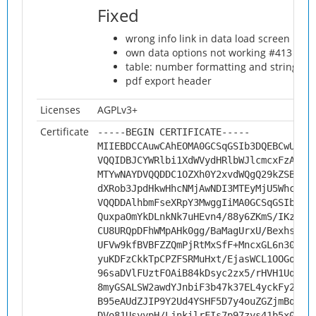
Fixed
wrong info link in data load screen
own data options not working #413
table: number formatting and string al
pdf export header
Licenses
AGPLv3+
Certificate
-----BEGIN CERTIFICATE-----
MIIEBDCCAuwCAhEOMA0GCSqGSIb3DQEBCwUAMH
VQQIDBJCYWRlbi1XdWVydHRlbWJlcmcxFzAVBg
MTYwNAYDVQQDDC1OZXh0Y2xvdWQgQ29kZSBTaW
dXRob3JpdHkwHhcNMjAwNDI3MTEyMjU5WhcNMz
VQQDDAlhbmFseXRpY3MwggIiMA0GCSqGSIb3DQ
QuxpaOmYkDLnkNk7uHEvn4/88y6ZKmS/IKzYf/
CU8URQpDFhWMpAHk0gg/BaMagUrxU/Bexhs496
UFVw9kfBVBFZZQmPjRtMxSfF+MncxGL6n30BdD
yuKDFzCkkTpCPZFSRMuHxt/EjasWCL1OOGoiES
96saDVlFUztFOAiB84kDsyc2zx5/rHVH1UqJKi
8myGSALSW2awdYJnbiF3b47k37EL4yckFy2t7x
B95eAUdZJIP9Y2Ud4YSHF5D7y4ouZGZjmBqiPA
DVo81UsyypH/LjnkilrFIs7p97zys41b5x000T