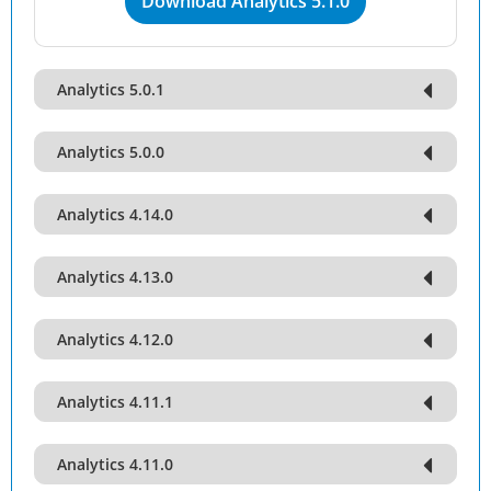
Download Analytics 5.1.0
Analytics 5.0.1
Analytics 5.0.0
Analytics 4.14.0
Analytics 4.13.0
Analytics 4.12.0
Analytics 4.11.1
Analytics 4.11.0