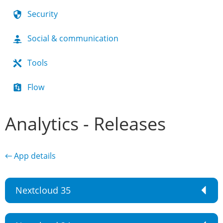
Security
Social & communication
Tools
Flow
Analytics - Releases
← App details
Nextcloud 35