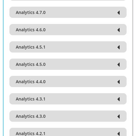
Analytics 4.7.0
Analytics 4.6.0
Analytics 4.5.1
Analytics 4.5.0
Analytics 4.4.0
Analytics 4.3.1
Analytics 4.3.0
Analytics 4.2.1