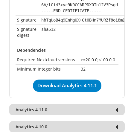
6A/lCi43xyc9K9CCARPDX0To12V3Psgd
-----END CERTIFICATE-----
Signature
hbTqUoB4q9EnMgUX+6t0BHn7MURZf8oi8mD0J9
Signature
sha512
digest
Dependencies
Required Nextcloud versions
>=20.0.0,<100.0.0
Minimum Integer bits
32
Download Analytics 4.11.1
Analytics 4.11.0
Analytics 4.10.0