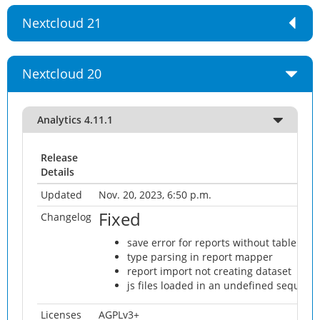
Nextcloud 21
Nextcloud 20
Analytics 4.11.1
Release
Details
Updated
Nov. 20, 2023, 6:50 p.m.
Fixed
Changelog
save error for reports without table
type parsing in report mapper
report import not creating dataset
js files loaded in an undefined sequenc
Licenses
AGPLv3+