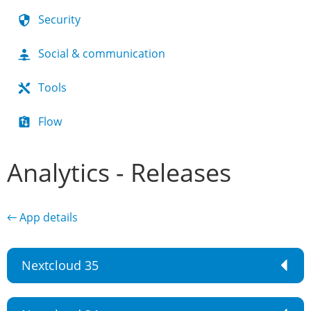
Security
Social & communication
Tools
Flow
Analytics - Releases
← App details
Nextcloud 35