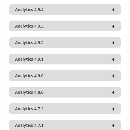
Analytics 4.9.4
Analytics 4.9.3
Analytics 4.9.2
Analytics 4.9.1
Analytics 4.9.0
Analytics 4.8.0
Analytics 4.7.2
Analytics 4.7.1