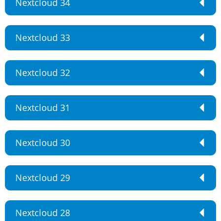
Nextcloud 34
Nextcloud 33
Nextcloud 32
Nextcloud 31
Nextcloud 30
Nextcloud 29
Nextcloud 28