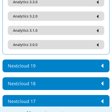
Analytics 3.3.0
Analytics 3.2.0
Analytics 3.1.0
Analytics 3.0.0
Nextcloud 19
Nextcloud 18
Nextcloud 17