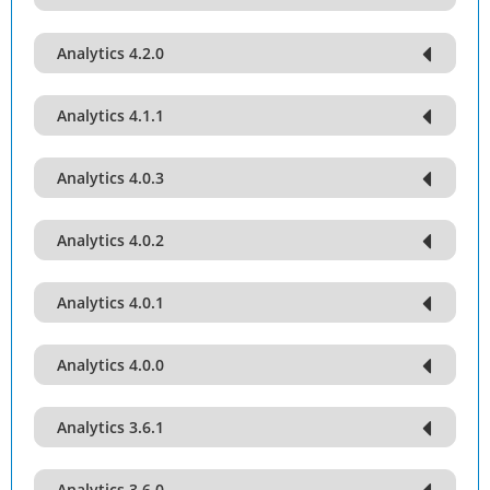
Analytics 4.2.0
Analytics 4.1.1
Analytics 4.0.3
Analytics 4.0.2
Analytics 4.0.1
Analytics 4.0.0
Analytics 3.6.1
Analytics 3.6.0