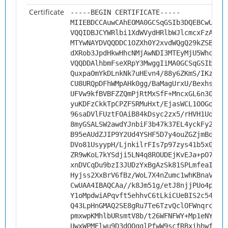
Certificate
-----BEGIN CERTIFICATE-----
MIIEBDCCAuwCAhEOMA0GCSqGSIb3DQEBCwUAMH
VQQIDBJCYWRlbi1XdWVydHRlbWJlcmcxFzAVBg
MTYwNAYDVQQDDC1OZXh0Y2xvdWQgQ29kZSBTaW
dXRob3JpdHkwHhcNMjAwNDI3MTEyMjU5WhcNMz
VQQDDAlhbmFseXRpY3MwggIiMA0GCSqGSIb3DQ
QuxpaOmYkDLnkNk7uHEvn4/88y6ZKmS/IKzYf/
CU8URQpDFhWMpAHk0gg/BaMagUrxU/Bexhs496
UFVw9kfBVBFZZQmPjRtMxSfF+MncxGL6n30BdD
yuKDFzCkkTpCPZFSRMuHxt/EjasWCL1OOGoiES
96saDVlFUztFOAiB84kDsyc2zx5/rHVH1UqJKi
8myGSALSW2awdYJnbiF3b47k37EL4yckFy2t7x
B95eAUdZJIP9Y2Ud4YSHF5D7y4ouZGZjmBqiPA
DVo81UsyypH/LjnkilrFIs7p97zys41b5x000T
ZR9wKoL7kYSdji5LN4q8ROUDEjKvEJa+pO78WJ
xnDVCqDu9bzI3JUDzYxBgAzSk81SPLmfeaIY1y
Hyjss2XxBrV6fBz/WoL7X4nZumc1whKBnaV/th
CwUAA4IBAQCAa//k8Jm51g/etJ8njjPUo4pEek
Y1oMpdwiAPqvft5ehhvC6tLkiCUeBIS2c54rT/
Q43LpHnGMAQ2SE8gRu7Te6TzvQclOFWnqrcAtg
pmxwpKMhlbURsmtV8b/t26WFNFWY+Mp1eNYUso
UwxWPMElwu9D3dOOqglPfwW9scfRBxihhwfug/