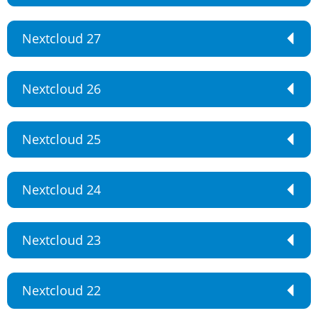
Nextcloud 27
Nextcloud 26
Nextcloud 25
Nextcloud 24
Nextcloud 23
Nextcloud 22