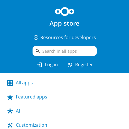
App store
arrow_drop_down_circle
Resources for developers
search
login
app_registration
Log in
Register
All apps
Featured apps
AI
Customization