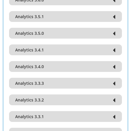
Analytics 3.5.1
Analytics 3.5.0
Analytics 3.4.1
Analytics 3.4.0
Analytics 3.3.3
Analytics 3.3.2
Analytics 3.3.1