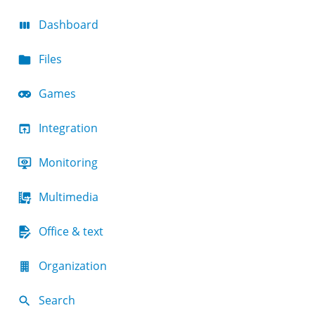
Dashboard
Files
Games
Integration
Monitoring
Multimedia
Office & text
Organization
Search