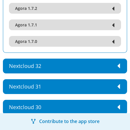
Agora 1.7.2
Agora 1.7.1
Agora 1.7.0
Nextcloud 32
Nextcloud 31
Nextcloud 30
Contribute to the app store