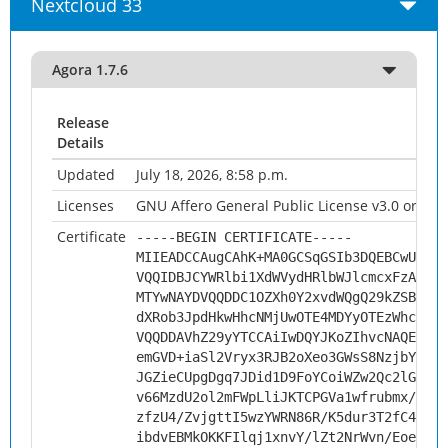
Nextcloud 33
Agora 1.7.6
Release
Details
Updated
July 18, 2026, 8:58 p.m.
Licenses
GNU Affero General Public License v3.0 or late
Certificate
-----BEGIN CERTIFICATE-----
MIIEADCCAugCAhK+MA0GCSqGSIb3DQEBCwUAMHs
VQQIDBJCYWRlbi1XdWVydHRlbWJlcmcxFzAVBgN
MTYwNAYDVQQDDC1OZXh0Y2xvdWQgQ29kZSBTaWd
dXRob3JpdHkwHhcNMjUwOTE4MDYyOTEzWhcNMzU
VQQDDAVhZ29yYTCCAiIwDQYJKoZIhvcNAQEBBQA
emGVD+iaSl2Vryx3RJB2oXeo3GWsS8NzjbY8R94
JGZieCUpgDgq7JDid1D9FoYCoiWZw2Qc2lGuaWL
v66MzdU2ol2mFWpLliJKTCPGVa1wfrubmx/B+U3
zfzU4/ZvjgttI5wzYWRN86R/K5dur3T2fC4ReHo
ibdvEBMkOKKFIlqj1xnvY/lZt2NrWvn/EoeBsav