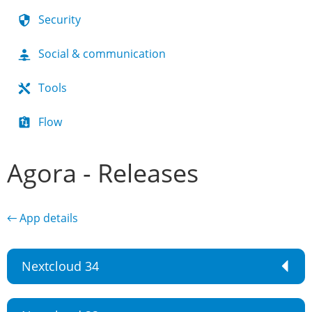
Security
Social & communication
Tools
Flow
Agora - Releases
← App details
Nextcloud 34