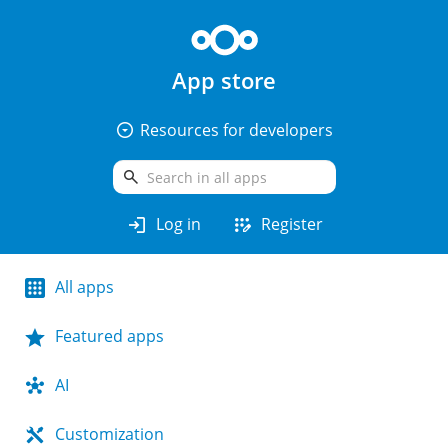
App store
arrow_drop_down_circle
Resources for developers
search
login
app_registration
Log in
Register
All apps
Featured apps
AI
Customization