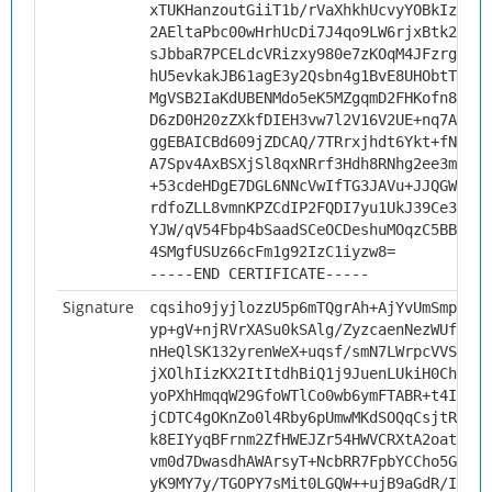
xTUKHanzoutGiiT1b/rVaXhkhUcvyYOBkIztaQe
2AEltaPbc00wHrhUcDi7J4qo9LW6rjxBtk2kDpf
sJbbaR7PCELdcVRizxy980e7zKOqM4JFzrg1yEF
hU5evkakJB61agE3y2Qsbn4g1BvE8UHObtTaE1C
MgVSB2IaKdUBENMdo5eK5MZgqmD2FHKofn83WfN
D6zD0H20zZXkfDIEH3vw7l2V16V2UE+nq7A7AgM
ggEBAICBd609jZDCAQ/7TRrxjhdt6Ykt+fN3He4
A7Spv4AxBSXjSl8qxNRrf3Hdh8RNhg2ee3mqU4I
+53cdeHDgE7DGL6NNcVwIfTG3JAVu+JJQGWfkji
rdfoZLL8vmnKPZCdIP2FQDI7yu1UkJ39Ce3dhuB
YJW/qV54Fbp4bSaadSCeOCDeshuMOqzC5BBW3G+
4SMgfUSUz66cFm1g92IzC1iyzw8=
-----END CERTIFICATE-----
Signature
cqsiho9jyjlozzU5p6mTQgrAh+AjYvUmSmp2DPy
yp+gV+njRVrXASu0kSAlg/ZyzcaenNezWUfyYvf
nHeQlSK132yrenWeX+uqsf/smN7LWrpcVVSngqG
jXOlhIizKX2ItItdhBiQ1j9JuenLUkiH0ChlZat
yoPXhHmqqW29GfoWTlCo0wb6ymFTABR+t4ICSHv
jCDTC4gOKnZo0l4Rby6pUmwMKdSOQqCsjtRxMk0
k8EIYyqBFrnm2ZfHWEJZr54HWVCRXtA2oatd780
vm0d7DwasdhAWArsyT+NcbRR7FpbYCCho5GMbvj
yK9MY7y/TGOPY7sMit0LGQW++ujB9aGdR/I6rpc