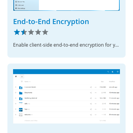
End-to-End Encryption
Enable client-side end-to-end encryption for your most sensitive files, ensuring complete privacy with zero-knowledge security.