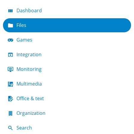
Dashboard
Files
Games
Integration
Monitoring
Multimedia
Office & text
Organization
Search