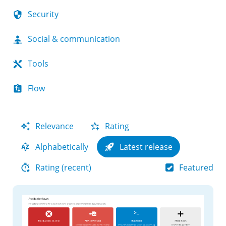
Security
Social & communication
Tools
Flow
Relevance
Rating
Alphabetically
Latest release
Featured
Rating (recent)