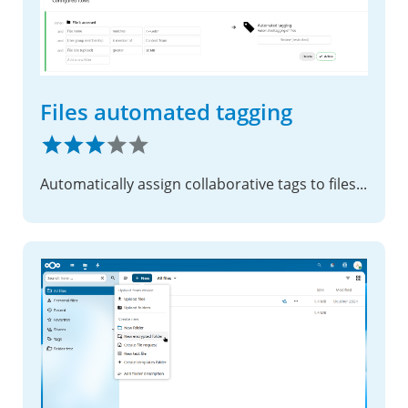
Files automated tagging
Automatically assign collaborative tags to files based on conditions