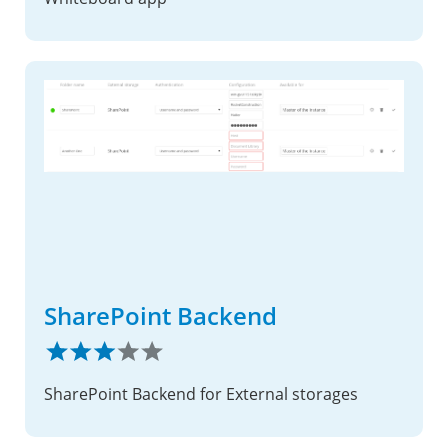
SharePoint Backend
SharePoint Backend for External storages