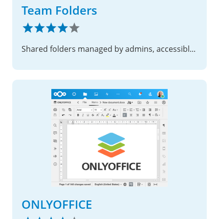
Team Folders
Shared folders managed by admins, accessible to designated teams with configurable permissions and quotas
ONLYOFFICE