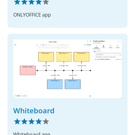
ONLYOFFICE app
Whiteboard
Whiteboard app