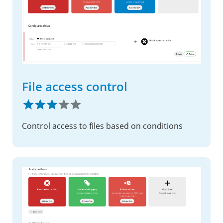
File access control
Control access to files based on conditions