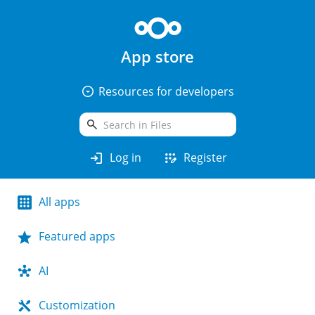
App store
arrow_drop_down_circle
Resources for developers
search
login
app_registration
Log in
Register
All apps
Featured apps
AI
Customization