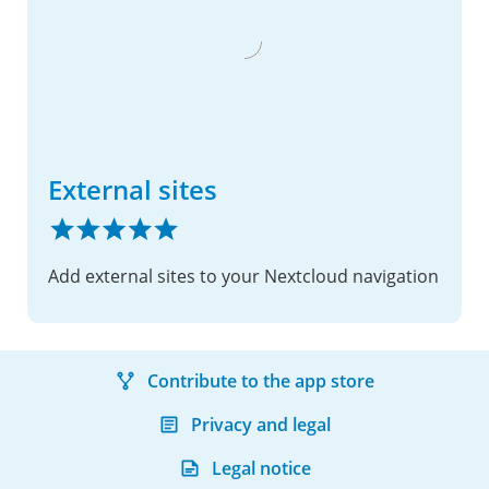
External sites
Add external sites to your Nextcloud navigation
Contribute to the app store
Privacy and legal
Legal notice