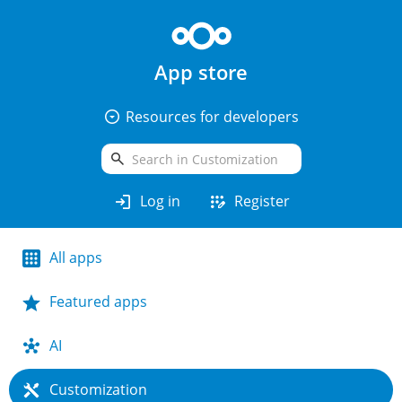
App store
arrow_drop_down_circle
Resources for developers
search
login
app_registration
Log in
Register
All apps
Featured apps
AI
Customization