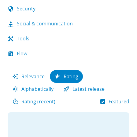
Security
Social & communication
Tools
Flow
Relevance
Rating
Alphabetically
Latest release
Featured
Rating (recent)