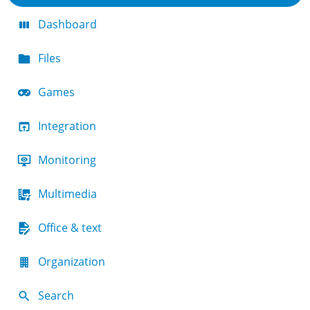
Dashboard
Files
Games
Integration
Monitoring
Multimedia
Office & text
Organization
Search