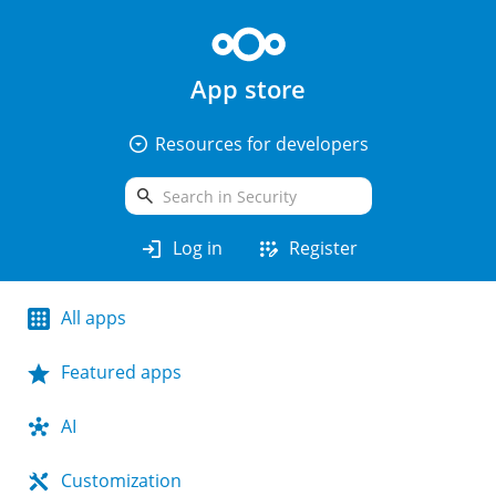
App store
arrow_drop_down_circle
Resources for developers
search
login
app_registration
Log in
Register
All apps
Featured apps
AI
Customization