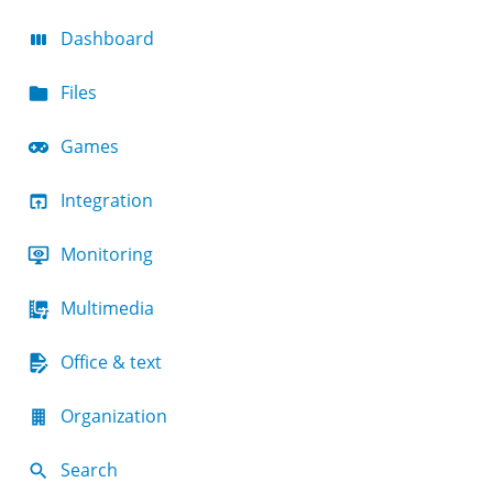
Dashboard
Files
Games
Integration
Monitoring
Multimedia
Office & text
Organization
Search