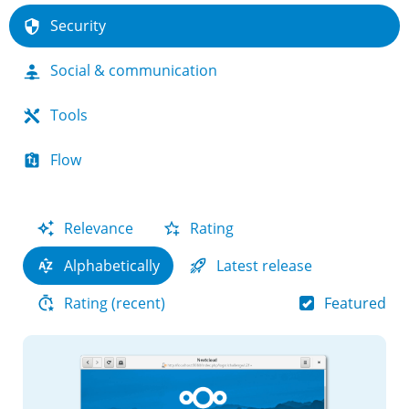
Security
Social & communication
Tools
Flow
Relevance
Rating
Alphabetically
Latest release
Featured
Rating (recent)