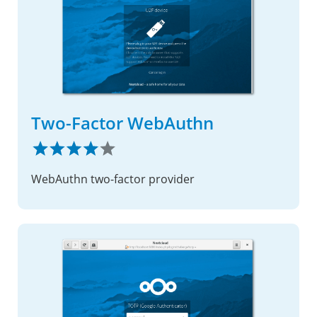
Two-Factor WebAuthn
WebAuthn two-factor provider