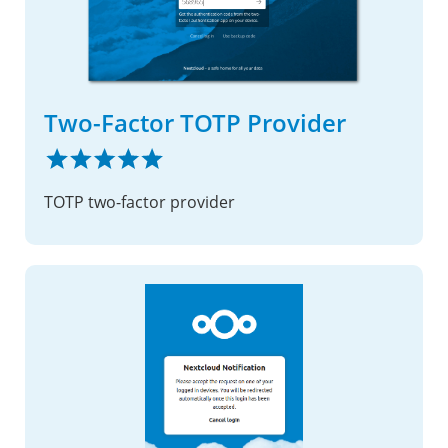
Two-Factor TOTP Provider
TOTP two-factor provider