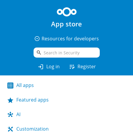
App store
arrow_drop_down_circle
Resources for developers
search
login
app_registration
Log in
Register
All apps
Featured apps
AI
Customization