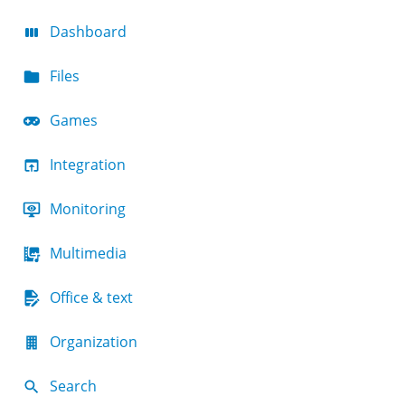
Dashboard
Files
Games
Integration
Monitoring
Multimedia
Office & text
Organization
Search