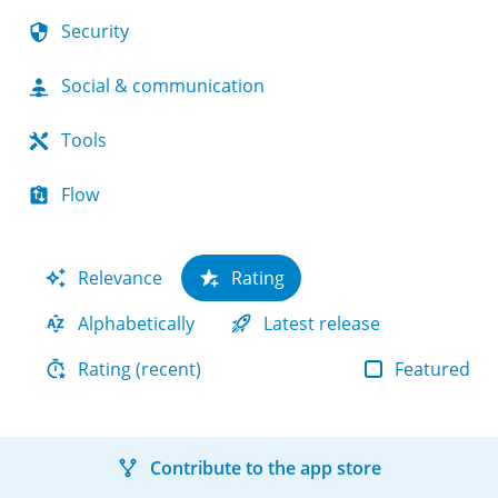
Security
Social & communication
Tools
Flow
Relevance
Rating
Alphabetically
Latest release
Featured
Rating (recent)
Contribute to the app store