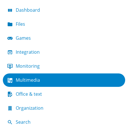
Dashboard
Files
Games
Integration
Monitoring
Multimedia
Office & text
Organization
Search