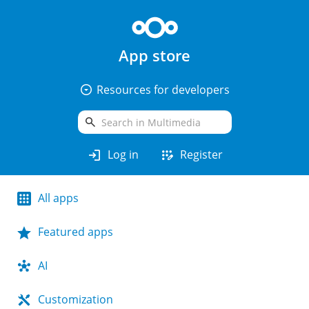
App store
arrow_drop_down_circle
Resources for developers
search
login
app_registration
Log in
Register
All apps
Featured apps
AI
Customization