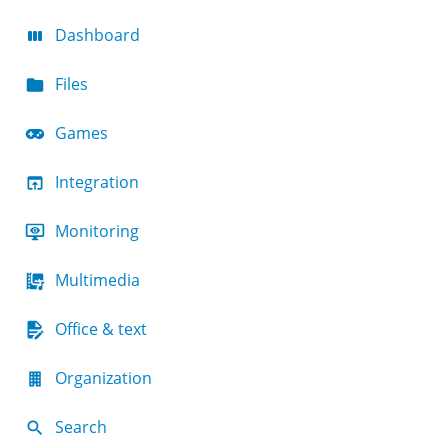
Dashboard
Files
Games
Integration
Monitoring
Multimedia
Office & text
Organization
Search