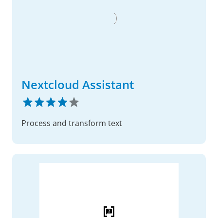
Nextcloud Assistant
Process and transform text