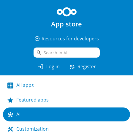
App store
arrow_drop_down_circle
Resources for developers
search
login
app_registration
Log in
Register
All apps
Featured apps
AI
Customization