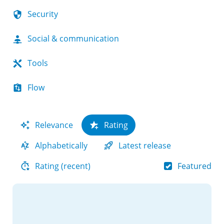
Security
Social & communication
Tools
Flow
Relevance
Rating
Alphabetically
Latest release
Featured
Rating (recent)